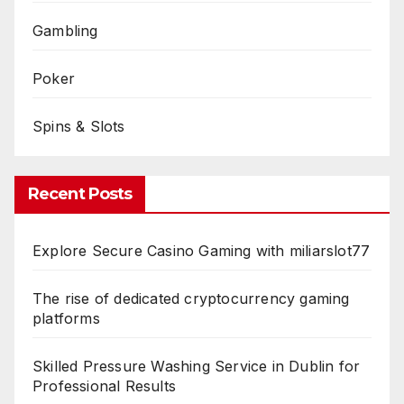
Gambling
Poker
Spins & Slots
Recent Posts
Explore Secure Casino Gaming with miliarslot77
The rise of dedicated cryptocurrency gaming
platforms
Skilled Pressure Washing Service in Dublin for
Professional Results