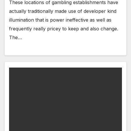
These locations of gambling establishments have
actually traditionally made use of developer kind
illumination that is power ineffective as well as
frequently really pricey to keep and also change.
The…