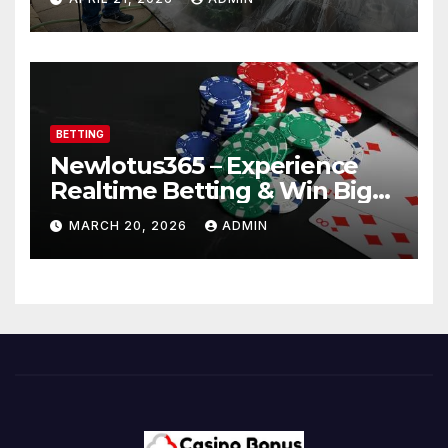
BETTING
Newlotus365 – Experience
Realtime Betting & Win Big
Instantly!
MARCH 20, 2026
ADMIN