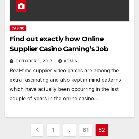
CASINO
Find out exactly how Online
Supplier Casino Gaming’s Job
OCTOBER 1, 2017
ADMIN
Real-time supplier video games are among the
extra fascinating and also kept in mind patterns
which have actually been occurring in the last
couple of years in the online casino…
Posts
1
…
81
82