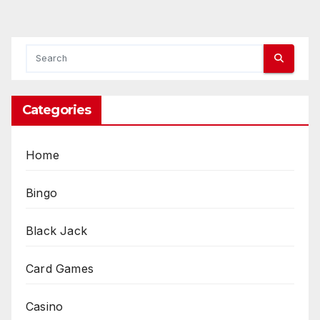
pagination
Categories
Home
Bingo
Black Jack
Card Games
Casino