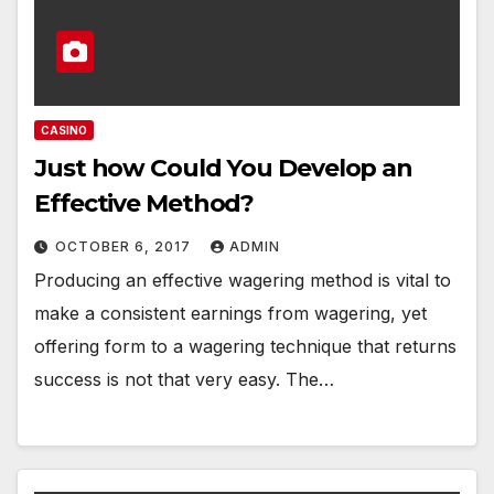
CASINO
Just how Could You Develop an
Effective Method?
OCTOBER 6, 2017
ADMIN
Producing an effective wagering method is vital to
make a consistent earnings from wagering, yet
offering form to a wagering technique that returns
success is not that very easy. The…