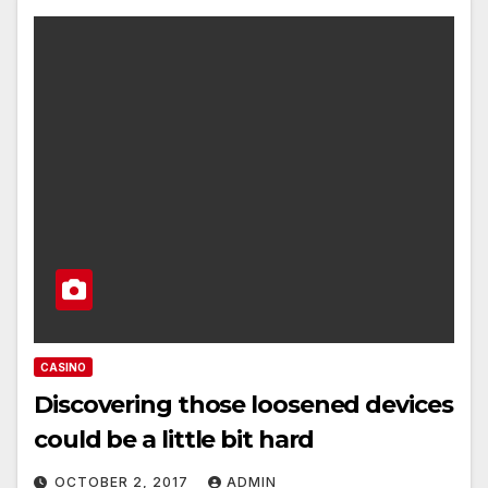
CASINO
Discovering those loosened devices
could be a little bit hard
OCTOBER 2, 2017
ADMIN