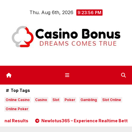
Skip
Thu. Aug 6th, 2026
to
9:23:57 PM
content
Top Tags
Online Casino
Casino
Slot
Poker
Gambling
Slot Online
Online Poker
Results
Newlotus365 – Experience Realtime Betting & Win 