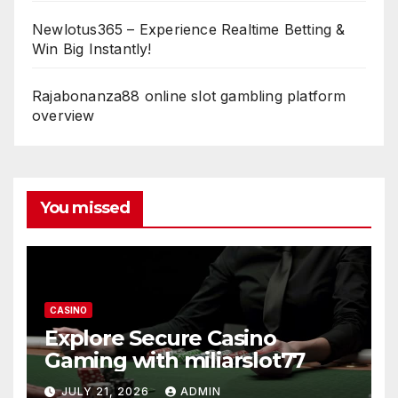
Newlotus365 – Experience Realtime Betting &
Win Big Instantly!
Rajabonanza88 online slot gambling platform
overview
You missed
CASINO
Explore Secure Casino
Gaming with miliarslot77
JULY 21, 2026
ADMIN