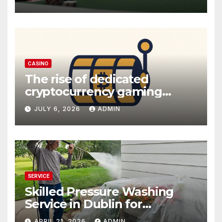
CASINO
The rise of dedicated
cryptocurrency gaming
platforms
JULY 6, 2026
ADMIN
SERVICE
Skilled Pressure Washing
Service in Dublin for
Professional Results
APRIL 21, 2026
ADMIN