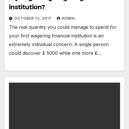
institution?
OCTOBER 12, 2017
ADMIN
The real quantity you could manage to spend for
your first wagering financial institution is an
extremely individual concern. A single person
could discover ₤ 5000 while one more ₤…