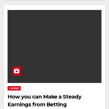
CASINO
How you can Make a Steady
Earnings from Betting