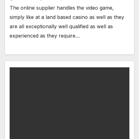
The online supplier handles the video game,
simply like at a land based casino as well as they
are all exceptionally well qualified as well as
experienced as they require…