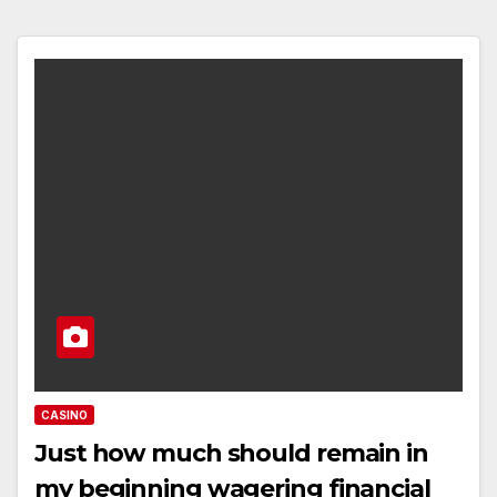
CASINO
Just how much should remain in
my beginning wagering financial