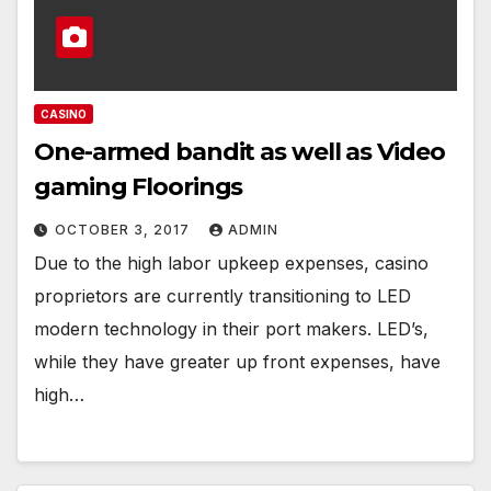
CASINO
One-armed bandit as well as Video
gaming Floorings
OCTOBER 3, 2017
ADMIN
Due to the high labor upkeep expenses, casino
proprietors are currently transitioning to LED
modern technology in their port makers. LED’s,
while they have greater up front expenses, have
high…