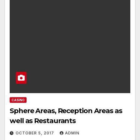
CASINO
Sphere Areas, Reception Areas as
well as Restaurants
OCTOBER 5, 2017
ADMIN