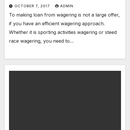
OCTOBER 7, 2017
ADMIN
To making loan from wagering is not a large offer,
if you have an efficient wagering approach.
Whether it is sporting activities wagering or steed
race wagering, you need to…