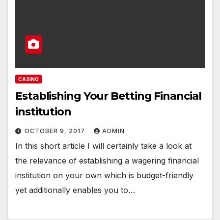
CASINO
Establishing Your Betting Financial
institution
OCTOBER 9, 2017
ADMIN
In this short article I will certainly take a look at
the relevance of establishing a wagering financial
institution on your own which is budget-friendly
yet additionally enables you to…