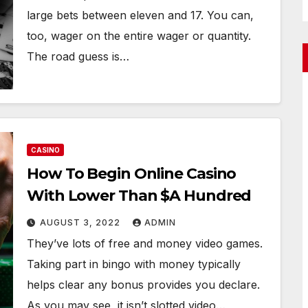
large bets between eleven and 17. You can,
too, wager on the entire wager or quantity.
The road guess is…
CASINO
How To Begin Online Casino
With Lower Than $A Hundred
AUGUST 3, 2022
ADMIN
They’ve lots of free and money video games.
Taking part in bingo with money typically
helps clear any bonus provides you declare.
As you may see, it isn’t slotted video…