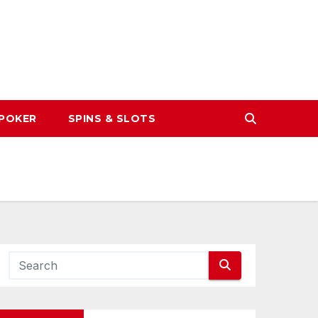
POKER
SPINS & SLOTS