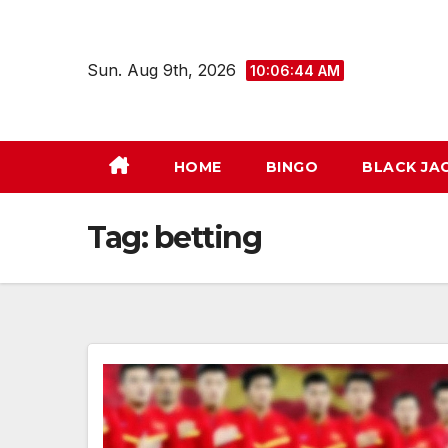
Skip
to
Sun. Aug 9th, 2026
10:06:45 AM
content
HOME
BINGO
BLACK JA
Tag:
betting