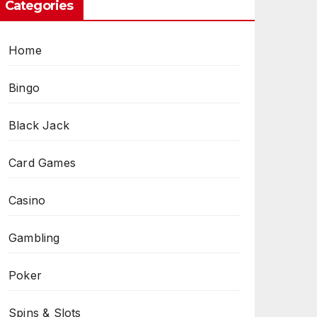
Categories
Home
Bingo
Black Jack
Card Games
Casino
Gambling
Poker
Spins & Slots