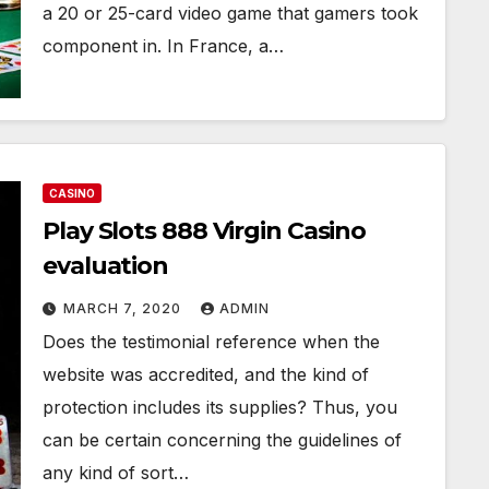
a 20 or 25-card video game that gamers took
component in. In France, a…
CASINO
Play Slots 888 Virgin Casino
evaluation
MARCH 7, 2020
ADMIN
Does the testimonial reference when the
website was accredited, and the kind of
protection includes its supplies? Thus, you
can be certain concerning the guidelines of
any kind of sort…