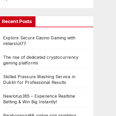
Recent Posts
Explore Secure Casino Gaming with
miliarslot77
The rise of dedicated cryptocurrency
gaming platforms
Skilled Pressure Washing Service in
Dublin for Professional Results
Newlotus365 – Experience Realtime
Betting & Win Big Instantly!
Rajabonanza88 online slot gambling