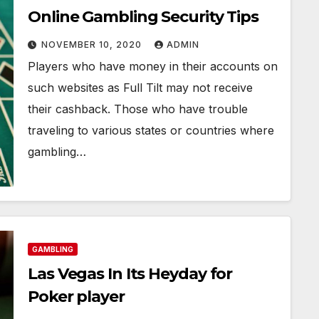
Online Gambling Security Tips
NOVEMBER 10, 2020
ADMIN
Players who have money in their accounts on
such websites as Full Tilt may not receive
their cashback. Those who have trouble
traveling to various states or countries where
gambling…
GAMBLING
Las Vegas In Its Heyday for
Poker player