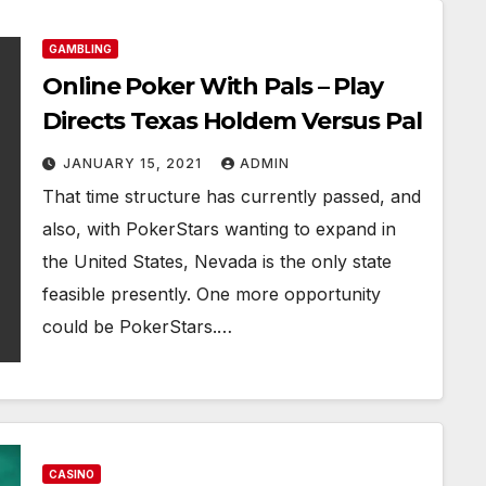
GAMBLING
Online Poker With Pals – Play
Directs Texas Holdem Versus Pal
JANUARY 15, 2021
ADMIN
That time structure has currently passed, and
also, with PokerStars wanting to expand in
the United States, Nevada is the only state
feasible presently. One more opportunity
could be PokerStars.…
CASINO