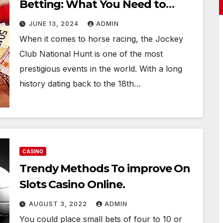
Betting: What You Need to
Know
JUNE 13, 2024
ADMIN
When it comes to horse racing, the Jockey
Club National Hunt is one of the most
prestigious events in the world. With a long
history dating back to the 18th…
CASINO
Trendy Methods To improve On
Slots Casino Online.
AUGUST 3, 2022
ADMIN
You could place small bets of four to 10 or