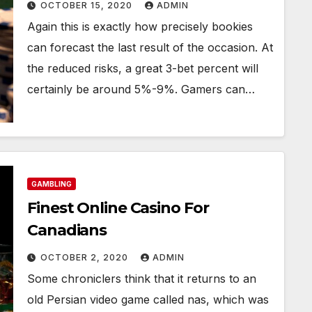
OCTOBER 15, 2020
ADMIN
Again this is exactly how precisely bookies
can forecast the last result of the occasion. At
the reduced risks, a great 3-bet percent will
certainly be around 5%-9%. Gamers can…
GAMBLING
Finest Online Casino For
Canadians
OCTOBER 2, 2020
ADMIN
Some chroniclers think that it returns to an
old Persian video game called nas, which was