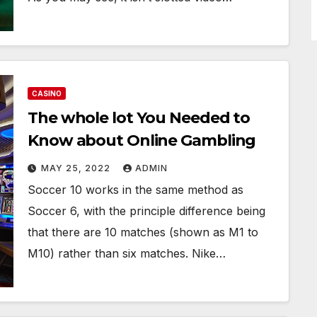
CASINO
The whole lot You Needed to
Know about Online Gambling
MAY 25, 2022
ADMIN
Soccer 10 works in the same method as
Soccer 6, with the principle difference being
that there are 10 matches (shown as M1 to
M10) rather than six matches. Nike…