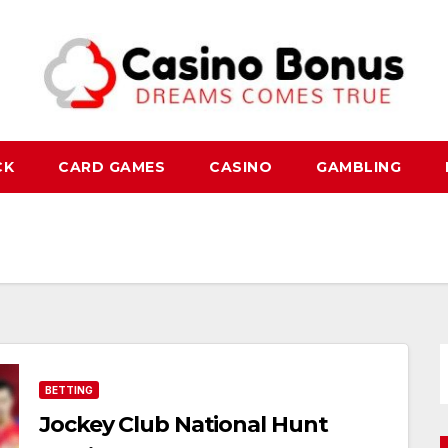
CK
CARD GAMES
CASINO
GAMBLING
BETTING
Jockey Club National Hunt