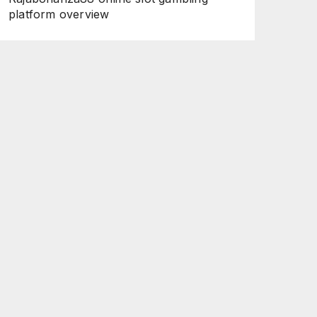
platform overview