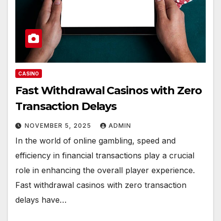
CASINO
Fast Withdrawal Casinos with Zero
Transaction Delays
NOVEMBER 5, 2025
ADMIN
In the world of online gambling, speed and
efficiency in financial transactions play a crucial
role in enhancing the overall player experience.
Fast withdrawal casinos with zero transaction
delays have…