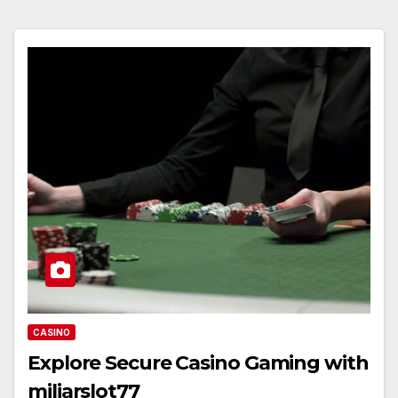
CASINO
Explore Secure Casino Gaming with
miliarslot77