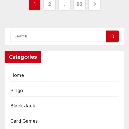
Posts
1
2
…
82
pagination
Categories
Home
Bingo
Black Jack
Card Games