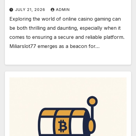
JULY 21, 2026
ADMIN
Exploring the world of online casino gaming can
be both thrilling and daunting, especially when it
comes to ensuring a secure and reliable platform.
Miliarslot77 emerges as a beacon for…