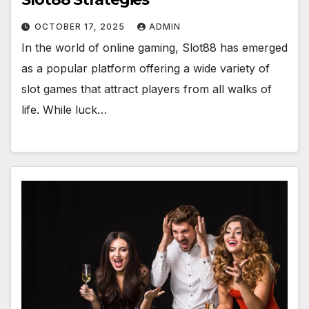
OCTOBER 17, 2025
ADMIN
In the world of online gaming, Slot88 has emerged
as a popular platform offering a wide variety of
slot games that attract players from all walks of
life. While luck…