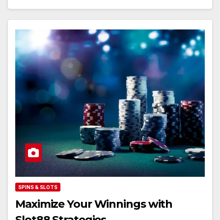
SPINS & SLOTS
Maximize Your Winnings with
Slot88 Strategies