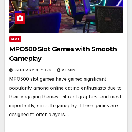
SLOT
MPO500 Slot Games with Smooth
Gameplay
JANUARY 3, 2026
ADMIN
MPO500 slot games have gained significant
popularity among online casino enthusiasts due to
their engaging themes, vibrant graphics, and most
importantly, smooth gameplay. These games are
designed to offer players…