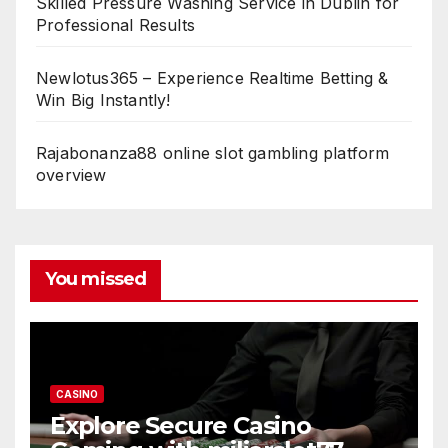
Skilled Pressure Washing Service in Dublin for
Professional Results
Newlotus365 – Experience Realtime Betting &
Win Big Instantly!
Rajabonanza88 online slot gambling platform
overview
You missed
CASINO
Explore Secure Casino