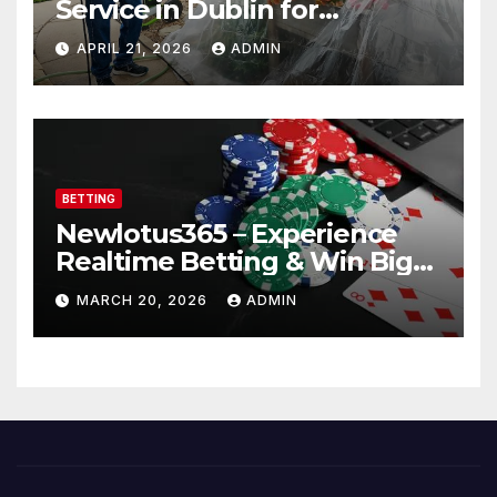
Service in Dublin for
Professional Results
APRIL 21, 2026
ADMIN
BETTING
Newlotus365 – Experience
Realtime Betting & Win Big
Instantly!
MARCH 20, 2026
ADMIN