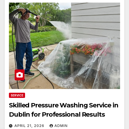
SERVICE
Skilled Pressure Washing Service in
Dublin for Professional Results
APRIL 21, 2026
ADMIN