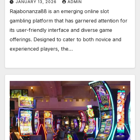
JANUARY 13, 2026
ADMIN
Rajabonanza88 is an emerging online slot
gambling platform that has garnered attention for
its user-friendly interface and diverse game
offerings. Designed to cater to both novice and
experienced players, the…