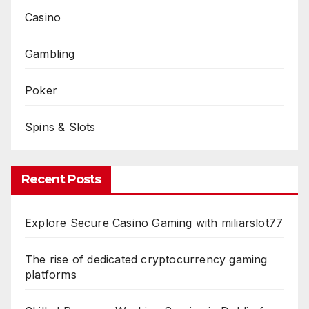
Casino
Gambling
Poker
Spins & Slots
Recent Posts
Explore Secure Casino Gaming with miliarslot77
The rise of dedicated cryptocurrency gaming
platforms