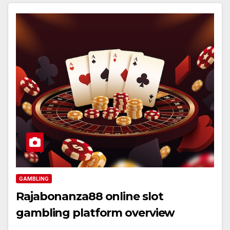
GAMBLING
Rajabonanza88 online slot
gambling platform overview