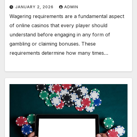
JANUARY 2, 2026
ADMIN
Wagering requirements are a fundamental aspect
of online casinos that every player should
understand before engaging in any form of
gambling or claiming bonuses. These
requirements determine how many times…