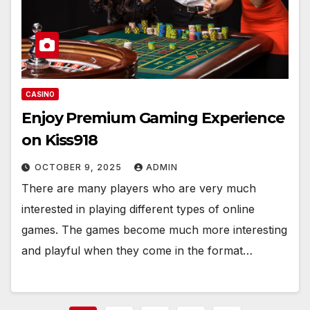
CASINO
Enjoy Premium Gaming Experience
on Kiss918
OCTOBER 9, 2025
ADMIN
There are many players who are very much
interested in playing different types of online
games. The games become much more interesting
and playful when they come in the format…