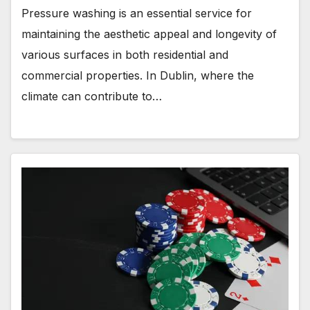
Pressure washing is an essential service for
maintaining the aesthetic appeal and longevity of
various surfaces in both residential and
commercial properties. In Dublin, where the
climate can contribute to…