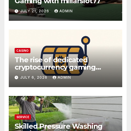
Gaming with miliarslot77
JULY 21, 2026
ADMIN
CASINO
The rise of dedicated
cryptocurrency gaming
platforms
JULY 6, 2026
ADMIN
SERVICE
Skilled Pressure Washing