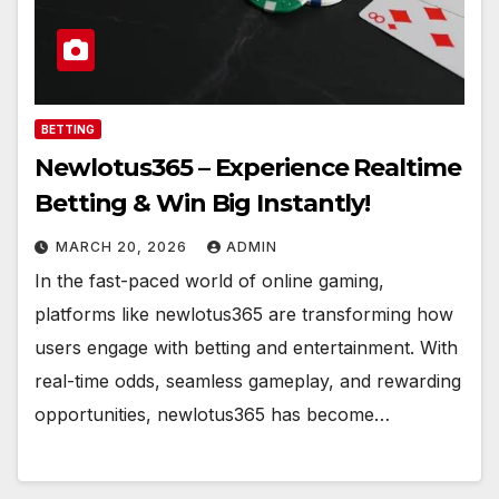
BETTING
Newlotus365 – Experience Realtime
Betting & Win Big Instantly!
MARCH 20, 2026
ADMIN
In the fast-paced world of online gaming,
platforms like newlotus365 are transforming how
users engage with betting and entertainment. With
real-time odds, seamless gameplay, and rewarding
opportunities, newlotus365 has become…