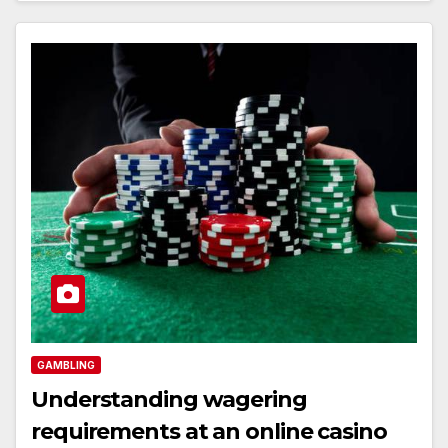
GAMBLING
Understanding wagering
requirements at an online casino