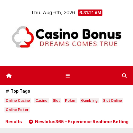
Skip
Thu. Aug 6th, 2026
to
6:31:22 AM
content
Top Tags
Online Casino
Casino
Slot
Poker
Gambling
Slot Online
Online Poker
Newlotus365 – Experience Realtime Betting & Win Big Instan