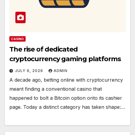
CASINO
The rise of dedicated
cryptocurrency gaming platforms
JULY 6, 2026
ADMIN
A decade ago, betting online with cryptocurrency
meant finding a conventional casino that
happened to bolt a Bitcoin option onto its cashier
page. Today a distinct category has taken shape:…