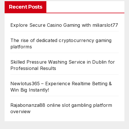
Recent Posts
Explore Secure Casino Gaming with miliarslot77
The rise of dedicated cryptocurrency gaming
platforms
Skilled Pressure Washing Service in Dublin for
Professional Results
Newlotus365 – Experience Realtime Betting &
Win Big Instantly!
Rajabonanza88 online slot gambling platform
overview