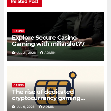
Related Post
CASINO
Explore Secure Casino
Gaming with miliarslot77
JUL 21, 2026
ADMIN
CASINO
The rise of dedicated
cryptocurrency gaming
platforms
JUL 6, 2026
ADMIN