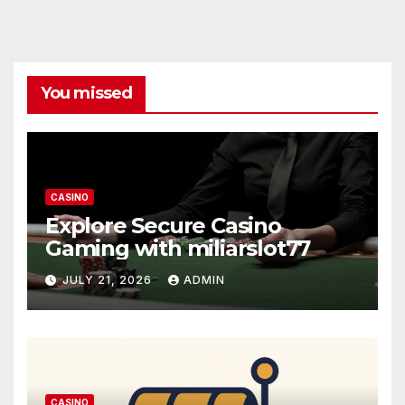
You missed
CASINO
Explore Secure Casino
Gaming with miliarslot77
JULY 21, 2026
ADMIN
CASINO