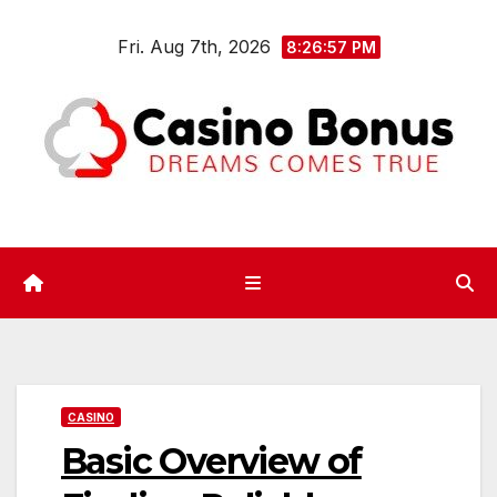
Skip
Fri. Aug 7th, 2026
to
8:26:58 PM
content
CASINO
Basic Overview of