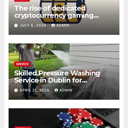
The rise of dedicated
cryptocurrency gaming
platforms
JULY 6, 2026
ADMIN
SERVICE
Skilled Pressure Washing
Service in Dublin for
Professional Results
APRIL 21, 2026
ADMIN