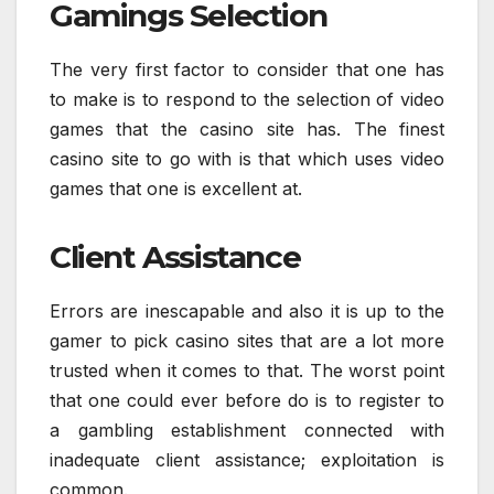
Gamings Selection
The very first factor to consider that one has
to make is to respond to the selection of video
games that the casino site has. The finest
casino site to go with is that which uses video
games that one is excellent at.
Client Assistance
Errors are inescapable and also it is up to the
gamer to pick casino sites that are a lot more
trusted when it comes to that. The worst point
that one could ever before do is to register to
a gambling establishment connected with
inadequate client assistance; exploitation is
common.