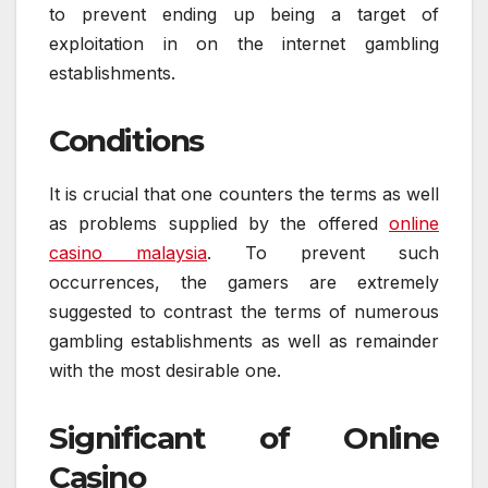
to prevent ending up being a target of
exploitation in on the internet gambling
establishments.
Conditions
It is crucial that one counters the terms as well
as problems supplied by the offered
online
casino malaysia
. To prevent such
occurrences, the gamers are extremely
suggested to contrast the terms of numerous
gambling establishments as well as remainder
with the most desirable one.
Significant of Online
Casino