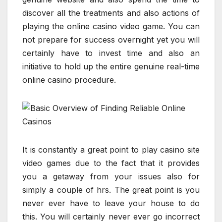
discover all the treatments and also actions of
playing the online casino video game. You can
not prepare for success overnight yet you will
certainly have to invest time and also an
initiative to hold up the entire genuine real-time
online casino procedure.
It is constantly a great point to play casino site
video games due to the fact that it provides
you a getaway from your issues also for
simply a couple of hrs. The great point is you
never ever have to leave your house to do
this. You will certainly never ever go incorrect