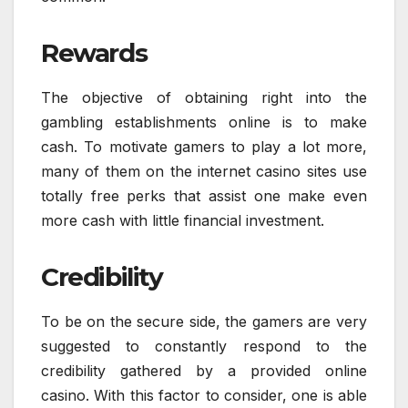
Rewards
The objective of obtaining right into the
gambling establishments online is to make
cash. To motivate gamers to play a lot more,
many of them on the internet casino sites use
totally free perks that assist one make even
more cash with little financial investment.
Credibility
To be on the secure side, the gamers are very
suggested to constantly respond to the
credibility gathered by a provided online
casino. With this factor to consider, one is able