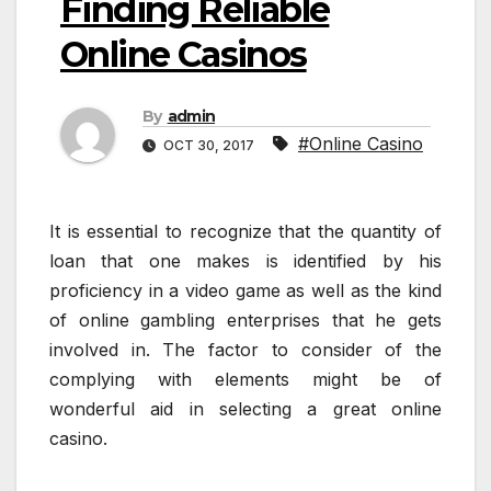
Finding Reliable
Online Casinos
By
admin
#Online Casino
OCT 30, 2017
It is essential to recognize that the quantity of
loan that one makes is identified by his
proficiency in a video game as well as the kind
of online gambling enterprises that he gets
involved in. The factor to consider of the
complying with elements might be of
wonderful aid in selecting a great online
casino.