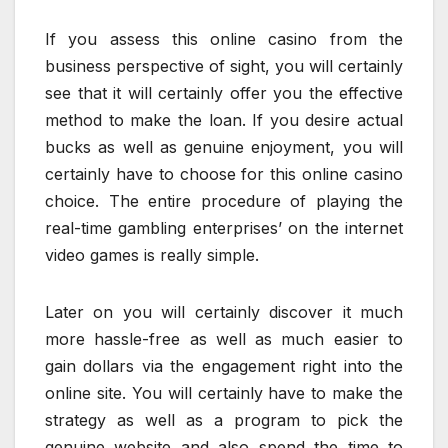
If you assess this online casino from the
business perspective of sight, you will certainly
see that it will certainly offer you the effective
method to make the loan. If you desire actual
bucks as well as genuine enjoyment, you will
certainly have to choose for this online casino
choice. The entire procedure of playing the
real-time gambling enterprises’ on the internet
video games is really simple.
Later on you will certainly discover it much
more hassle-free as well as much easier to
gain dollars via the engagement right into the
online site. You will certainly have to make the
strategy as well as a program to pick the
genuine website and also spend the time to