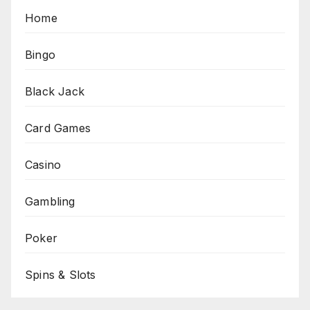
Home
Bingo
Black Jack
Card Games
Casino
Gambling
Poker
Spins & Slots