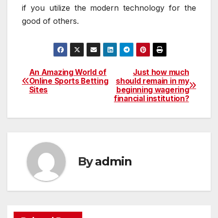
if you utilize the modern technology for the
good of others.
An Amazing World of
Just how much
Post
Online Sports Betting
should remain in my
Sites
beginning wagering
navigation
financial institution?
By
admin