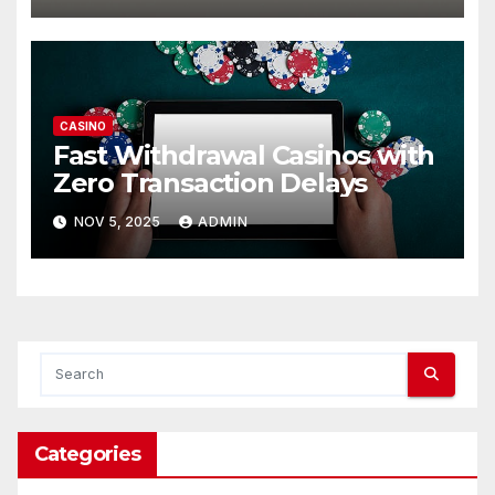
CASINO
Fast Withdrawal Casinos with
Zero Transaction Delays
NOV 5, 2025
ADMIN
Categories