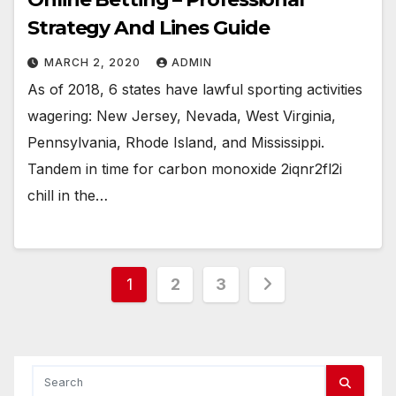
Strategy And Lines Guide
MARCH 2, 2020
ADMIN
As of 2018, 6 states have lawful sporting activities
wagering: New Jersey, Nevada, West Virginia,
Pennsylvania, Rhode Island, and Mississippi.
Tandem in time for carbon monoxide 2iqnr2fl2i
chill in the…
Posts
1
2
3
pagination