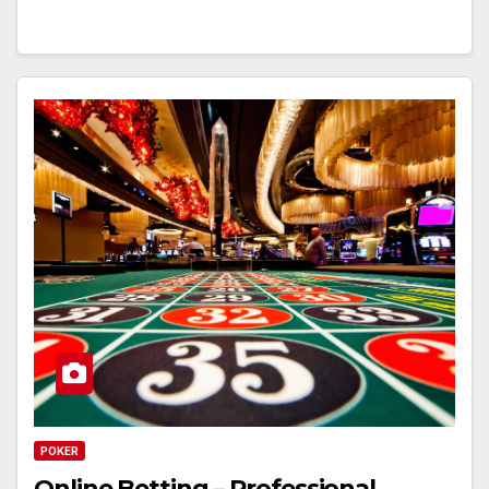
POKER
Online Betting – Professional