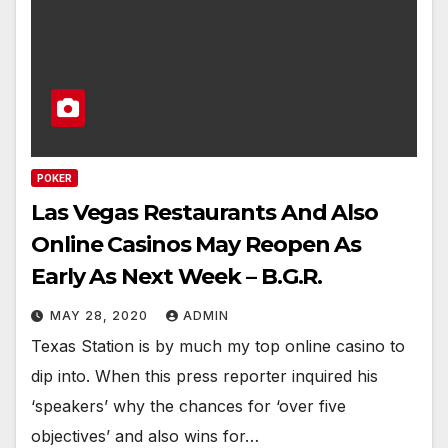
POKER
Las Vegas Restaurants And Also
Online Casinos May Reopen As
Early As Next Week – B.G.R.
MAY 28, 2020
ADMIN
Texas Station is by much my top online casino to
dip into. When this press reporter inquired his
‘speakers’ why the chances for ‘over five
objectives’ and also wins for…