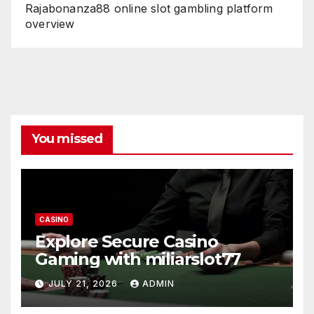
Rajabonanza88 online slot gambling platform
overview
You missed
CASINO
Explore Secure Casino
Gaming with miliarslot77
JULY 21, 2026
ADMIN