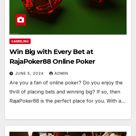
GAMBLING
Win Big with Every Bet at
RajaPoker88 Online Poker
JUNE 5, 2024
ADMIN
Are you a fan of online poker? Do you enjoy the
thrill of placing bets and winning big? If so, then
RajaPoker88 is the perfect place for you. With a…