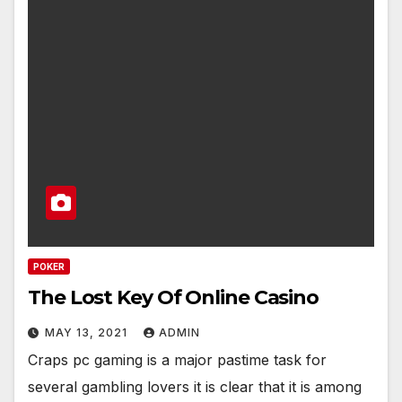
POKER
The Lost Key Of Online Casino
MAY 13, 2021
ADMIN
Craps pc gaming is a major pastime task for
several gambling lovers it is clear that it is among