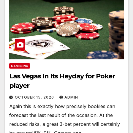
GAMBLING
Las Vegas In Its Heyday for Poker
player
OCTOBER 15, 2020
ADMIN
Again this is exactly how precisely bookies can
forecast the last result of the occasion. At the
reduced risks, a great 3-bet percent will certainly
be around 5%-9%. Gamers can…