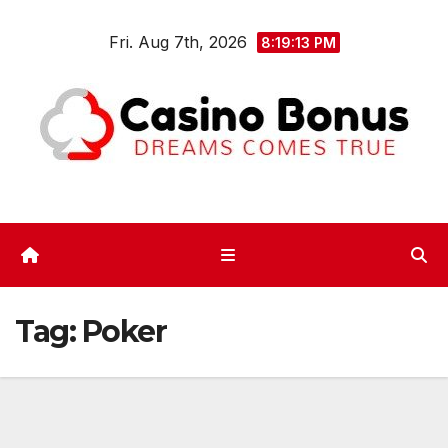
Skip
Fri. Aug 7th, 2026
to
8:19:14 PM
content
Tag:
Poker