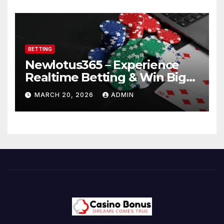
BETTING
Newlotus365 – Experience
Realtime Betting & Win Big
Instantly!
MARCH 20, 2026
ADMIN