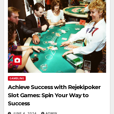
GAMBLING
Achieve Success with Rejekipoker
Slot Games: Spin Your Way to
Success
JUNE 4, 2024
ADMIN