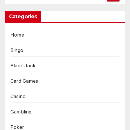
Categories
Home
Bingo
Black Jack
Card Games
Casino
Gambling
Poker