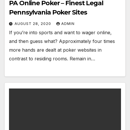
PA Online Poker – Finest Legal
Pennsylvania Poker Sites
AUGUST 28, 2020
ADMIN
If you’re into sports and want to wager online,
and then guess what? Approximately four times
more hands are dealt at poker websites in
contrast to residing rooms. Remain in…