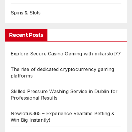
Spins & Slots
Recent Posts
Explore Secure Casino Gaming with miliarslot77
The rise of dedicated cryptocurrency gaming
platforms
Skilled Pressure Washing Service in Dublin for
Professional Results
Newlotus365 – Experience Realtime Betting &
Win Big Instantly!