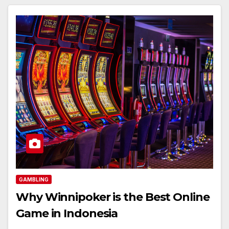
GAMBLING
Why Winnipoker is the Best Online
Game in Indonesia