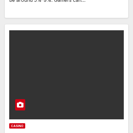
CASINO