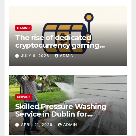
CASINO
The rise of dedicated
cryptocurrency gaming
platforms
JULY 6, 2026
ADMIN
SERVICE
Skilled Pressure Washing
Service in Dublin for
Professional Results
APRIL 21, 2026
ADMIN