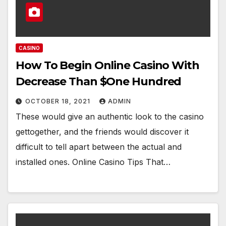
CASINO
How To Begin Online Casino With
Decrease Than $One Hundred
OCTOBER 18, 2021
ADMIN
These would give an authentic look to the casino
gettogether, and the friends would discover it
difficult to tell apart between the actual and
installed ones. Online Casino Tips That…