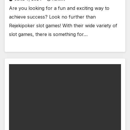
Are you looking for a fun and exciting way to
achieve success? Look no further than
Rejekipoker slot games! With their wide variety of
slot games, there is something for…