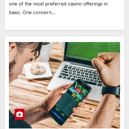
one of the most preferred casino offerings in
basic. One concern…