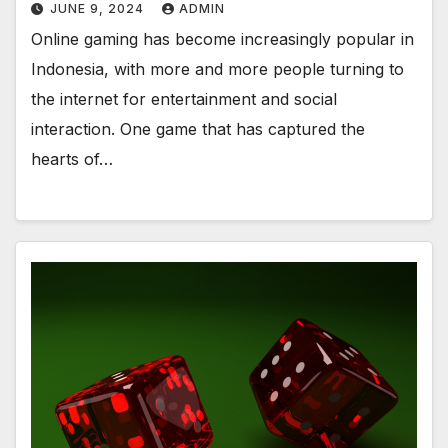
JUNE 9, 2024
ADMIN
Online gaming has become increasingly popular in
Indonesia, with more and more people turning to
the internet for entertainment and social
interaction. One game that has captured the
hearts of…