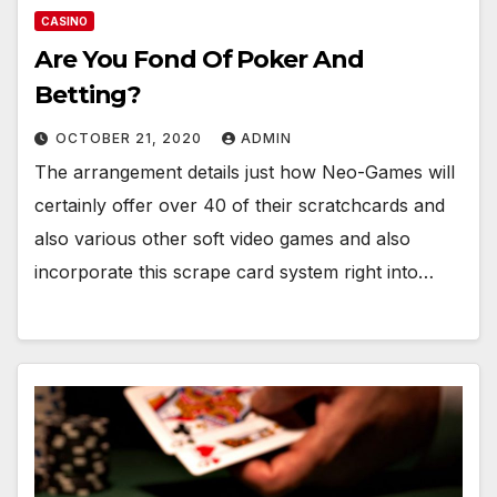
CASINO
Are You Fond Of Poker And
Betting?
OCTOBER 21, 2020
ADMIN
The arrangement details just how Neo-Games will
certainly offer over 40 of their scratchcards and
also various other soft video games and also
incorporate this scrape card system right into…