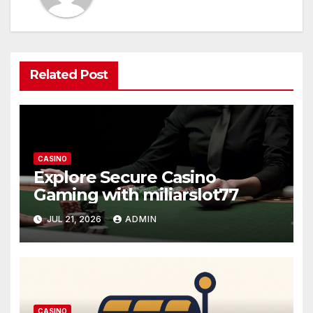
Related Post
CASINO
Explore Secure Casino
Gaming with miliarslot77
JUL 21, 2026
ADMIN
CASINO