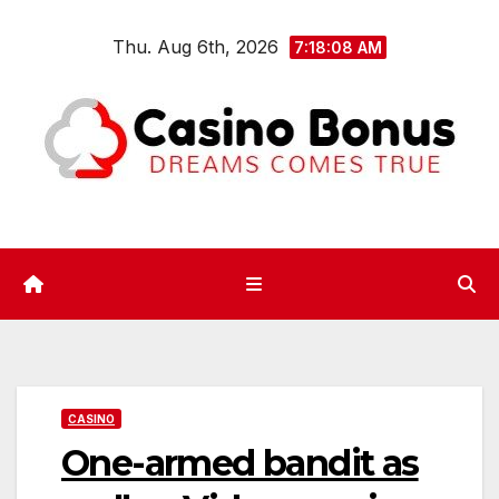
Skip
Thu. Aug 6th, 2026
to
7:18:09 AM
content
CASINO
One-armed bandit as