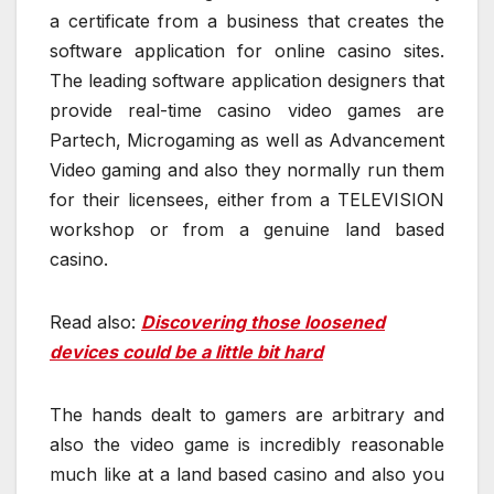
a certificate from a business that creates the
software application for online casino sites.
The leading software application designers that
provide real-time casino video games are
Partech, Microgaming as well as Advancement
Video gaming and also they normally run them
for their licensees, either from a TELEVISION
workshop or from a genuine land based
casino.
Read also:
Discovering those loosened
devices could be a little bit hard
The hands dealt to gamers are arbitrary and
also the video game is incredibly reasonable
much like at a land based casino and also you