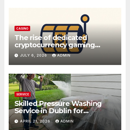
CASINO
The rise of dedicated
cryptocurrency gaming
platforms
JULY 6, 2026
ADMIN
SERVICE
Skilled Pressure Washing
Service in Dublin for
Professional Results
APRIL 21, 2026
ADMIN