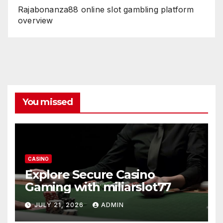
Rajabonanza88 online slot gambling platform
overview
You missed
CASINO
Explore Secure Casino
Gaming with miliarslot77
JULY 21, 2026
ADMIN