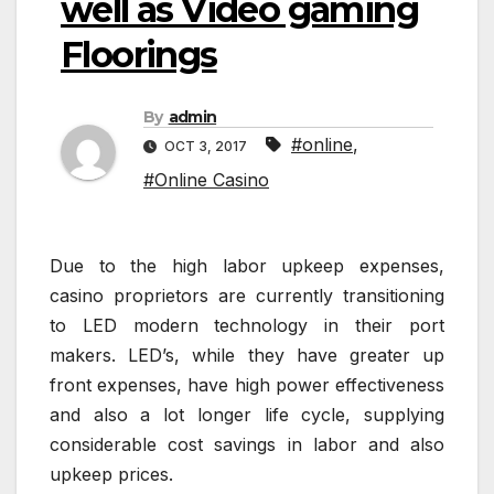
well as Video gaming
Floorings
By
admin
#online
,
OCT 3, 2017
#Online Casino
Due to the high labor upkeep expenses,
casino proprietors are currently transitioning
to LED modern technology in their port
makers. LED’s, while they have greater up
front expenses, have high power effectiveness
and also a lot longer life cycle, supplying
considerable cost savings in labor and also
upkeep prices.