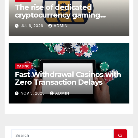
The rise of dedicated
cryptocurrency gaming
platforms
JUL 6, 2026
ADMIN
CASINO
Fast Withdrawal Casinos with
Zero Transaction Delays
NOV 5, 2025
ADMIN