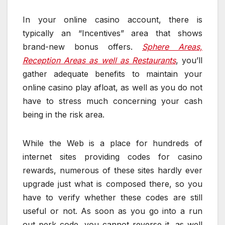
In your online casino account, there is
typically an “Incentives” area that shows
brand-new bonus offers.
Sphere Areas,
Reception Areas as well as Restaurants
, you’ll
gather adequate benefits to maintain your
online casino play afloat, as well as you do not
have to stress much concerning your cash
being in the risk area.
While the Web is a place for hundreds of
internet sites providing codes for casino
rewards, numerous of these sites hardly ever
upgrade just what is composed there, so you
have to verify whether these codes are still
useful or not. As soon as you go into a run
out perk code, you cannot reverse it, as well