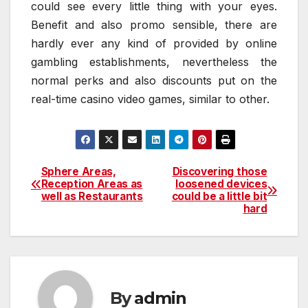
could see every little thing with your eyes.
Benefit and also promo sensible, there are
hardly ever any kind of provided by online
gambling establishments, nevertheless the
normal perks and also discounts put on the
real-time casino video games, similar to other.
Sphere Areas,
Discovering those
Post
Reception Areas as
loosened devices
well as Restaurants
could be a little bit
navigation
hard
By
admin