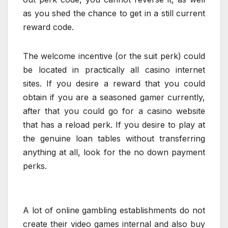
as you shed the chance to get in a still current
reward code.
The welcome incentive (or the suit perk) could
be located in practically all casino internet
sites. If you desire a reward that you could
obtain if you are a seasoned gamer currently,
after that you could go for a casino website
that has a reload perk. If you desire to play at
the genuine loan tables without transferring
anything at all, look for the no down payment
perks.
A lot of online gambling establishments do not
create their video games internal and also buy