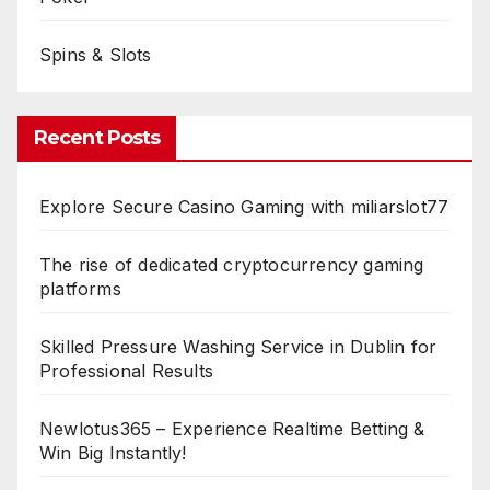
Spins & Slots
Recent Posts
Explore Secure Casino Gaming with miliarslot77
The rise of dedicated cryptocurrency gaming
platforms
Skilled Pressure Washing Service in Dublin for
Professional Results
Newlotus365 – Experience Realtime Betting &
Win Big Instantly!