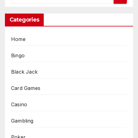
Categories
Home
Bingo
Black Jack
Card Games
Casino
Gambling
Poker