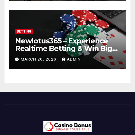
BETTING
Newlotus365 – Experience
Realtime Betting & Win Big
Instantly!
MARCH 20, 2026
ADMIN