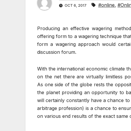
#online
,
#Onli
OCT 6, 2017
Producing an effective wagering method 
offering form to a wagering technique tha
form a wagering approach would certain
discussion forum.
With the international economic climate t
on the net there are virtually limitless po
As one side of the globe rests the opposit
the planet providing an opportunity to 
will certainly constantly have a chance to 
arbitrage profession) is a chance to ens
on various end results of the exact same 