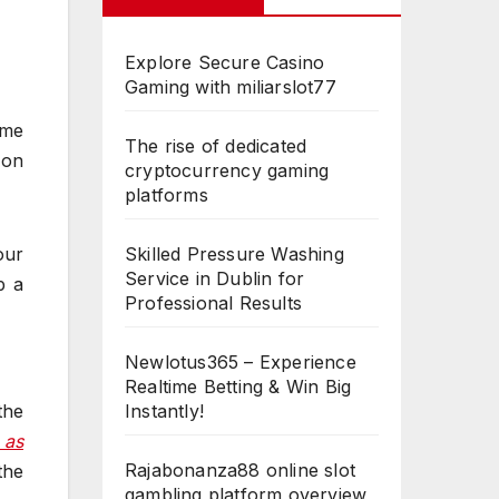
Explore Secure Casino
Gaming with miliarslot77
ame
The rise of dedicated
 on
cryptocurrency gaming
platforms
our
Skilled Pressure Washing
Service in Dublin for
p a
Professional Results
Newlotus365 – Experience
Realtime Betting & Win Big
the
Instantly!
 as
Rajabonanza88 online slot
the
gambling platform overview