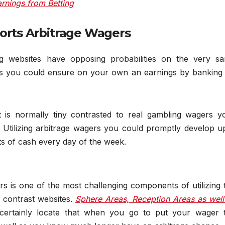
nings from Betting
ports Arbitrage Wagers
g websites have opposing probabilities on the very s
sts you could ensure on your own an earnings by banking
 is normally tiny contrasted to real gambling wagers y
 Utilizing arbitrage wagers you could promptly develop u
s of cash every day of the week.
ers is one of the most challenging components of utilizing 
s contrast websites.
Sphere Areas, Reception Areas as well
 certainly locate that when you go to put your wager 