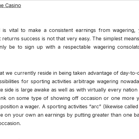
ne Casino
is vital to make a consistent earnings from wagering, 
t returns success is not that very easy. The simplest means
ly be to sign up with a respectable wagering consolat
hat we currently reside in being taken advantage of day-to-
ssibilities for sporting activities arbitrage wagering nowada
e side is large awake as well as with virtually every nation
bank on some type of showing off occasion or one more 
position a wager. A sporting activities “arc” (likewise called
ure on your own an earnings by putting greater than one b
occasion.