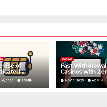
NO
CASINO
 rise of
Fast Withdrawal
dicated
Casinos with Ze
yptocurrency
Transaction
L 6, 2026
ADMIN
NOV 5, 2025
ADMIN
ming platforms
Delays