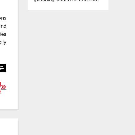
ons
and
ies
ily
l
s