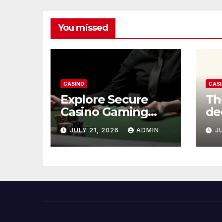
You missed
CASINO
CAS
Explore Secure
Th
Casino Gaming
de
with miliarslot77
cr
JULY 21, 2026
ADMIN
J
ga