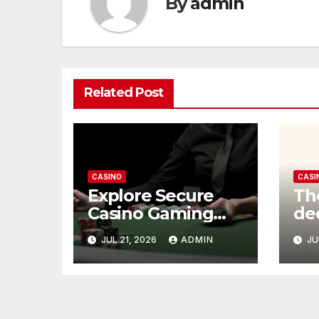
By
admin
Related Post
CASINO
CASI
Explore Secure
The
Casino Gaming
de
with miliarslot77
cr
JUL 21, 2026
ADMIN
JU
ga