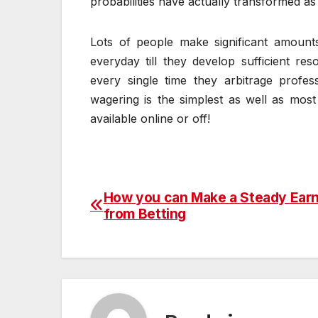
probabilities have actually transformed 
Lots of people make significant amoun
everyday till they develop sufficient 
every single time they arbitrage profess
wagering is the simplest as well as most
available online or off!
How you can Make a Steady Ear
Post
from Betting
navigation