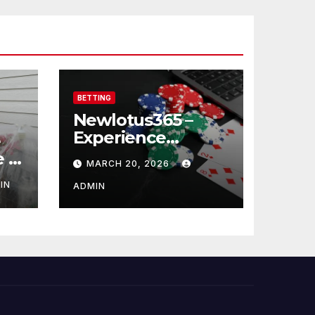
BETTING
Newlotus365 –
Experience
e
Realtime Betting
 in
MARCH 20, 2026
& Win Big
IN
Instantly!
ADMIN