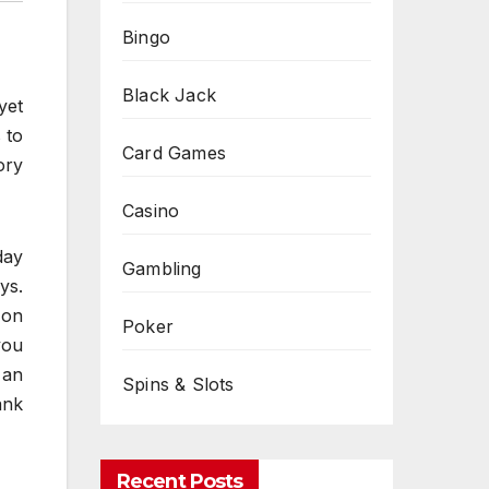
Bingo
Black Jack
yet
 to
Card Games
ory
Casino
day
Gambling
ys.
 on
Poker
you
 an
Spins & Slots
ank
Recent Posts