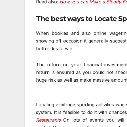
Read also:
How you can Make a Steady Ear
The best ways to Locate S
When bookies and also online wagerin
showing off occasion it generally sugge
both sides to win.
The return on your financial investment
return is ensured as you could not shed!
huge risk as well as make massive amount
Locating arbitrage sporting activities wag
system. It is feasible to do it with chance
Restaurants
On lots of events you will