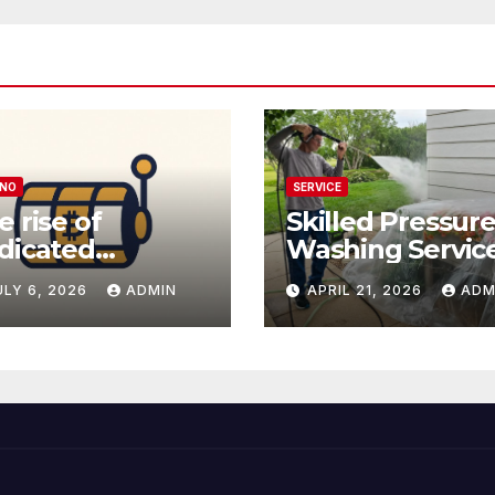
INO
SERVICE
e rise of
Skilled Pressur
dicated
Washing Service
yptocurrency
Dublin for
ULY 6, 2026
ADMIN
APRIL 21, 2026
ADM
ming platforms
Professional
Results