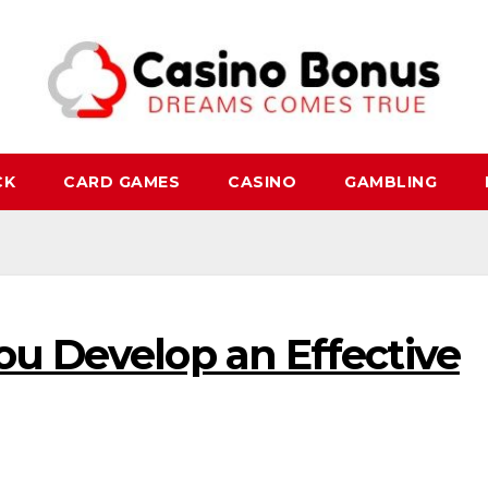
CK
CARD GAMES
CASINO
GAMBLING
ou Develop an Effective