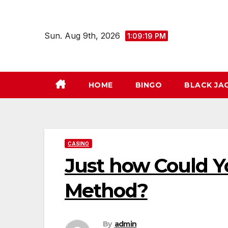
Skip
to
Sun. Aug 9th, 2026
1:09:20 PM
content
HOME
BINGO
BLACK JA
CASINO
Just how Could Y
Method?
By
admin