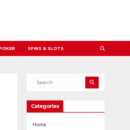
POKER
SPINS & SLOTS
Categories
Home