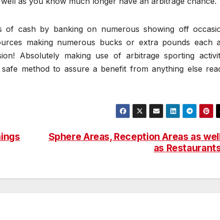
as well as you know much longer have an arbitrage chance.
ts of cash by banking on numerous showing off occasi
resources making numerous bucks or extra pounds each 
ion! Absolutely making use of arbitrage sporting activit
 safe method to assure a benefit from anything else read
nings
Sphere Areas, Reception Areas as wel
as Restaurant