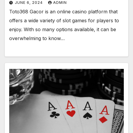
JUNE 6, 2024
ADMIN
Toto368 Gacor is an online casino platform that
offers a wide variety of slot games for players to
enjoy. With so many options available, it can be
overwhelming to know…