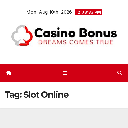
Skip
Mon. Aug 10th, 2026
to
12:08:34 PM
content
Tag:
Slot Online