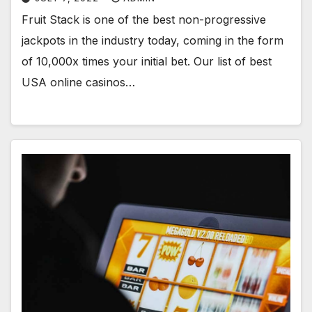
Fruit Stack is one of the best non-progressive
jackpots in the industry today, coming in the form
of 10,000x times your initial bet. Our list of best
USA online casinos…