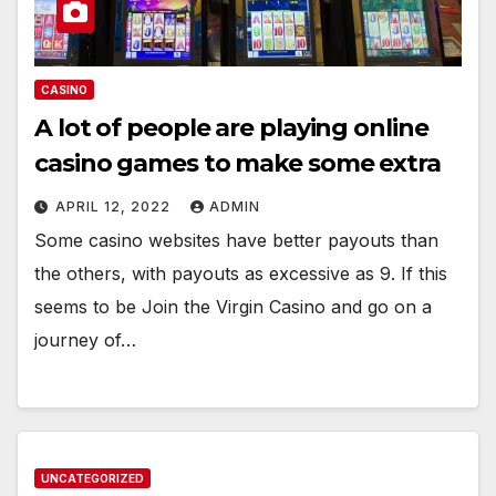
CASINO
A lot of people are playing online
casino games to make some extra
APRIL 12, 2022
ADMIN
Some casino websites have better payouts than
the others, with payouts as excessive as 9. If this
seems to be Join the Virgin Casino and go on a
journey of…
UNCATEGORIZED