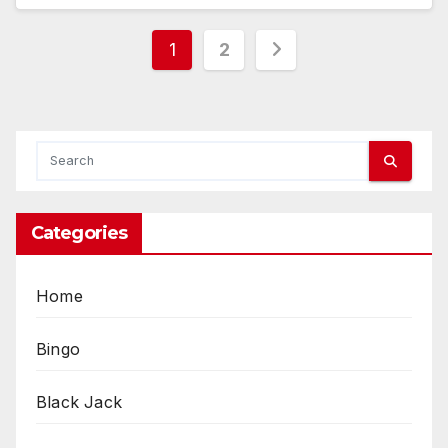
Posts
1
2
pagination
Categories
Home
Bingo
Black Jack