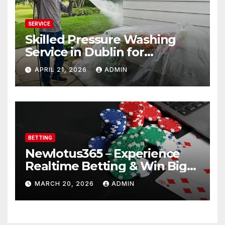
SERVICE
Skilled Pressure Washing
Service in Dublin for
Professional Results
APRIL 21, 2026
ADMIN
BETTING
Newlotus365 – Experience
Realtime Betting & Win Big
Instantly!
MARCH 20, 2026
ADMIN