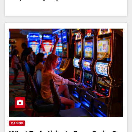
CASINO