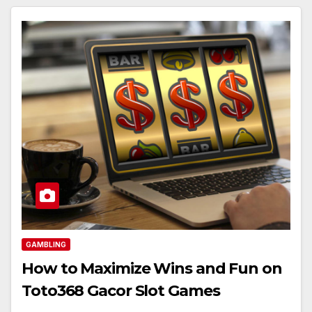
GAMBLING
How to Maximize Wins and Fun on
Toto368 Gacor Slot Games