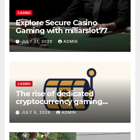
CASINO
Explore Secure Casino
Gaming with miliarslot77
JULY 21, 2026
ADMIN
CASINO
The rise of dedicated
cryptocurrency gaming
platforms
JULY 6, 2026
ADMIN