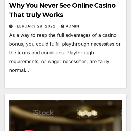
Why You Never See Online Casino
That truly Works
FEBRUARY 28, 2022
ADMIN
As a way to reap the full advantages of a casino
bonus, you could fulfill playthrough necessities or
the terms and conditions. Playthrough
requirements, or wager necessities, are fairly
normal…