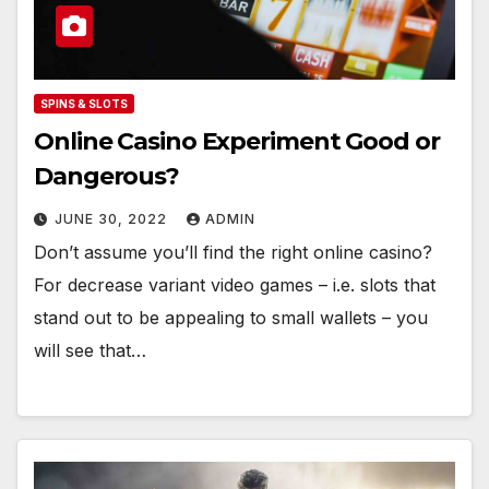
SPINS & SLOTS
Online Casino Experiment Good or
Dangerous?
JUNE 30, 2022
ADMIN
Don’t assume you’ll find the right online casino?
For decrease variant video games – i.e. slots that
stand out to be appealing to small wallets – you
will see that…