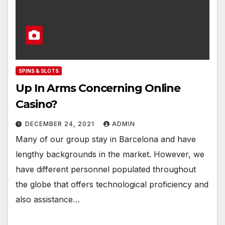
SPINS & SLOTS
Up In Arms Concerning Online
Casino?
DECEMBER 24, 2021
ADMIN
Many of our group stay in Barcelona and have
lengthy backgrounds in the market. However, we
have different personnel populated throughout
the globe that offers technological proficiency and
also assistance…