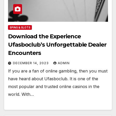
SPINS & SLOTS
Download the Experience
Ufasboclub’s Unforgettable Dealer
Encounters
DECEMBER 14, 2023
ADMIN
If you are a fan of online gambling, then you must
have heard about Ufasboclub. It is one of the
most popular and trusted online casinos in the
world. With…