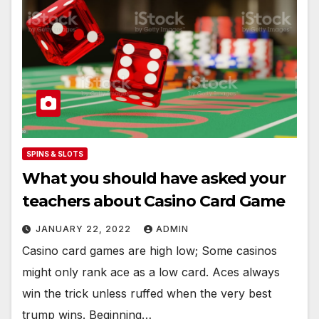
SPINS & SLOTS
What you should have asked your
teachers about Casino Card Game
JANUARY 22, 2022
ADMIN
Casino card games are high low; Some casinos
might only rank ace as a low card. Aces always
win the trick unless ruffed when the very best
trump wins. Beginning…