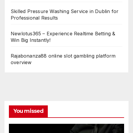
Skilled Pressure Washing Service in Dublin for
Professional Results
Newlotus365 – Experience Realtime Betting &
Win Big Instantly!
Rajabonanza88 online slot gambling platform
overview
You missed