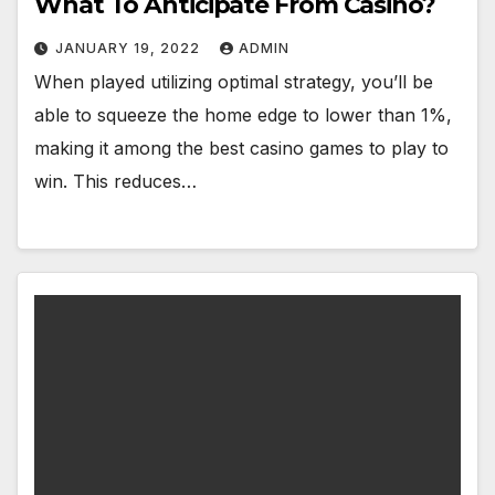
What To Anticipate From Casino?
JANUARY 19, 2022
ADMIN
When played utilizing optimal strategy, you’ll be
able to squeeze the home edge to lower than 1%,
making it among the best casino games to play to
win. This reduces…