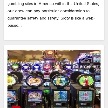
gambling sites in America within the United States,
our crew can pay particular consideration to
guarantee safety and safety. Sloty is like a web-
based…