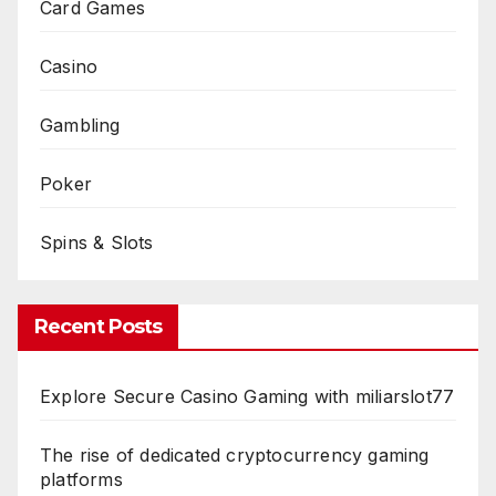
Card Games
Casino
Gambling
Poker
Spins & Slots
Recent Posts
Explore Secure Casino Gaming with miliarslot77
The rise of dedicated cryptocurrency gaming
platforms