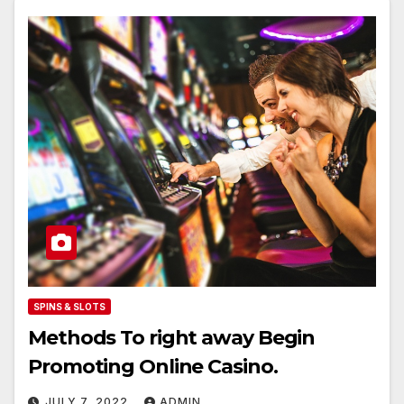
SPINS & SLOTS
Methods To right away Begin
Promoting Online Casino.
JULY 7, 2022
ADMIN