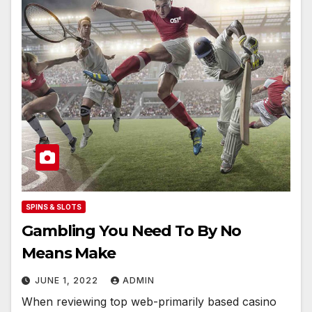
SPINS & SLOTS
Gambling You Need To By No
Means Make
JUNE 1, 2022
ADMIN
When reviewing top web-primarily based casino