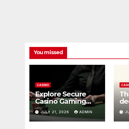
You missed
CASINO
CAS
Explore Secure
Th
Casino Gaming
de
with miliarslot77
cr
JULY 21, 2026
ADMIN
J
ga