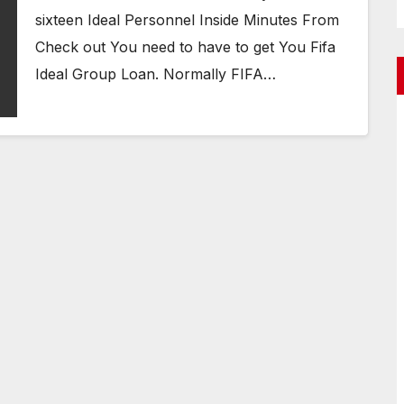
sixteen Ideal Personnel Inside Minutes From
Check out You need to have to get You Fifa
Ideal Group Loan. Normally FIFA…