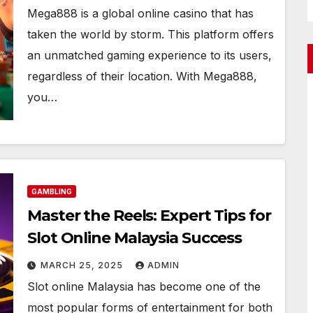
Mega888 is a global online casino that has
taken the world by storm. This platform offers
an unmatched gaming experience to its users,
regardless of their location. With Mega888,
you…
GAMBLING
Master the Reels: Expert Tips for
Slot Online Malaysia Success
MARCH 25, 2025
ADMIN
Slot online Malaysia has become one of the
most popular forms of entertainment for both