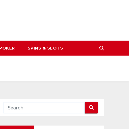
POKER
SPINS & SLOTS