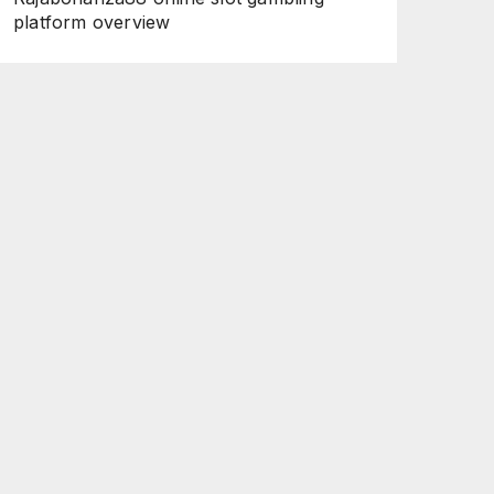
platform overview