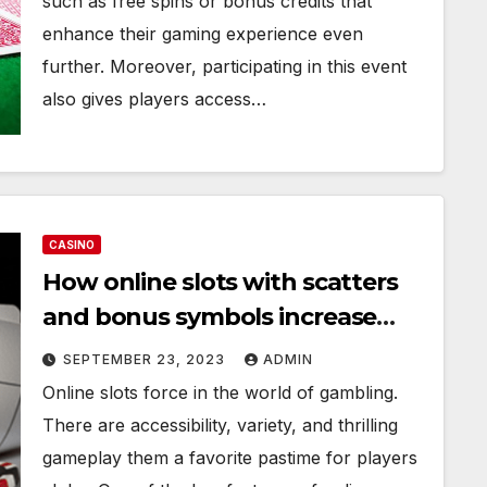
such as free spins or bonus credits that
enhance their gaming experience even
further. Moreover, participating in this event
also gives players access…
CASINO
How online slots with scatters
and bonus symbols increase
winnings
SEPTEMBER 23, 2023
ADMIN
Online slots force in the world of gambling.
There are accessibility, variety, and thrilling
gameplay them a favorite pastime for players