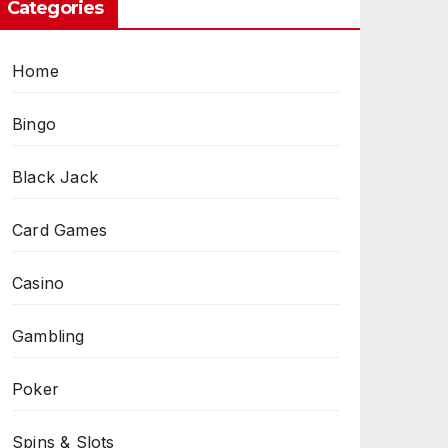
Categories
Home
Bingo
Black Jack
Card Games
Casino
Gambling
Poker
Spins & Slots