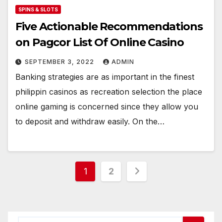
SPINS & SLOTS
Five Actionable Recommendations
on Pagcor List Of Online Casino
SEPTEMBER 3, 2022
ADMIN
Banking strategies are as important in the finest
philippin casinos as recreation selection the place
online gaming is concerned since they allow you
to deposit and withdraw easily. On the…
Posts
1
2
pagination