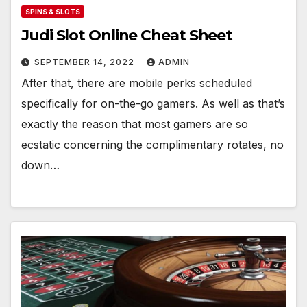
SPINS & SLOTS
Judi Slot Online Cheat Sheet
SEPTEMBER 14, 2022
ADMIN
After that, there are mobile perks scheduled
specifically for on-the-go gamers. As well as that’s
exactly the reason that most gamers are so
ecstatic concerning the complimentary rotates, no
down…