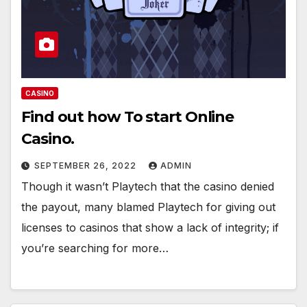
CASINO
Find out how To start Online
Casino.
SEPTEMBER 26, 2022
ADMIN
Though it wasn’t Playtech that the casino denied
the payout, many blamed Playtech for giving out
licenses to casinos that show a lack of integrity; if
you’re searching for more…