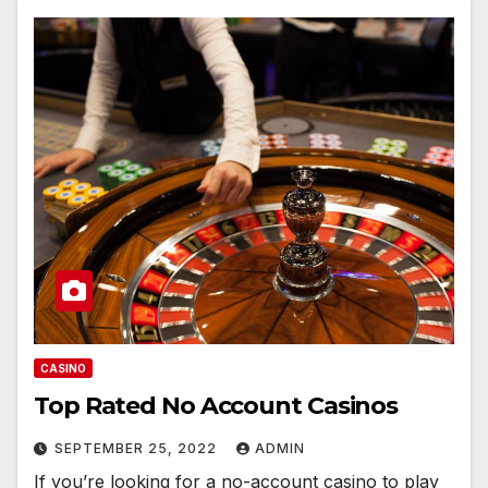
CASINO
Top Rated No Account Casinos
SEPTEMBER 25, 2022
ADMIN
If you’re looking for a no-account casino to play