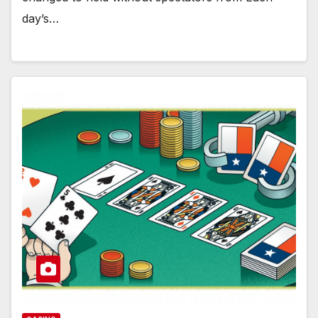
day’s…