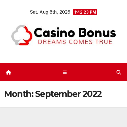
Skip
Sat. Aug 8th, 2026
to
1:42:25 PM
content
Month:
September 2022