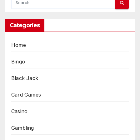
Categories
Home
Bingo
Black Jack
Card Games
Casino
Gambling