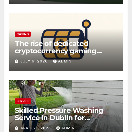
CASINO
The rise of dedicated
cryptocurrency gaming
platforms
JULY 6, 2026
ADMIN
SERVICE
Skilled Pressure Washing
Service in Dublin for
Professional Results
APRIL 21, 2026
ADMIN