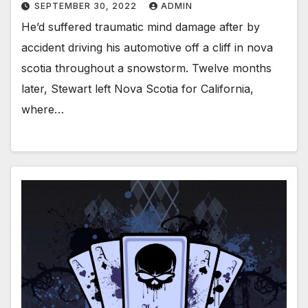
SEPTEMBER 30, 2022
ADMIN
He’d suffered traumatic mind damage after by
accident driving his automotive off a cliff in nova
scotia throughout a snowstorm. Twelve months
later, Stewart left Nova Scotia for California,
where…