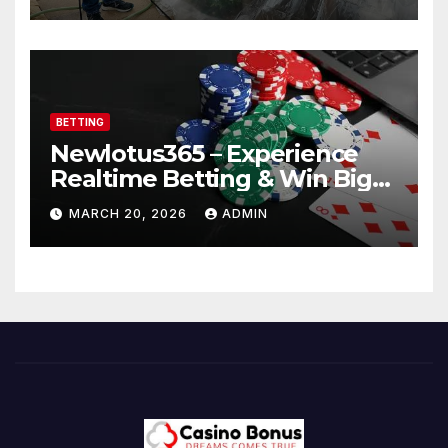
BETTING
Newlotus365 – Experience
Realtime Betting & Win Big
Instantly!
MARCH 20, 2026
ADMIN