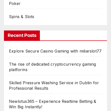
Poker
Spins & Slots
Recent Posts
Explore Secure Casino Gaming with miliarslot77
The rise of dedicated cryptocurrency gaming
platforms
Skilled Pressure Washing Service in Dublin for
Professional Results
Newlotus365 – Experience Realtime Betting &
Win Big Instantly!