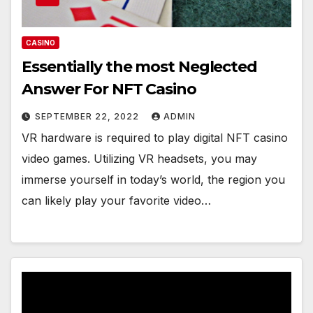
CASINO
Essentially the most Neglected
Answer For NFT Casino
SEPTEMBER 22, 2022
ADMIN
VR hardware is required to play digital NFT casino
video games. Utilizing VR headsets, you may
immerse yourself in today’s world, the region you
can likely play your favorite video…