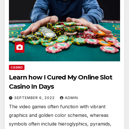
CASINO
Learn how I Cured My Online Slot
Casino In Days
SEPTEMBER 6, 2022
ADMIN
The video games often function with vibrant
graphics and golden color schemes, whereas
symbols often include hieroglyphics, pyramids,