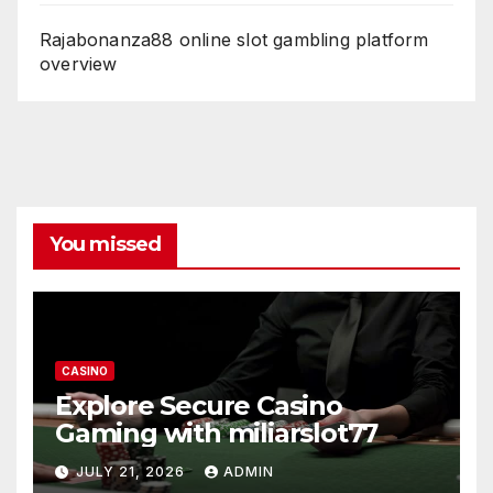
Rajabonanza88 online slot gambling platform
overview
You missed
CASINO
Explore Secure Casino
Gaming with miliarslot77
JULY 21, 2026
ADMIN