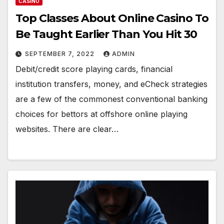
CASINO
Top Classes About Online Casino To
Be Taught Earlier Than You Hit 30
SEPTEMBER 7, 2022
ADMIN
Debit/credit score playing cards, financial
institution transfers, money, and eCheck strategies
are a few of the commonest conventional banking
choices for bettors at offshore online playing
websites. There are clear…