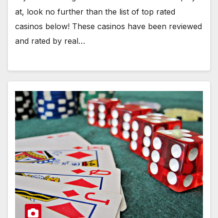
at, look no further than the list of top rated
casinos below! These casinos have been reviewed
and rated by real…