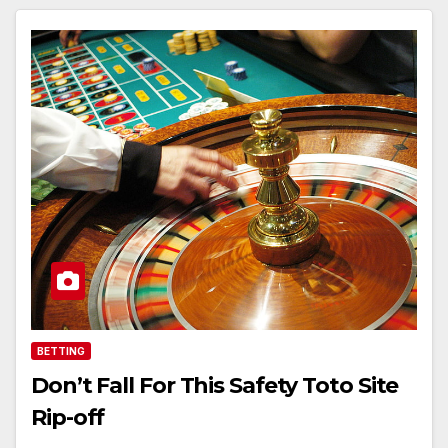
BETTING
Don’t Fall For This Safety Toto Site
Rip-off