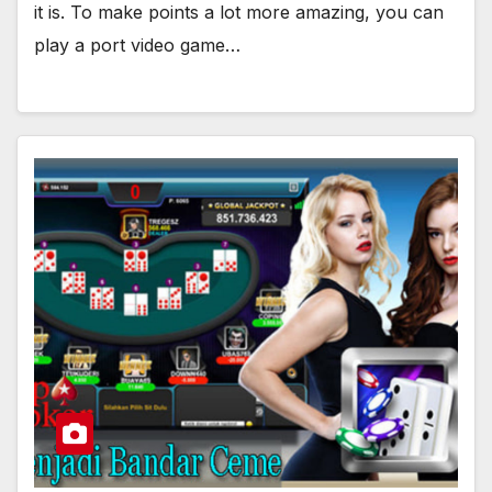
it is. To make points a lot more amazing, you can
play a port video game…