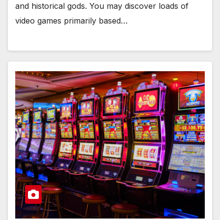
and historical gods. You may discover loads of
video games primarily based…