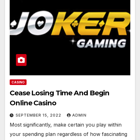
CASINO
Cease Losing Time And Begin
Online Casino
SEPTEMBER 15, 2022
ADMIN
Most significantly, make certain you play within
your spending plan regardless of how fascinating