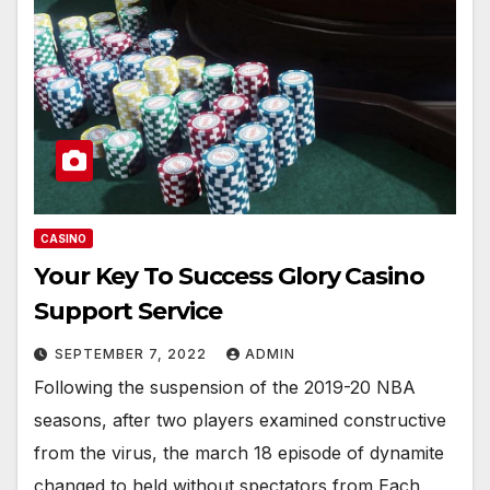
CASINO
Your Key To Success Glory Casino
Support Service
SEPTEMBER 7, 2022
ADMIN
Following the suspension of the 2019-20 NBA
seasons, after two players examined constructive
from the virus, the march 18 episode of dynamite
changed to held without spectators from Each