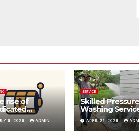
INO
SERVICE
e rise of
Skilled Pressur
dicated
Washing Service
yptocurrency
Dublin for
ULY 6, 2026
ADMIN
APRIL 21, 2026
ADM
ming platforms
Professional
Results