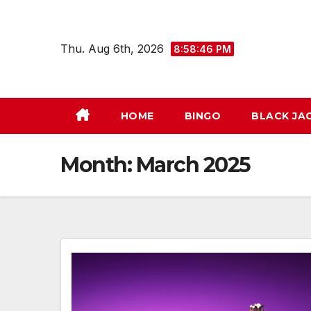
Skip
to
Thu. Aug 6th, 2026
8:58:47 PM
content
HOME
BINGO
BLACK JA
Month:
March 2025