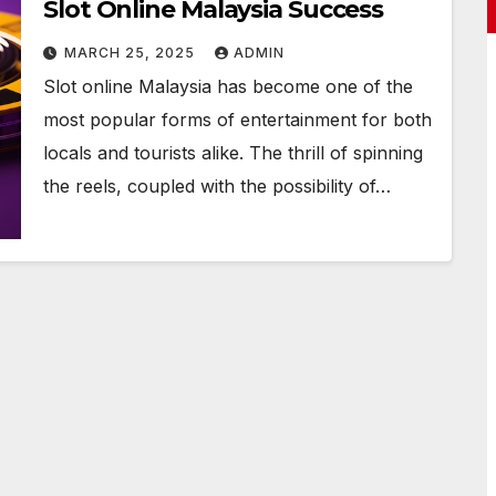
Slot Online Malaysia Success
MARCH 25, 2025
ADMIN
Slot online Malaysia has become one of the
most popular forms of entertainment for both
locals and tourists alike. The thrill of spinning
the reels, coupled with the possibility of…