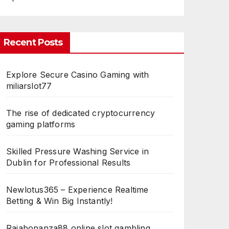
Recent Posts
Explore Secure Casino Gaming with
miliarslot77
The rise of dedicated cryptocurrency
gaming platforms
Skilled Pressure Washing Service in
Dublin for Professional Results
Newlotus365 – Experience Realtime
Betting & Win Big Instantly!
Rajabonanza88 online slot gambling