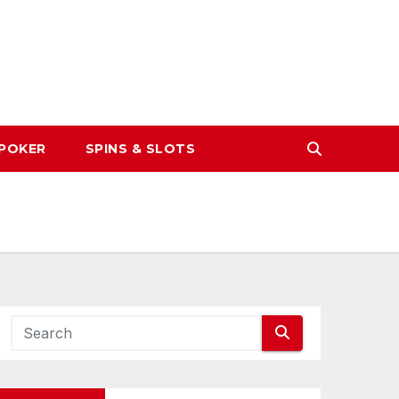
POKER
SPINS & SLOTS