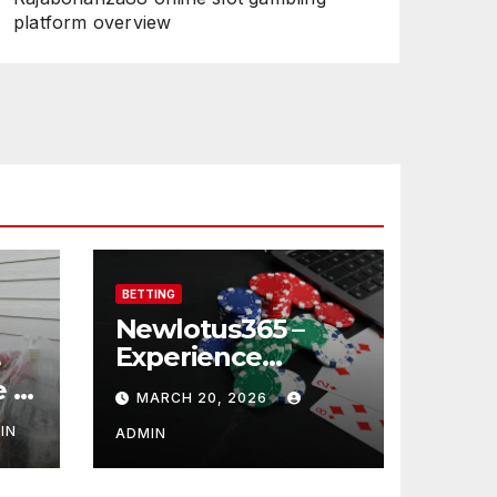
platform overview
BETTING
Newlotus365 –
Experience
e
Realtime Betting
 in
MARCH 20, 2026
& Win Big
IN
Instantly!
ADMIN