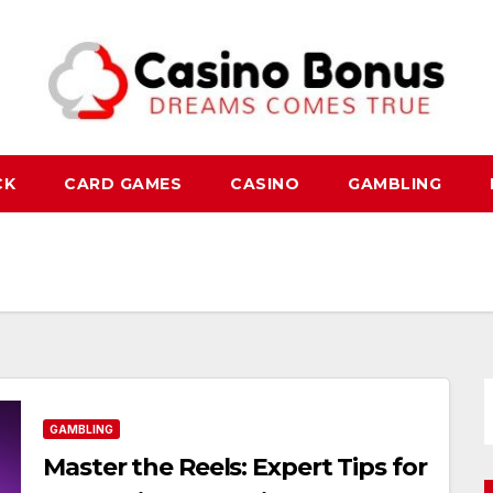
CK
CARD GAMES
CASINO
GAMBLING
GAMBLING
Master the Reels: Expert Tips for