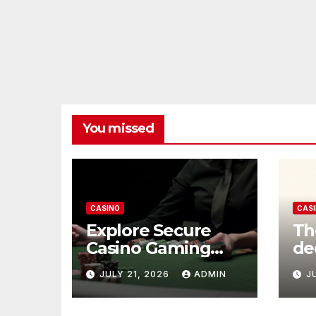
You missed
CASINO
CAS
Explore Secure
Th
Casino Gaming
de
with miliarslot77
cr
JULY 21, 2026
ADMIN
J
ga