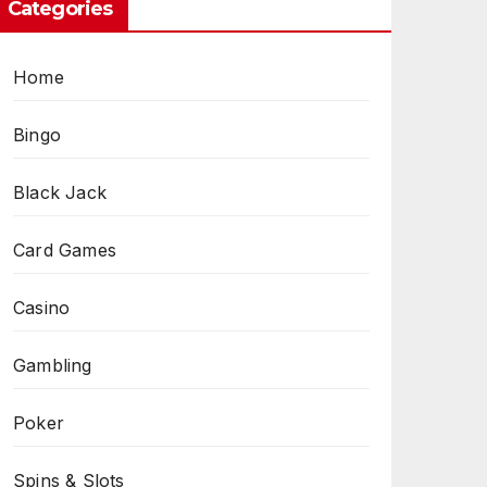
Categories
Home
Bingo
Black Jack
Card Games
Casino
Gambling
Poker
Spins & Slots