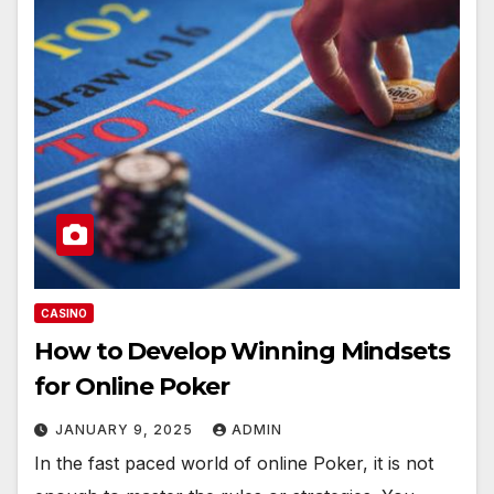
CASINO
How to Develop Winning Mindsets
for Online Poker
JANUARY 9, 2025
ADMIN
In the fast paced world of online Poker, it is not