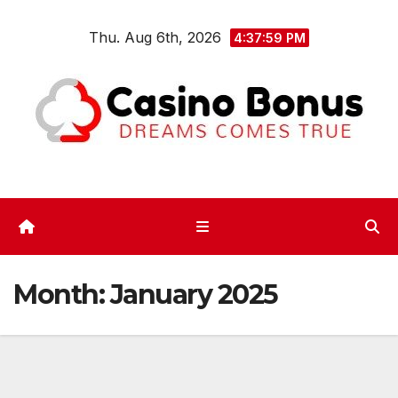
Skip
Thu. Aug 6th, 2026
to
4:37:59 PM
content
Month:
January 2025