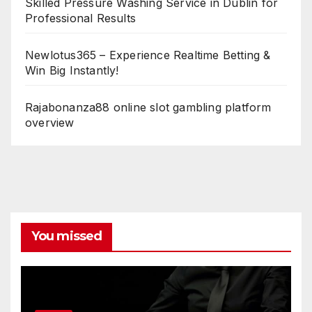
Skilled Pressure Washing Service in Dublin for
Professional Results
Newlotus365 – Experience Realtime Betting &
Win Big Instantly!
Rajabonanza88 online slot gambling platform
overview
You missed