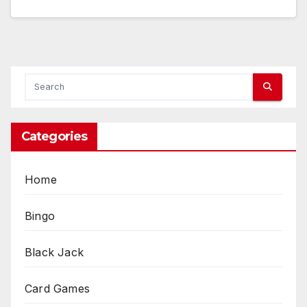
Categories
Home
Bingo
Black Jack
Card Games