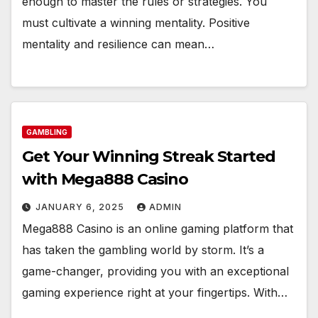
enough to master the rules or strategies. You
must cultivate a winning mentality. Positive
mentality and resilience can mean…
GAMBLING
Get Your Winning Streak Started
with Mega888 Casino
JANUARY 6, 2025
ADMIN
Mega888 Casino is an online gaming platform that
has taken the gambling world by storm. It’s a
game-changer, providing you with an exceptional
gaming experience right at your fingertips. With…