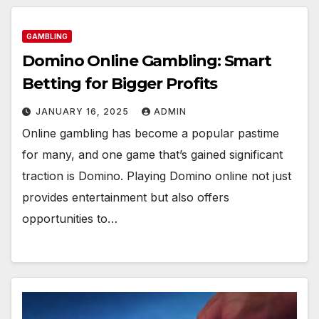
GAMBLING
Domino Online Gambling: Smart
Betting for Bigger Profits
JANUARY 16, 2025
ADMIN
Online gambling has become a popular pastime
for many, and one game that’s gained significant
traction is Domino. Playing Domino online not just
provides entertainment but also offers
opportunities to…