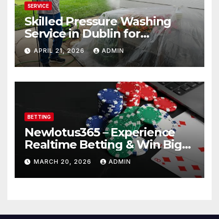
SERVICE
Skilled Pressure Washing
Service in Dublin for
Professional Results
APRIL 21, 2026
ADMIN
BETTING
Newlotus365 – Experience
Realtime Betting & Win Big
Instantly!
MARCH 20, 2026
ADMIN