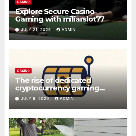
CASINO
Explore Secure Casino
Gaming with miliarslot77
JULY 21, 2026
ADMIN
CASINO
The rise of dedicated
cryptocurrency gaming
platforms
JULY 6, 2026
ADMIN