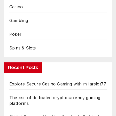
Casino
Gambling
Poker
Spins & Slots
Recent Posts
Explore Secure Casino Gaming with miliarslot77
The rise of dedicated cryptocurrency gaming
platforms