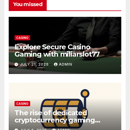
You missed
CASINO
Explore Secure Casino
Gaming with miliarslot77
JULY 21, 2026
ADMIN
CASINO
The rise of dedicated
cryptocurrency gaming
platforms