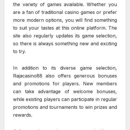
the variety of games available. Whether you
are a fan of traditional casino games or prefer
more modern options, you will find something
to suit your tastes at this online platform. The
site also regularly updates its game selection,
so there is always something new and exciting
to try.
In addition to its diverse game selection,
Rajacasino88 also offers generous bonuses
and promotions for players. New members
can take advantage of welcome bonuses,
while existing players can participate in regular
promotions and tournaments to win prizes and
rewards.