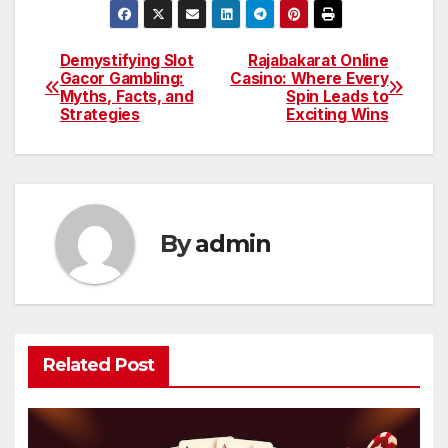
Demystifying Slot
Rajabakarat Online
Post
Gacor Gambling:
Casino: Where Every
Myths, Facts, and
Spin Leads to
navigation
Strategies
Exciting Wins
By
admin
Related Post