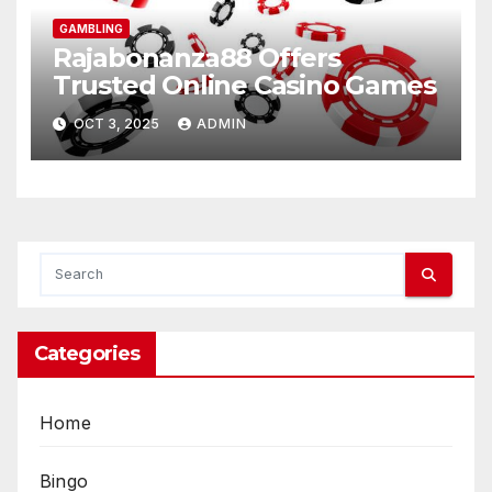
GAMBLING
Rajabonanza88 Offers
Trusted Online Casino Games
OCT 3, 2025
ADMIN
Categories
Home
Bingo