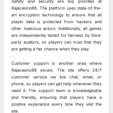
Safety and security are top priorities at
Rajacasino88. The platform uses state-of-the-
art encryption technology to ensure that all
player data is protected from hackers and
other malicious actors. Additionally, all games
are independently tested for fairness by third-
party auditors, so players can trust that they
are getting a fair chance when they play.
Customer support is another area where
Rajacasino88 excels. The site offers 24/7
customer service via live chat, email, or
phone, so players can get help whenever they
need it. The support team is knowledgeable
and friendly, ensuring that players have a
positive experience every time they visit the
site.