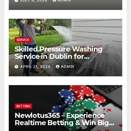
JULY 6, 2026
ADMIN
SERVICE
Skilled Pressure Washing
Service in Dublin for
Professional Results
APRIL 21, 2026
ADMIN
BETTING
Newlotus365 – Experience
Realtime Betting & Win Big
Instantly!