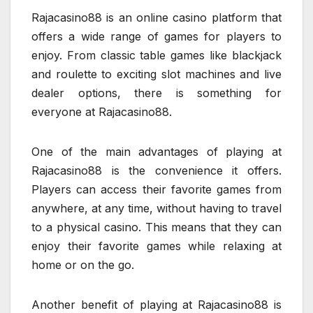
Rajacasino88 is an online casino platform that
offers a wide range of games for players to
enjoy. From classic table games like blackjack
and roulette to exciting slot machines and live
dealer options, there is something for
everyone at Rajacasino88.
One of the main advantages of playing at
Rajacasino88 is the convenience it offers.
Players can access their favorite games from
anywhere, at any time, without having to travel
to a physical casino. This means that they can
enjoy their favorite games while relaxing at
home or on the go.
Another benefit of playing at Rajacasino88 is