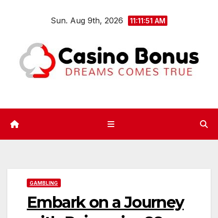
Skip
Sun. Aug 9th, 2026
to
11:11:52 AM
content
GAMBLING
Embark on a Journey