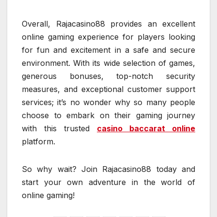
Overall, Rajacasino88 provides an excellent
online gaming experience for players looking
for fun and excitement in a safe and secure
environment. With its wide selection of games,
generous bonuses, top-notch security
measures, and exceptional customer support
services; it’s no wonder why so many people
choose to embark on their gaming journey
with this trusted
casino baccarat online
platform.
So why wait? Join Rajacasino88 today and
start your own adventure in the world of
online gaming!