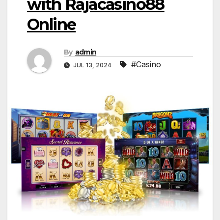
with Rajacasino88
Online
By
admin
#Casino
JUL 13, 2024