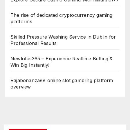
The rise of dedicated cryptocurrency gaming
platforms
Skilled Pressure Washing Service in Dublin for
Professional Results
Newlotus365 – Experience Realtime Betting &
Win Big Instantly!
Rajabonanza88 online slot gambling platform
overview