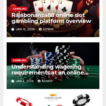
GAMBLING
Rajabonanza88 online slot
gambling platform overview
JAN 13, 2026
ADMIN
GAMBLING
Understanding wagering
requirements at an online
casino
JAN 2, 2026
ADMIN