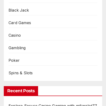
Black Jack
Card Games
Casino
Gambling
Poker
Spins & Slots
Recent Posts
Explore Secure Casino Gaming with miliarslot77