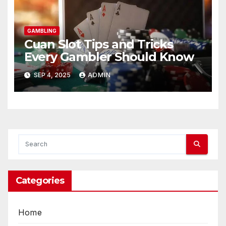
GAMBLING
Cuan Slot Tips and Tricks
Every Gambler Should Know
SEP 4, 2025
ADMIN
Categories
Home