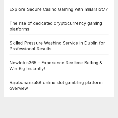
Explore Secure Casino Gaming with miliarslot77
The rise of dedicated cryptocurrency gaming
platforms
Skilled Pressure Washing Service in Dublin for
Professional Results
Newlotus365 – Experience Realtime Betting &
Win Big Instantly!
Rajabonanza88 online slot gambling platform
overview