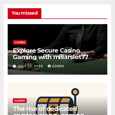
You missed
CASINO
Explore Secure Casino
Gaming with miliarslot77
JULY 21, 2026
ADMIN
CASINO
The rise of dedicated