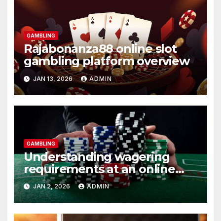
GAMBLING
Rajabonanza88 online slot
gambling platform overview
JAN 13, 2026
ADMIN
GAMBLING
Understanding wagering
requirements at an online
casino
JAN 2, 2026
ADMIN