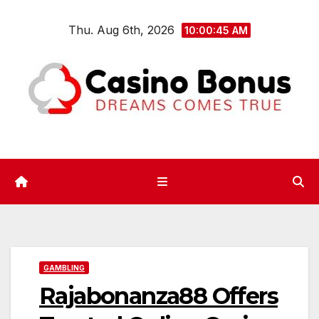
Skip
Thu. Aug 6th, 2026
to
10:00:46 AM
content
GAMBLING
Rajabonanza88 Offers