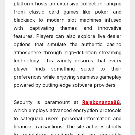
platform hosts an extensive collection ranging
from classic card games like poker and
blackjack to modern slot machines infused
with captivating themes and innovative
features. Players can also explore live dealer
options that simulate the authentic casino
atmosphere through high-definition streaming
technology. This variety ensures that every
player finds something suited to their
preferences while enjoying seamless gameplay
powered by cutting-edge software providers.
Security is paramount at
Rajabonanza88
,
which employs advanced encryption protocols
to safeguard users’ personal information and
financial transactions. The site adheres strictly
to regulatory standards set by reputable