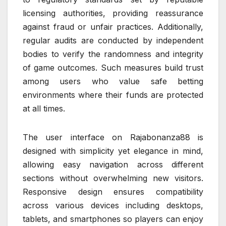
licensing authorities, providing reassurance
against fraud or unfair practices. Additionally,
regular audits are conducted by independent
bodies to verify the randomness and integrity
of game outcomes. Such measures build trust
among users who value safe betting
environments where their funds are protected
at all times.
The user interface on Rajabonanza88 is
designed with simplicity yet elegance in mind,
allowing easy navigation across different
sections without overwhelming new visitors.
Responsive design ensures compatibility
across various devices including desktops,
tablets, and smartphones so players can enjoy