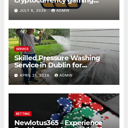
cryptocurrency gaming
platforms
JULY 6, 2026
ADMIN
SERVICE
Skilled Pressure Washing
Service in Dublin for
Professional Results
APRIL 21, 2026
ADMIN
BETTING
Newlotus365 – Experience