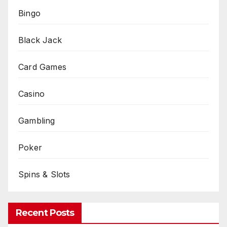
Bingo
Black Jack
Card Games
Casino
Gambling
Poker
Spins & Slots
Recent Posts