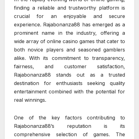
finding a reliable and trustworthy platform is
crucial for an enjoyable and secure
experience. Rajabonanza88 has emerged as a
prominent name in the industry, offering a
wide array of online casino games that cater to
both novice players and seasoned gamblers
alike. With its commitment to transparency,
fairness, and customer satisfaction,
Rajabonanza88 stands out as a trusted
destination for enthusiasts seeking quality
entertainment combined with the potential for
real winnings.
One of the key factors contributing to
Rajabonanza88’s reputation is its
comprehensive selection of games. The