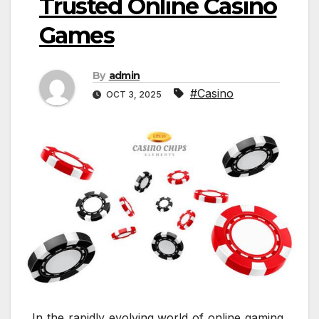
Trusted Online Casino
Games
By
admin
#Casino
OCT 3, 2025
In the rapidly evolving world of online gaming,