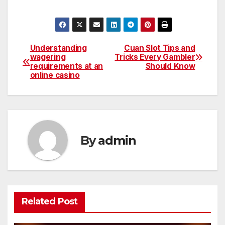
Understanding
Cuan Slot Tips and
Post
wagering
Tricks Every Gambler
requirements at an
Should Know
navigation
online casino
By
admin
Related Post