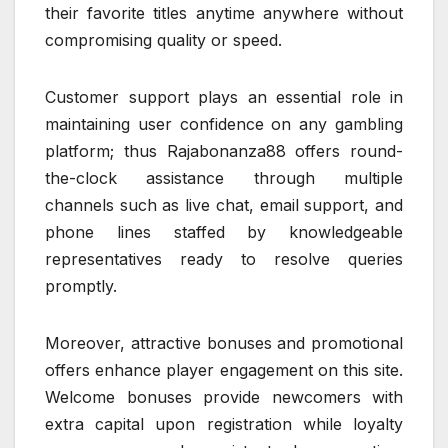
their favorite titles anytime anywhere without
compromising quality or speed.
Customer support plays an essential role in
maintaining user confidence on any gambling
platform; thus Rajabonanza88 offers round-
the-clock assistance through multiple
channels such as live chat, email support, and
phone lines staffed by knowledgeable
representatives ready to resolve queries
promptly.
Moreover, attractive bonuses and promotional
offers enhance player engagement on this site.
Welcome bonuses provide newcomers with
extra capital upon registration while loyalty