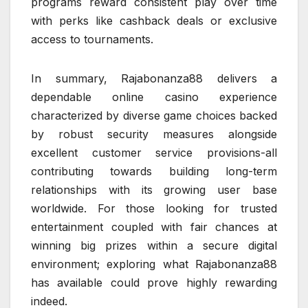
programs reward consistent play over time
with perks like cashback deals or exclusive
access to tournaments.
In summary, Rajabonanza88 delivers a
dependable online casino experience
characterized by diverse game choices backed
by robust security measures alongside
excellent customer service provisions-all
contributing towards building long-term
relationships with its growing user base
worldwide. For those looking for trusted
entertainment coupled with fair chances at
winning big prizes within a secure digital
environment; exploring what Rajabonanza88
has available could prove highly rewarding
indeed.