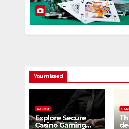
You missed
CASINO
CAS
Explore Secure
Th
Casino Gaming
de