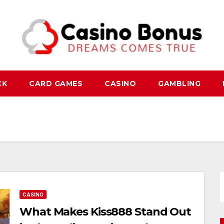
CK
CARD GAMES
CASINO
GAMBLING
CASINO
What Makes Kiss888 Stand Out