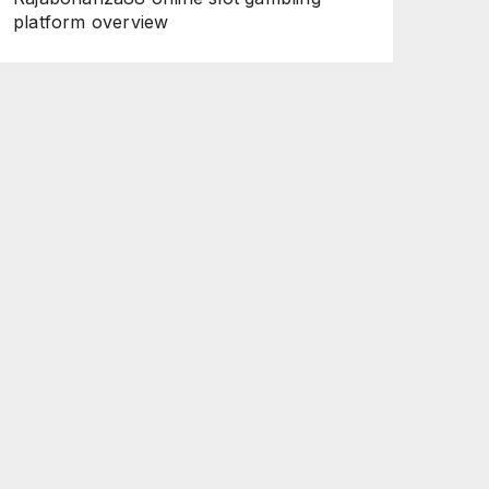
platform overview