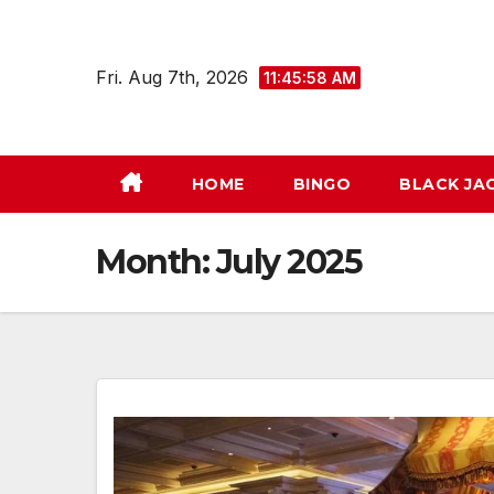
Skip
to
Fri. Aug 7th, 2026
11:45:59 AM
content
HOME
BINGO
BLACK JA
Month:
July 2025