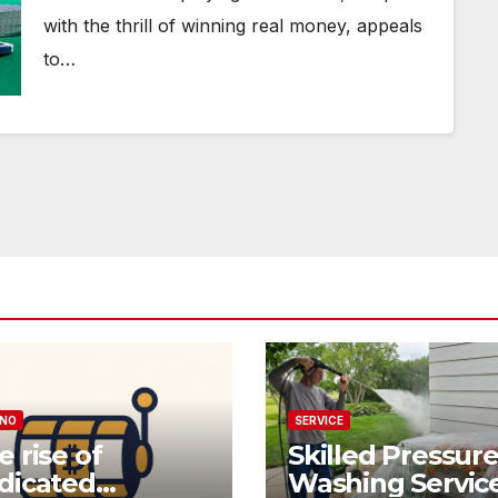
with the thrill of winning real money, appeals
to…
INO
SERVICE
e rise of
Skilled Pressur
dicated
Washing Service