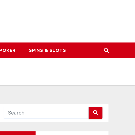
POKER
SPINS & SLOTS