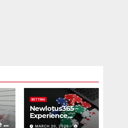
BETTING
Newlotus365 –
Experience
e
Realtime Betting
 in
MARCH 20, 2026