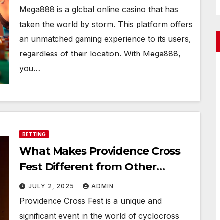
Mega888 is a global online casino that has
taken the world by storm. This platform offers
an unmatched gaming experience to its users,
regardless of their location. With Mega888,
you…
BETTING
What Makes Providence Cross
Fest Different from Other
Races?
JULY 2, 2025
ADMIN
Providence Cross Fest is a unique and
significant event in the world of cyclocross