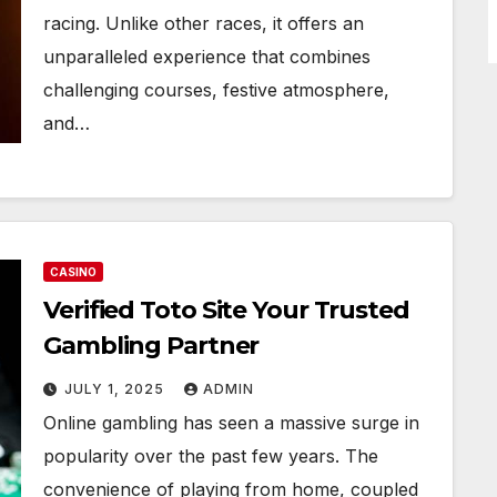
racing. Unlike other races, it offers an
unparalleled experience that combines
challenging courses, festive atmosphere,
and…
CASINO
Verified Toto Site Your Trusted
Gambling Partner
JULY 1, 2025
ADMIN
Online gambling has seen a massive surge in
popularity over the past few years. The
convenience of playing from home, coupled