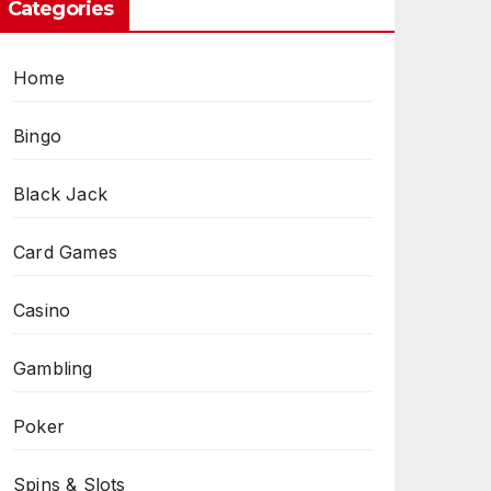
Categories
Home
Bingo
Black Jack
Card Games
Casino
Gambling
Poker
Spins & Slots