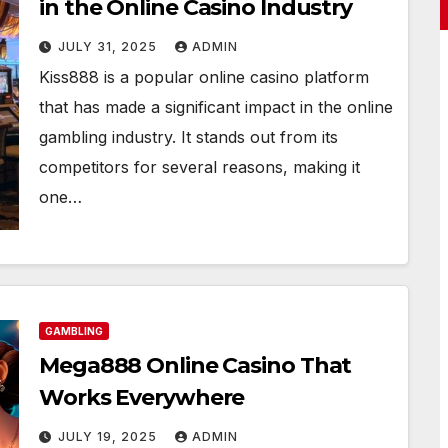
in the Online Casino Industry
JULY 31, 2025
ADMIN
Kiss888 is a popular online casino platform
that has made a significant impact in the online
gambling industry. It stands out from its
competitors for several reasons, making it
one…
GAMBLING
Mega888 Online Casino That
Works Everywhere
JULY 19, 2025
ADMIN