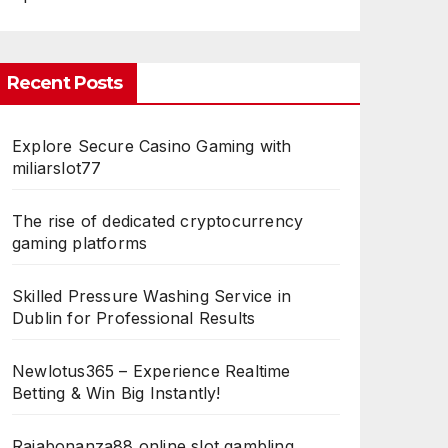
Recent Posts
Explore Secure Casino Gaming with
miliarslot77
The rise of dedicated cryptocurrency
gaming platforms
Skilled Pressure Washing Service in
Dublin for Professional Results
Newlotus365 – Experience Realtime
Betting & Win Big Instantly!
Rajabonanza88 online slot gambling