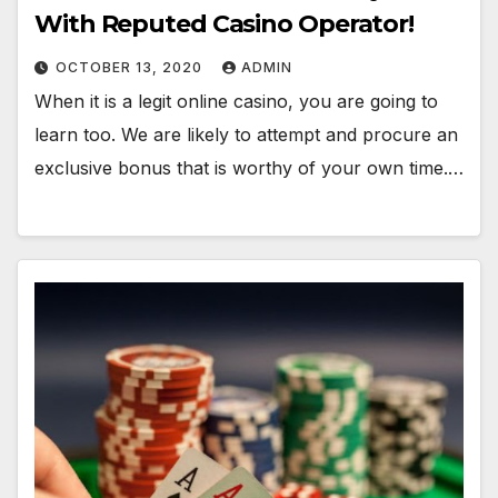
With Reputed Casino Operator!
OCTOBER 13, 2020
ADMIN
When it is a legit online casino, you are going to
learn too. We are likely to attempt and procure an
exclusive bonus that is worthy of your own time.…