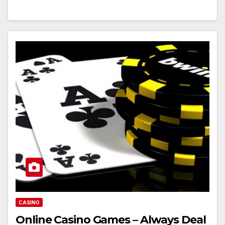
CASINO
Online Casino Games – Always Deal