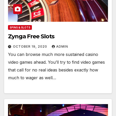
SPINS & SLOTS
Zynga Free Slots
OCTOBER 19, 2020
ADMIN
You can browse much more sustained casino
video games ahead. You’ll try to find video games
that call for no real ideas besides exactly how
much to wager as well…