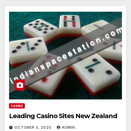
CASINO
Leading Casino Sites New Zealand
OCTOBER 5, 2020
ADMIN