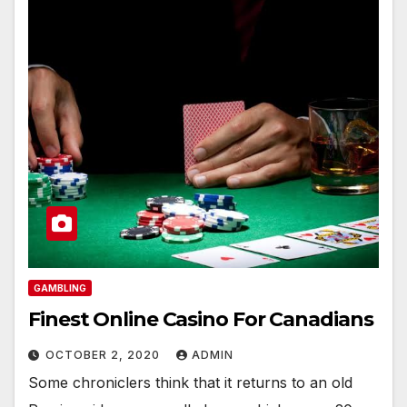
GAMBLING
Finest Online Casino For Canadians
OCTOBER 2, 2020
ADMIN
Some chroniclers think that it returns to an old