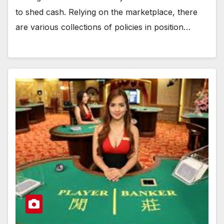
to shed cash. Relying on the marketplace, there
are various collections of policies in position…