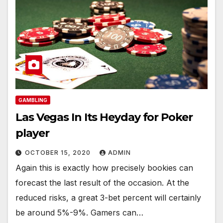
GAMBLING
Las Vegas In Its Heyday for Poker
player
OCTOBER 15, 2020
ADMIN
Again this is exactly how precisely bookies can
forecast the last result of the occasion. At the
reduced risks, a great 3-bet percent will certainly
be around 5%-9%. Gamers can…