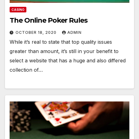
CASINO
The Online Poker Rules
OCTOBER 18, 2020
ADMIN
While it’s real to state that top quality issues
greater than amount, it’s still in your benefit to
select a website that has a huge and also differed
collection of…