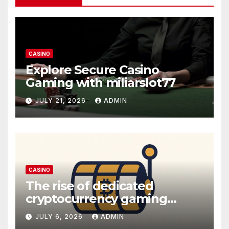
CASINO
Explore Secure Casino
Gaming with miliarslot77
JULY 21, 2026
ADMIN
CASINO
The rise of dedicated
cryptocurrency gaming
platforms
JULY 6, 2026
ADMIN