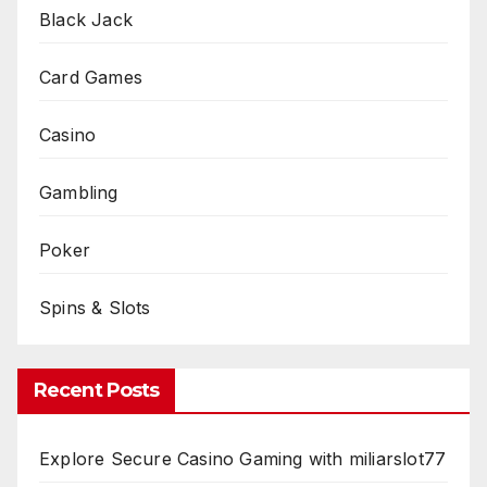
Black Jack
Card Games
Casino
Gambling
Poker
Spins & Slots
Recent Posts
Explore Secure Casino Gaming with miliarslot77