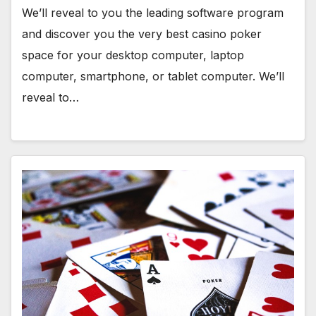
We’ll reveal to you the leading software program
and discover you the very best casino poker
space for your desktop computer, laptop
computer, smartphone, or tablet computer. We’ll
reveal to…