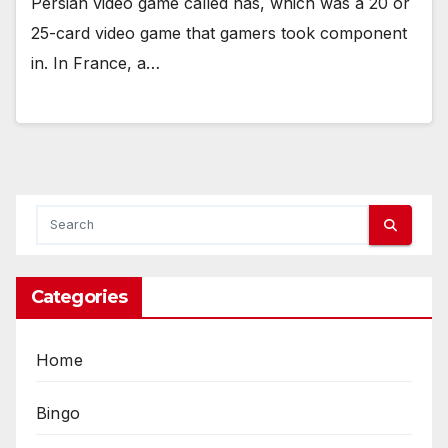
Persian video game called nas, which was a 20 or
25-card video game that gamers took component
in. In France, a…
Categories
Home
Bingo