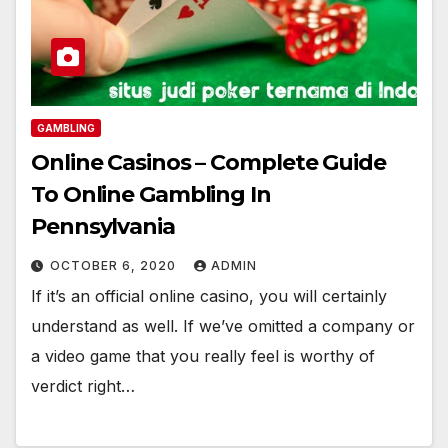
GAMBLING
Online Casinos – Complete Guide
To Online Gambling In
Pennsylvania
OCTOBER 6, 2020
ADMIN
If it’s an official online casino, you will certainly
understand as well. If we’ve omitted a company or
a video game that you really feel is worthy of
verdict right…