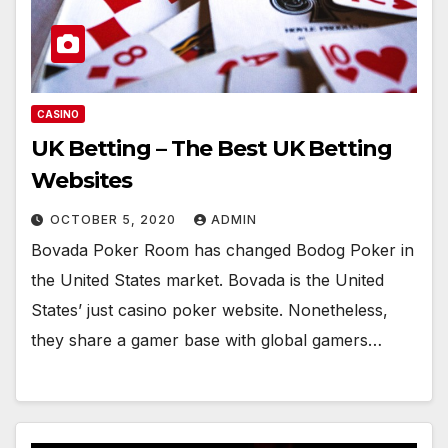
CASINO
UK Betting – The Best UK Betting
Websites
OCTOBER 5, 2020
ADMIN
Bovada Poker Room has changed Bodog Poker in
the United States market. Bovada is the United
States’ just casino poker website. Nonetheless,
they share a gamer base with global gamers…