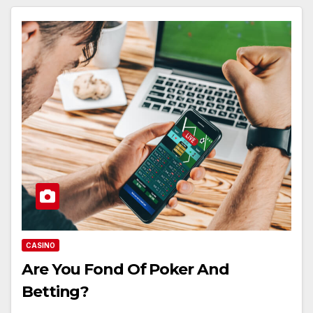
CASINO
Are You Fond Of Poker And
Betting?