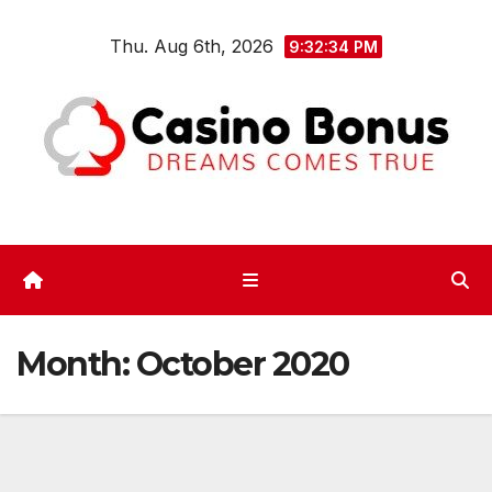
Skip
Thu. Aug 6th, 2026
to
9:32:35 PM
content
Month:
October 2020