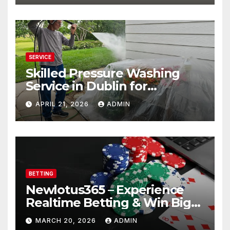
SERVICE
Skilled Pressure Washing
Service in Dublin for
Professional Results
APRIL 21, 2026
ADMIN
BETTING
Newlotus365 – Experience
Realtime Betting & Win Big
Instantly!
MARCH 20, 2026
ADMIN