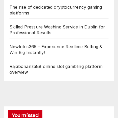
The rise of dedicated cryptocurrency gaming
platforms
Skilled Pressure Washing Service in Dublin for
Professional Results
Newlotus365 – Experience Realtime Betting &
Win Big Instantly!
Rajabonanza88 online slot gambling platform
overview
You missed