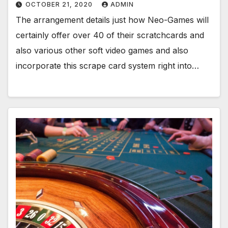
OCTOBER 21, 2020
ADMIN
The arrangement details just how Neo-Games will
certainly offer over 40 of their scratchcards and
also various other soft video games and also
incorporate this scrape card system right into…