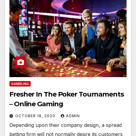
GAMBLING
Fresher In The Poker Tournaments
– Online Gaming
OCTOBER 18, 2020
ADMIN
Depending upon their company design, a spread
betting firm will not normally desire its customers