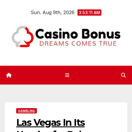
Skip
Sun. Aug 9th, 2026
to
3:53:12 AM
content
GAMBLING
Las Vegas In Its