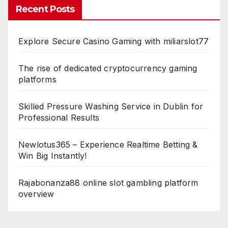
Recent Posts
Explore Secure Casino Gaming with miliarslot77
The rise of dedicated cryptocurrency gaming
platforms
Skilled Pressure Washing Service in Dublin for
Professional Results
Newlotus365 – Experience Realtime Betting &
Win Big Instantly!
Rajabonanza88 online slot gambling platform
overview