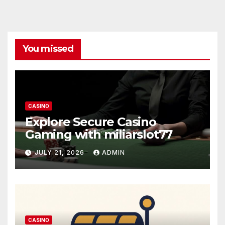
You missed
CASINO
Explore Secure Casino
Gaming with miliarslot77
JULY 21, 2026
ADMIN
CASINO