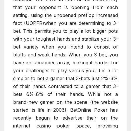
that your opponent is opening from each
setting, using the unopened preflop increased
fact (UOPFR)when you are determining to 3-
bet. This permits you to play a lot bigger pots
with your toughest hands and stabilize your 3-
bet variety when you intend to consist of
bluffs and weak hands. When you 3-bet, you
have an uncapped array, making it harder for
your challenger to play versus you. It is a lot
simpler to bet a gamer that 3-bets just 2%-3%
of their hands contrasted to a gamer that 3-
bets 6%-8% of their hands. While not a
brand-new gamer on the scene (the website
started its life in 2006), BetOnline Poker has
recently begun to advertise their on the
internet casino poker space, providing