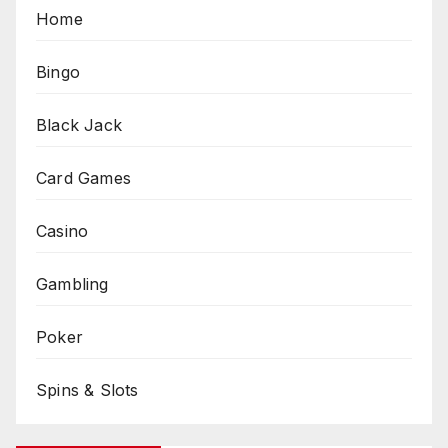
Home
Bingo
Black Jack
Card Games
Casino
Gambling
Poker
Spins & Slots