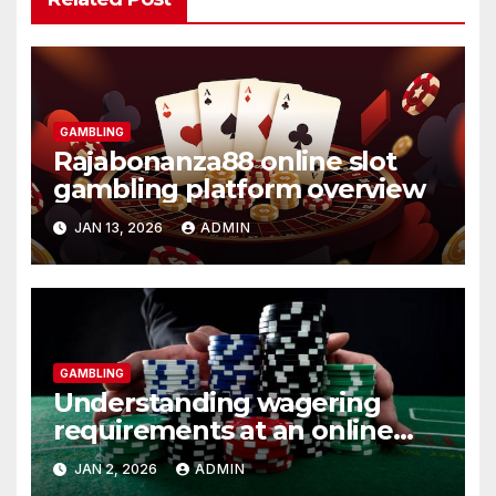
GAMBLING
Rajabonanza88 online slot
gambling platform overview
JAN 13, 2026
ADMIN
GAMBLING
Understanding wagering
requirements at an online
casino
JAN 2, 2026
ADMIN