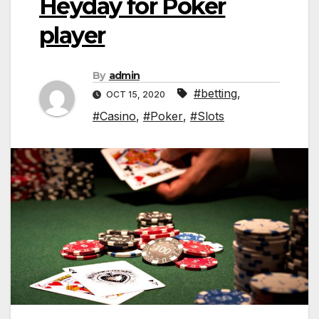
Heyday for Poker
player
By
admin
#betting
,
OCT 15, 2020
#Casino
,
#Poker
,
#Slots