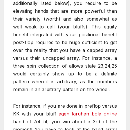
additionally listed below), you require to be
elevating hands that are more powerful than
their variety (worth) and also somewhat as
well weak to call (your bluffs). This equity
benefit integrated with your positional benefit
post-flop requires to be huge sufficient to get
over the reality that you have a capped array
versus their uncapped array. For instance, a
three spin collection of allows state 23,24,25
would certainly show up to be a definite
pattern when it is arbitrary, as the numbers
remain in an arbitrary pattern on the wheel.
For instance, if you are done in preflop versus
KK with your bluff
agen taruhan bola online
hand of A4 fit, you win about a 3rd of the
moment! You have to look at the hand array