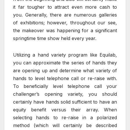
it far tougher to attract even more cash to
you. Generally, there are numerous galleries
of exhibitions; however, throughout our see,
the makeover was happening for a significant
springtime time show held every year.
Utilizing a hand variety program like Equilab,
you can approximate the series of hands they
are opening up and determine what variety of
hands to level telephone call or re-raise with.
To beneficially level telephone call your
challenger’s opening variety, you should
certainly have hands solid sufficient to have an
equity benefit versus their array. When
selecting hands to re-raise in a polarized
method (which will certainly be described