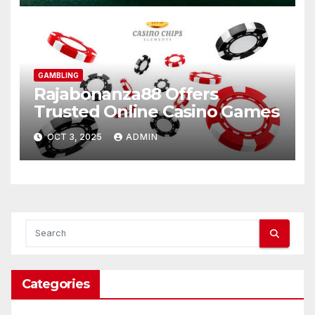
GAMBLING
Rajabonanza88 Offers
Trusted Online Casino Games
OCT 3, 2025
ADMIN
Categories