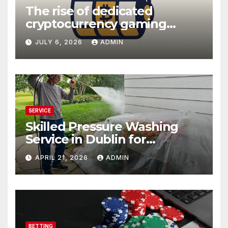
The rise of dedicated
cryptocurrency gaming
platforms
JULY 6, 2026
ADMIN
SERVICE
Skilled Pressure Washing
Service in Dublin for
Professional Results
APRIL 21, 2026
ADMIN
BETTING