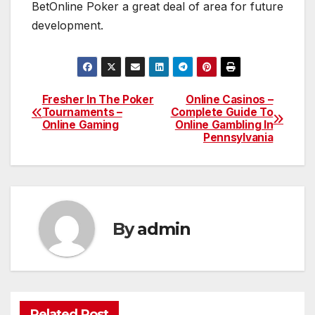
BetOnline Poker a great deal of area for future
development.
Fresher In The Poker
Online Casinos –
Post
Tournaments –
Complete Guide To
Online Gaming
Online Gambling In
navigation
Pennsylvania
By
admin
Related Post