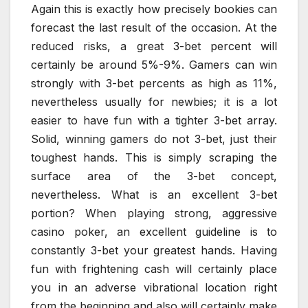
Again this is exactly how precisely bookies can
forecast the last result of the occasion. At the
reduced risks, a great 3-bet percent will
certainly be around 5%-9%. Gamers can win
strongly with 3-bet percents as high as 11%,
nevertheless usually for newbies; it is a lot
easier to have fun with a tighter 3-bet array.
Solid, winning gamers do not 3-bet, just their
toughest hands. This is simply scraping the
surface area of the 3-bet concept,
nevertheless. What is an excellent 3-bet
portion? When playing strong, aggressive
casino poker, an excellent guideline is to
constantly 3-bet your greatest hands. Having
fun with frightening cash will certainly place
you in an adverse vibrational location right
from the beginning and also will certainly make