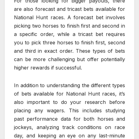
For those looking for bigger payouts, there
are also forecast and tricast bets available for
National Hunt races. A forecast bet involves
picking two horses to finish first and second in
a specific order, while a tricast bet requires
you to pick three horses to finish first, second
and third in exact order. These types of bets
can be more challenging but offer potentially
higher rewards if successful.
In addition to understanding the different types
of bets available for National Hunt races, it’s
also important to do your research before
placing any wagers. This includes studying
past performance data for both horses and
jockeys, analyzing track conditions on race
day, and keeping an eye on any last-minute