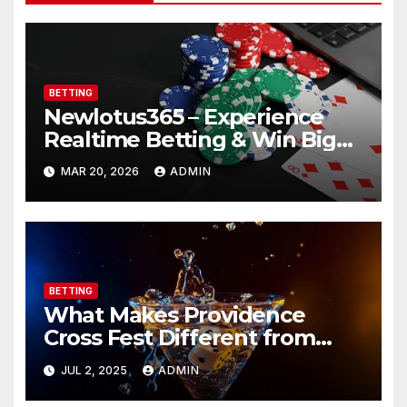
BETTING
Newlotus365 – Experience
Realtime Betting & Win Big
Instantly!
MAR 20, 2026
ADMIN
BETTING
What Makes Providence
Cross Fest Different from
Other Races?
JUL 2, 2025
ADMIN