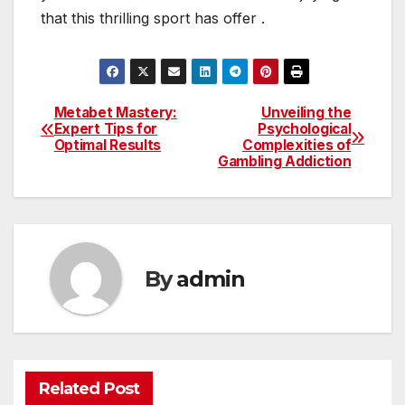
that this thrilling sport has offer .
Metabet Mastery:
Unveiling the
Post
Expert Tips for
Psychological
Optimal Results
Complexities of
navigation
Gambling Addiction
By
admin
Related Post