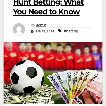
Hunt Betting: What
You Need to Know
By
admin
#betting
JUN 13, 2024