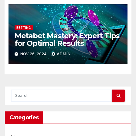
BETTING
Metabet Mastery: Expert Tips
for Optimal Results
NOV 26, 2024
ADMIN
Categories