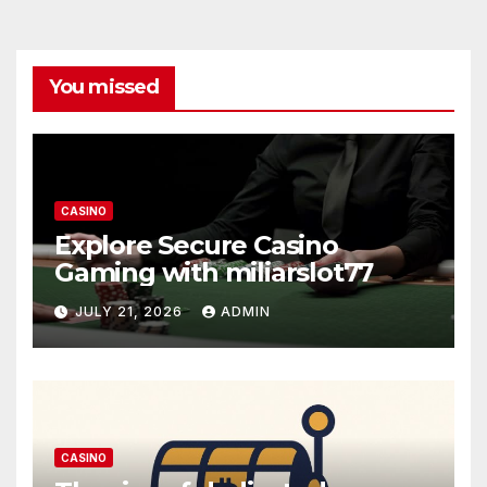
You missed
CASINO
Explore Secure Casino
Gaming with miliarslot77
JULY 21, 2026
ADMIN
CASINO