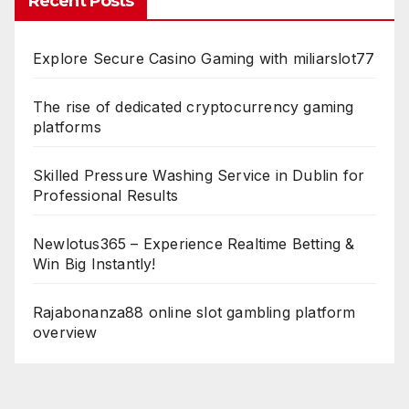
Recent Posts
Explore Secure Casino Gaming with miliarslot77
The rise of dedicated cryptocurrency gaming
platforms
Skilled Pressure Washing Service in Dublin for
Professional Results
Newlotus365 – Experience Realtime Betting &
Win Big Instantly!
Rajabonanza88 online slot gambling platform
overview