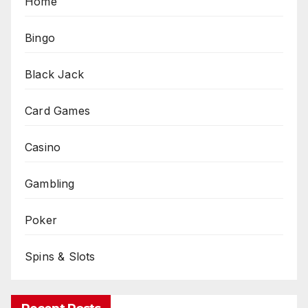
Home
Bingo
Black Jack
Card Games
Casino
Gambling
Poker
Spins & Slots