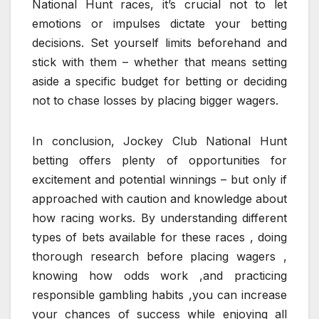
National Hunt races, it’s crucial not to let
emotions or impulses dictate your betting
decisions. Set yourself limits beforehand and
stick with them – whether that means setting
aside a specific budget for betting or deciding
not to chase losses by placing bigger wagers.
In conclusion, Jockey Club National Hunt
betting offers plenty of opportunities for
excitement and potential winnings – but only if
approached with caution and knowledge about
how racing works. By understanding different
types of bets available for these races , doing
thorough research before placing wagers ,
knowing how odds work ,and practicing
responsible gambling habits ,you can increase
your chances of success while enjoying all