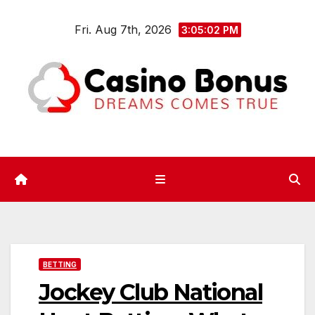
Skip
Fri. Aug 7th, 2026
to
3:05:02 PM
content
BETTING
Jockey Club National