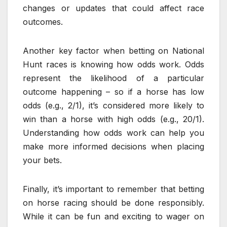
changes or updates that could affect race
outcomes.
Another key factor when betting on National
Hunt races is knowing how odds work. Odds
represent the likelihood of a particular
outcome happening – so if a horse has low
odds (e.g., 2/1), it’s considered more likely to
win than a horse with high odds (e.g., 20/1).
Understanding how odds work can help you
make more informed decisions when placing
your bets.
Finally, it’s important to remember that betting
on horse racing should be done responsibly.
While it can be fun and exciting to wager on