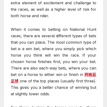
extra element of excitement and challenge to
the races, as well as a higher level of risk for
both horse and rider.
When it comes to betting on National Hunt
races, there are several different types of bets
that you can place. The most common type of
bet is a win bet, where you simply pick which
horse you think will win the race. If your
chosen horse finishes first, you win your bet.
There are also each-way bets, where you can
bet on a horse to either win or finish in
阿根廷
足球
one of the top places (usually first three).
This gives you a better chance of winning but
at slightly lower odds.