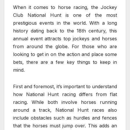
When it comes to horse racing, the Jockey
Club National Hunt is one of the most
prestigious events in the world. With a long
history dating back to the 18th century, this
annual event attracts top jockeys and horses
from around the globe. For those who are
looking to get in on the action and place some
bets, there are a few key things to keep in
mind.
First and foremost, it’s important to understand
how National Hunt racing differs from flat
racing. While both involve horses running
around a track, National Hunt races also
include obstacles such as hurdles and fences
that the horses must jump over. This adds an