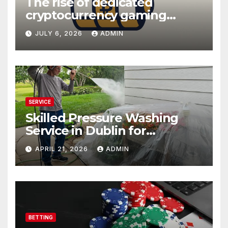
The rise of dedicated
cryptocurrency gaming
platforms
JULY 6, 2026
ADMIN
SERVICE
Skilled Pressure Washing
Service in Dublin for
Professional Results
APRIL 21, 2026
ADMIN
BETTING