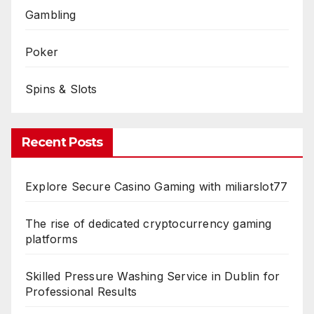
Gambling
Poker
Spins & Slots
Recent Posts
Explore Secure Casino Gaming with miliarslot77
The rise of dedicated cryptocurrency gaming
platforms
Skilled Pressure Washing Service in Dublin for
Professional Results