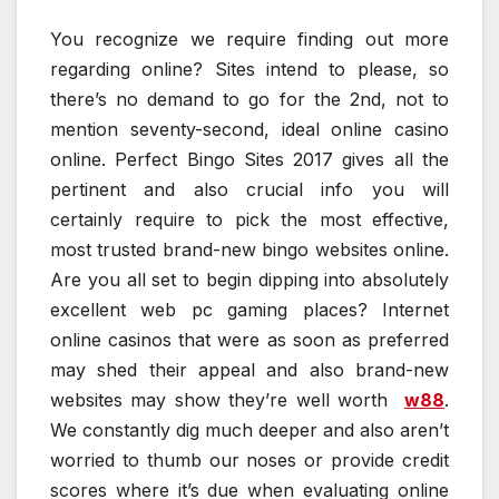
You recognize we require finding out more
regarding online? Sites intend to please, so
there’s no demand to go for the 2nd, not to
mention seventy-second, ideal online casino
online. Perfect Bingo Sites 2017 gives all the
pertinent and also crucial info you will
certainly require to pick the most effective,
most trusted brand-new bingo websites online.
Are you all set to begin dipping into absolutely
excellent web pc gaming places? Internet
online casinos that were as soon as preferred
may shed their appeal and also brand-new
websites may show they’re well worth
w88
.
We constantly dig much deeper and also aren’t
worried to thumb our noses or provide credit
scores where it’s due when evaluating online