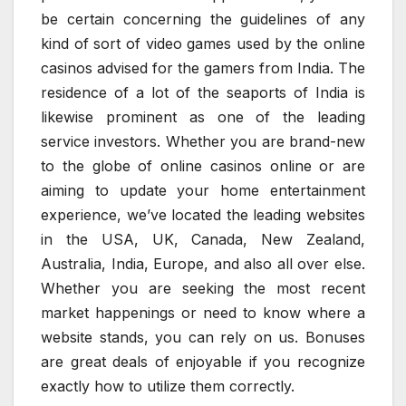
be certain concerning the guidelines of any
kind of sort of video games used by the online
casinos advised for the gamers from India. The
residence of a lot of the seaports of India is
likewise prominent as one of the leading
service investors. Whether you are brand-new
to the globe of online casinos online or are
aiming to update your home entertainment
experience, we’ve located the leading websites
in the USA, UK, Canada, New Zealand,
Australia, India, Europe, and also all over else.
Whether you are seeking the most recent
market happenings or need to know where a
website stands, you can rely on us. Bonuses
are great deals of enjoyable if you recognize
exactly how to utilize them correctly.