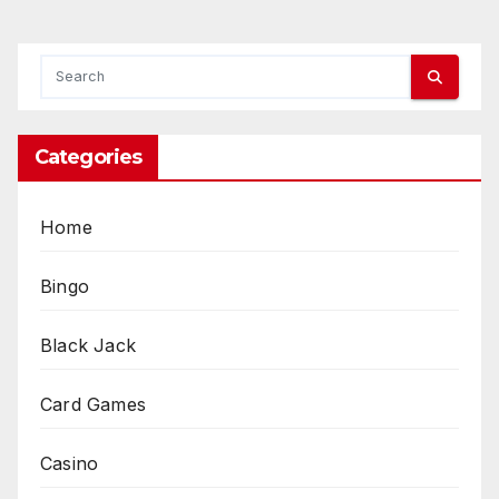
Categories
Home
Bingo
Black Jack
Card Games
Casino