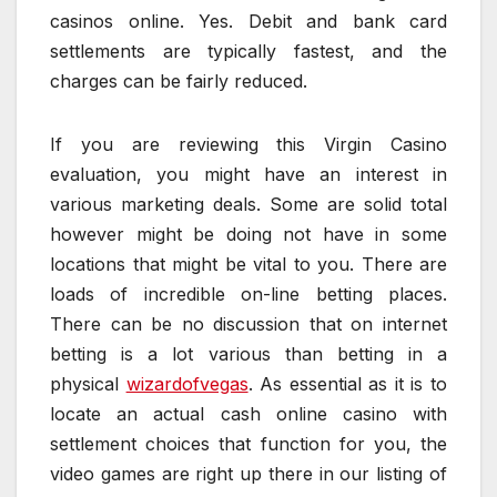
casinos online. Yes. Debit and bank card
settlements are typically fastest, and the
charges can be fairly reduced.
If you are reviewing this Virgin Casino
evaluation, you might have an interest in
various marketing deals. Some are solid total
however might be doing not have in some
locations that might be vital to you. There are
loads of incredible on-line betting places.
There can be no discussion that on internet
betting is a lot various than betting in a
physical
wizardofvegas
. As essential as it is to
locate an actual cash online casino with
settlement choices that function for you, the
video games are right up there in our listing of