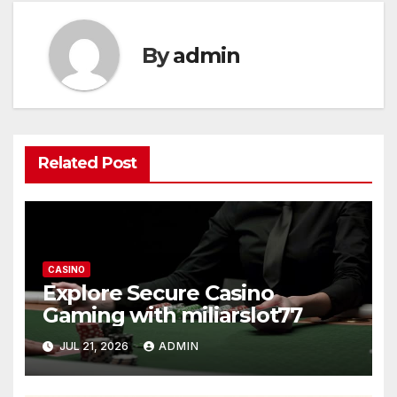
By
admin
Related Post
CASINO
Explore Secure Casino
Gaming with miliarslot77
JUL 21, 2026
ADMIN