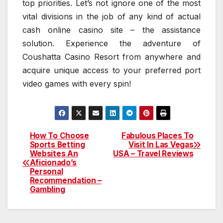
top priorities. Let’s not ignore one of the most
vital divisions in the job of any kind of actual
cash online casino site – the assistance
solution. Experience the adventure of
Coushatta Casino Resort from anywhere and
acquire unique access to your preferred port
video games with every spin!
How To Choose
Fabulous Places To
Post
Sports Betting
Visit In Las Vegas
Websites An
USA – Travel Reviews
navigation
Aficionado’s
Personal
Recommendation –
Gambling