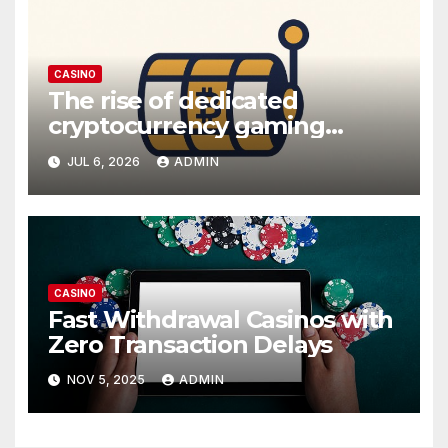
CASINO
The rise of dedicated
cryptocurrency gaming
platforms
JUL 6, 2026
ADMIN
CASINO
Fast Withdrawal Casinos with
Zero Transaction Delays
NOV 5, 2025
ADMIN