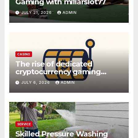
Gaming with miliarslot77
JULY 21, 2026
ADMIN
CASINO
The rise of dedicated
cryptocurrency gaming
platforms
JULY 6, 2026
ADMIN
SERVICE
Skilled Pressure Washing