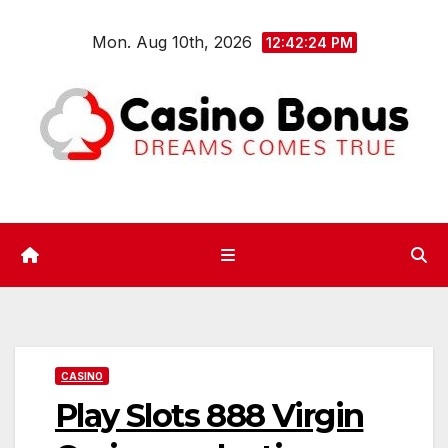
Skip
Mon. Aug 10th, 2026
to
12:42:25 PM
content
CASINO
Play Slots 888 Virgin