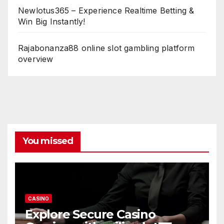
Newlotus365 – Experience Realtime Betting &
Win Big Instantly!
Rajabonanza88 online slot gambling platform
overview
You missed
CASINO
Explore Secure Casino