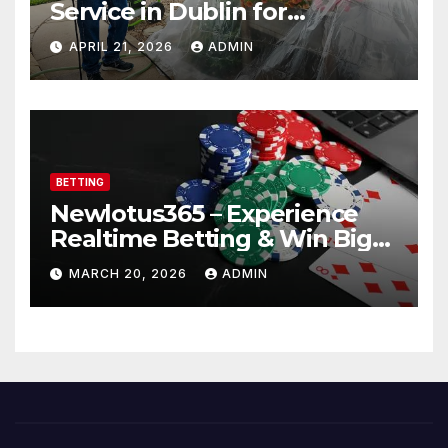
Service in Dublin for
Professional Results
APRIL 21, 2026
ADMIN
BETTING
Newlotus365 – Experience
Realtime Betting & Win Big
Instantly!
MARCH 20, 2026
ADMIN