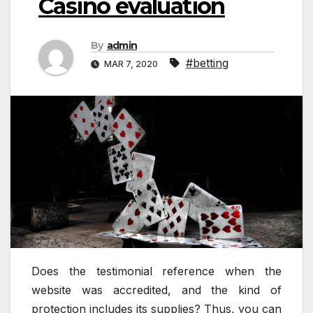
Casino evaluation
By
admin
#betting
MAR 7, 2020
Does the testimonial reference when the
website was accredited, and the kind of
protection includes its supplies? Thus, you can