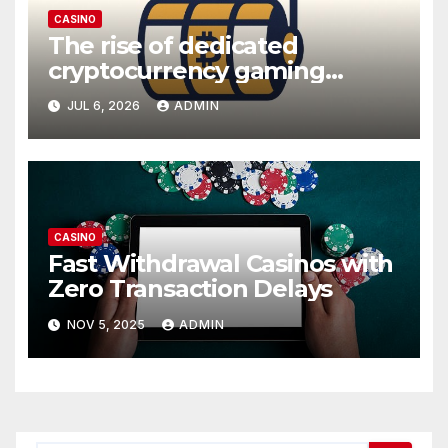
CASINO
The rise of dedicated
cryptocurrency gaming
platforms
JUL 6, 2026
ADMIN
CASINO
Fast Withdrawal Casinos with
Zero Transaction Delays
NOV 5, 2025
ADMIN