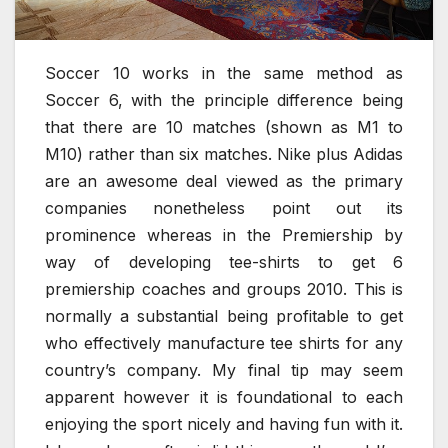
Soccer 10 works in the same method as
Soccer 6, with the principle difference being
that there are 10 matches (shown as M1 to
M10) rather than six matches. Nike plus Adidas
are an awesome deal viewed as the primary
companies nonetheless point out its
prominence whereas in the Premiership by
way of developing tee-shirts to get 6
premiership coaches and groups 2010. This is
normally a substantial being profitable to get
who effectively manufacture tee shirts for any
country’s company. My final tip may seem
apparent however it is foundational to each
enjoying the sport nicely and having fun with it.