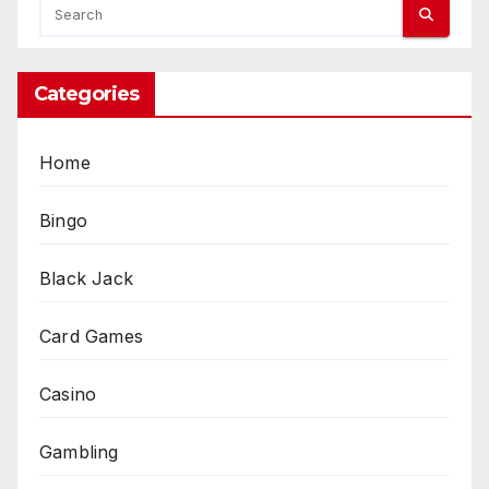
Categories
Home
Bingo
Black Jack
Card Games
Casino
Gambling