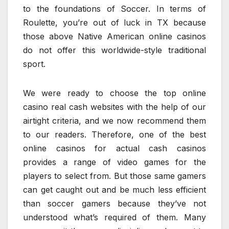
to the foundations of Soccer. In terms of
Roulette, you’re out of luck in TX because
those above Native American online casinos
do not offer this worldwide-style traditional
sport.
We were ready to choose the top online
casino real cash websites with the help of our
airtight criteria, and we now recommend them
to our readers. Therefore, one of the best
online casinos for actual cash casinos
provides a range of video games for the
players to select from. But those same gamers
can get caught out and be much less efficient
than soccer gamers because they’ve not
understood what’s required of them. Many