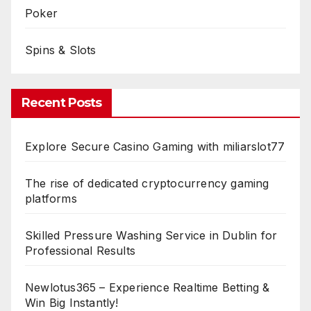
Poker
Spins & Slots
Recent Posts
Explore Secure Casino Gaming with miliarslot77
The rise of dedicated cryptocurrency gaming
platforms
Skilled Pressure Washing Service in Dublin for
Professional Results
Newlotus365 – Experience Realtime Betting &
Win Big Instantly!