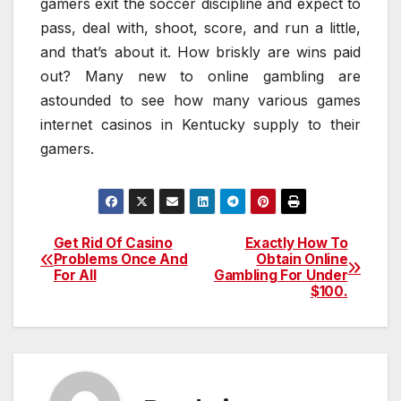
gamers exit the soccer discipline and expect to
pass, deal with, shoot, score, and run a little,
and that’s about it. How briskly are wins paid
out? Many new to online gambling are
astounded to see how many various games
internet casinos in Kentucky supply to their
gamers.
Get Rid Of Casino
Exactly How To
Post
Problems Once And
Obtain Online
For All
Gambling For Under
navigation
$100.