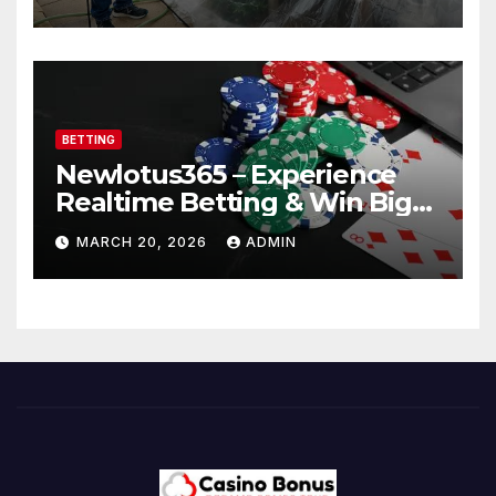
BETTING
Newlotus365 – Experience
Realtime Betting & Win Big
Instantly!
MARCH 20, 2026
ADMIN