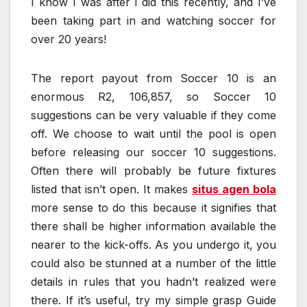
I know I was after i did this recently, and I’ve
been taking part in and watching soccer for
over 20 years!
The report payout from Soccer 10 is an
enormous R2, 106,857, so Soccer 10
suggestions can be very valuable if they come
off. We choose to wait until the pool is open
before releasing our soccer 10 suggestions.
Often there will probably be future fixtures
listed that isn’t open. It makes
situs agen bola
more sense to do this because it signifies that
there shall be higher information available the
nearer to the kick-offs. As you undergo it, you
could also be stunned at a number of the little
details in rules that you hadn’t realized were
there. If it’s useful, try my simple grasp Guide