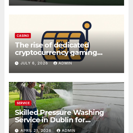
CASINO
The rise of dedicated
cryptocurrency gaming
platforms
JULY 6, 2026
ADMIN
SERVICE
Skilled Pressure Washing
Service in Dublin for
Professional Results
APRIL 21, 2026
ADMIN