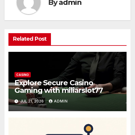
By
admin
Related Post
CASINO
Explore Secure Casino
Gaming with miliarslot77
JUL 21, 2026
ADMIN