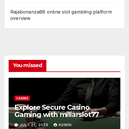
Rajabonanza88 online slot gambling platform
overview
You missed
CASINO
Explore Secure Casino
Gaming with miliarslot77
JULY 21, 2026
ADMIN