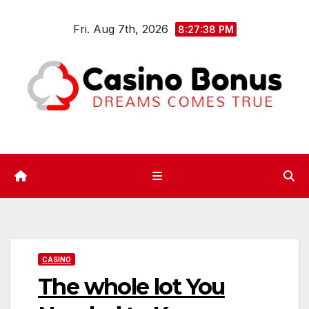
Skip
Fri. Aug 7th, 2026
to
8:27:39 PM
content
CASINO
The whole lot You