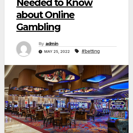
Needed to Know
about Online
Gambling
By
admin
#betting
MAY 25, 2022