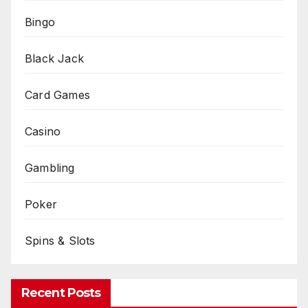
Bingo
Black Jack
Card Games
Casino
Gambling
Poker
Spins & Slots
Recent Posts