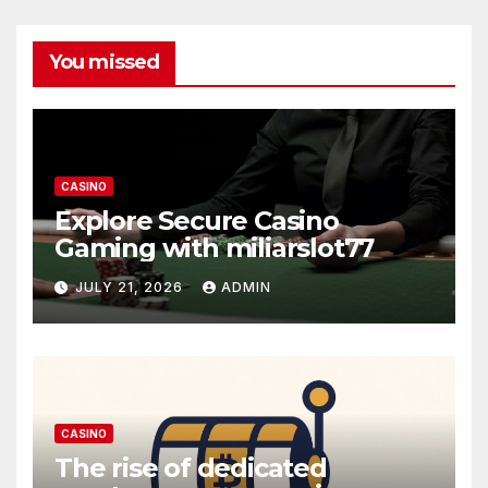
You missed
CASINO
Explore Secure Casino
Gaming with miliarslot77
JULY 21, 2026
ADMIN
CASINO
The rise of dedicated