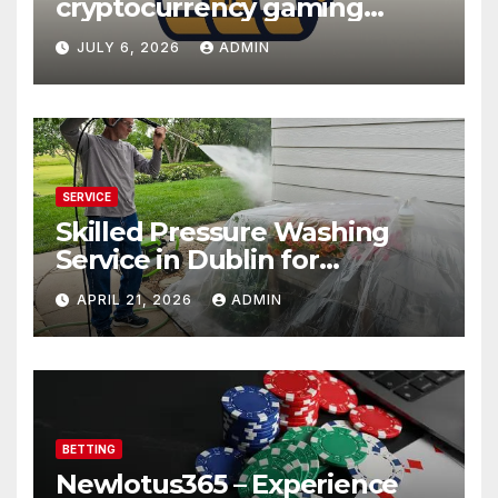
cryptocurrency gaming
platforms
JULY 6, 2026
ADMIN
SERVICE
Skilled Pressure Washing
Service in Dublin for
Professional Results
APRIL 21, 2026
ADMIN
BETTING
Newlotus365 – Experience