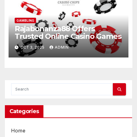
GAMBLING
Rajabonanza88 Offers
Trusted Online Casino Games
OCT 3, 2025
ADMIN
Categories
Home