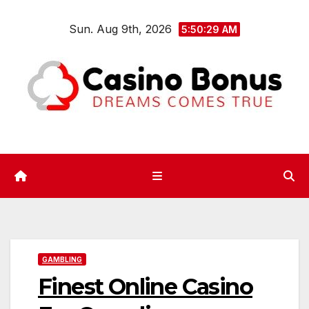
Skip
Sun. Aug 9th, 2026
to
5:50:30 AM
content
GAMBLING
Finest Online Casino