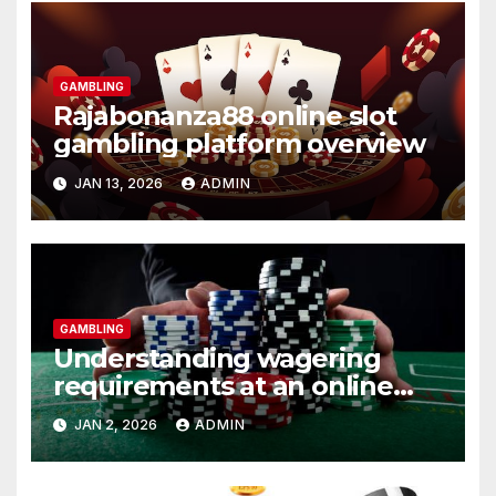
GAMBLING
Rajabonanza88 online slot
gambling platform overview
JAN 13, 2026
ADMIN
GAMBLING
Understanding wagering
requirements at an online
casino
JAN 2, 2026
ADMIN