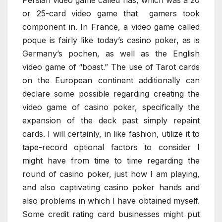
Persian video game called nas, which was a 20
or 25-card video game that gamers took
component in. In France, a video game called
poque is fairly like today’s casino poker, as is
Germany’s pochen, as well as the English
video game of “boast.” The use of Tarot cards
on the European continent additionally can
declare some possible regarding creating the
video game of casino poker, specifically the
expansion of the deck past simply repaint
cards. I will certainly, in like fashion, utilize it to
tape-record optional factors to consider I
might have from time to time regarding the
round of casino poker, just how I am playing,
and also captivating casino poker hands and
also problems in which I have obtained myself.
Some credit rating card businesses might put