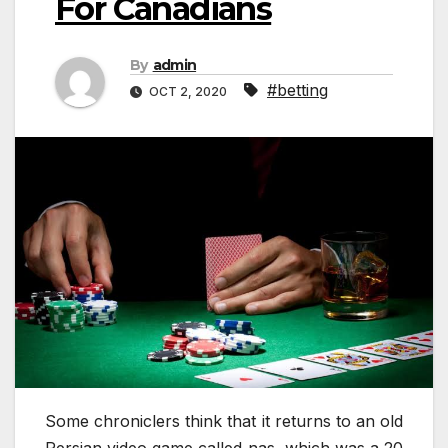
For Canadians
By
admin
#betting
OCT 2, 2020
Some chroniclers think that it returns to an old