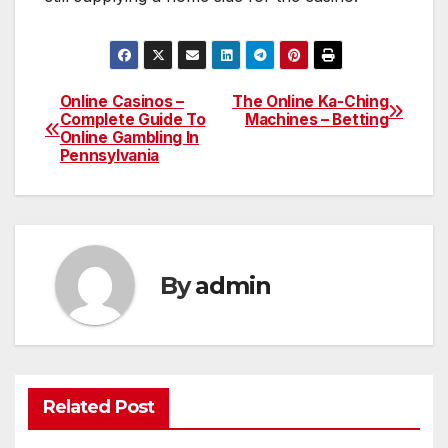
Online Casinos –
The Online Ka-Ching
Post
Complete Guide To
Machines – Betting
Online Gambling In
navigation
Pennsylvania
By
admin
Related Post