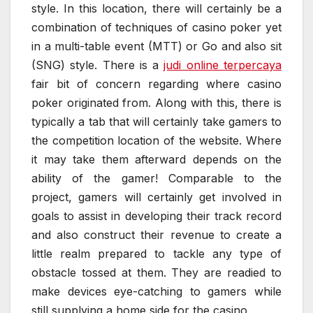
style. In this location, there will certainly be a
combination of techniques of casino poker yet
in a multi-table event (MTT) or Go and also sit
(SNG) style. There is a
judi online terpercaya
fair bit of concern regarding where casino
poker originated from. Along with this, there is
typically a tab that will certainly take gamers to
the competition location of the website. Where
it may take them afterward depends on the
ability of the gamer! Comparable to the
project, gamers will certainly get involved in
goals to assist in developing their track record
and also construct their revenue to create a
little realm prepared to tackle any type of
obstacle tossed at them. They are readied to
make devices eye-catching to gamers while
still supplying a home side for the casino.