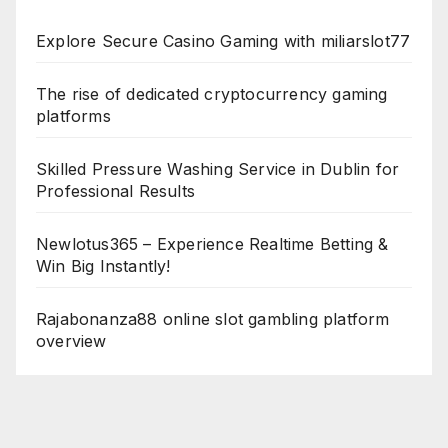
Explore Secure Casino Gaming with miliarslot77
The rise of dedicated cryptocurrency gaming
platforms
Skilled Pressure Washing Service in Dublin for
Professional Results
Newlotus365 – Experience Realtime Betting &
Win Big Instantly!
Rajabonanza88 online slot gambling platform
overview