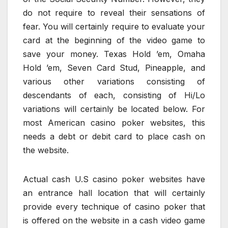
do not require to reveal their sensations of
fear. You will certainly require to evaluate your
card at the beginning of the video game to
save your money. Texas Hold ’em, Omaha
Hold ’em, Seven Card Stud, Pineapple, and
various other variations consisting of
descendants of each, consisting of Hi/Lo
variations will certainly be located below. For
most American casino poker websites, this
needs a debt or debit card to place cash on
the website.
Actual cash U.S casino poker websites have
an entrance hall location that will certainly
provide every technique of casino poker that
is offered on the website in a cash video game