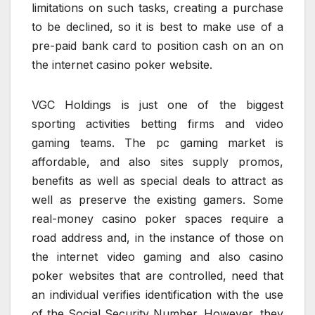
limitations on such tasks, creating a purchase
to be declined, so it is best to make use of a
pre-paid bank card to position cash on an on
the internet casino poker website.
VGC Holdings is just one of the biggest
sporting activities betting firms and video
gaming teams. The pc gaming market is
affordable, and also sites supply promos,
benefits as well as special deals to attract as
well as preserve the existing gamers. Some
real-money casino poker spaces require a
road address and, in the instance of those on
the internet video gaming and also casino
poker websites that are controlled, need that
an individual verifies identification with the use
of the Social Security Number. However, they