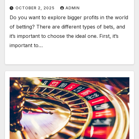
OCTOBER 2, 2025
ADMIN
Do you want to explore bigger profits in the world
of betting? There are different types of bets, and
it’s important to choose the ideal one. First, it’s
important to…