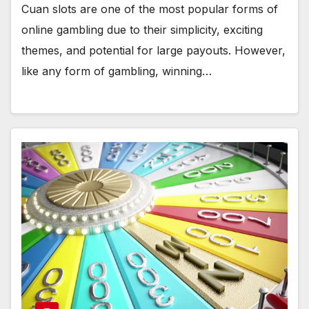
Cuan slots are one of the most popular forms of
online gambling due to their simplicity, exciting
themes, and potential for large payouts. However,
like any form of gambling, winning…