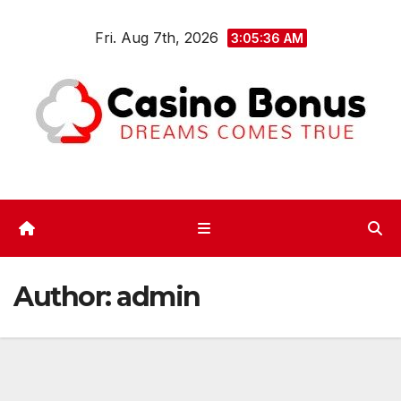
Skip
Fri. Aug 7th, 2026
to
3:05:37 AM
content
Author:
admin