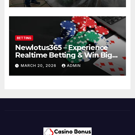
BETTING
Newlotus365 – Experience
Realtime Betting & Win Big
Instantly!
MARCH 20, 2026
ADMIN