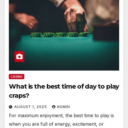
CASINO
What is the best time of day to play
craps?
AUGUST 1, 2025
ADMIN
For maximum enjoyment, the best time to play is
when you are full of energy, excitement, or