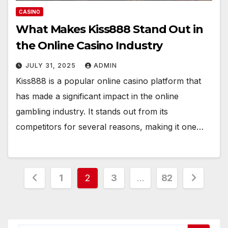
CASINO
What Makes Kiss888 Stand Out in
the Online Casino Industry
JULY 31, 2025
ADMIN
Kiss888 is a popular online casino platform that
has made a significant impact in the online
gambling industry. It stands out from its
competitors for several reasons, making it one…
Posts
1
2
3
…
82
pagination