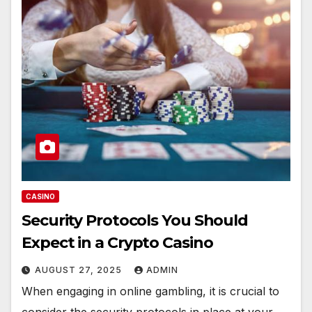
CASINO
Security Protocols You Should
Expect in a Crypto Casino
AUGUST 27, 2025
ADMIN
When engaging in online gambling, it is crucial to
consider the security protocols in place at your