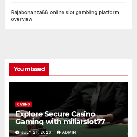
Rajabonanza88 online slot gambling platform
overview
You missed
CASINO
Explore Secure Casino
Gaming with miliarslot77
JULY 21, 2026
ADMIN