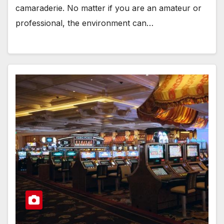
camaraderie. No matter if you are an amateur or
professional, the environment can…