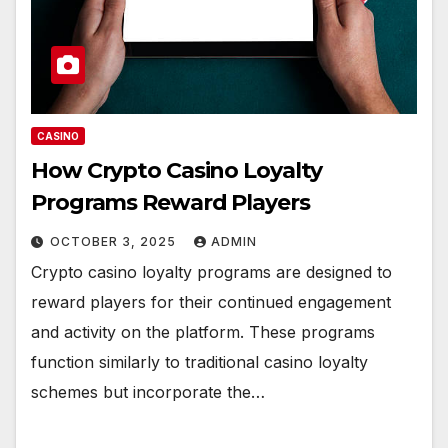
CASINO
How Crypto Casino Loyalty
Programs Reward Players
OCTOBER 3, 2025
ADMIN
Crypto casino loyalty programs are designed to
reward players for their continued engagement
and activity on the platform. These programs
function similarly to traditional casino loyalty
schemes but incorporate the…