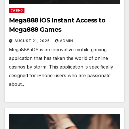
CASINO
Mega888 iOS Instant Access to
Mega888 Games
AUGUST 21, 2025
ADMIN
Mega888 iOS is an innovative mobile gaming
application that has taken the world of online
casinos by storm. This application is specifically
designed for iPhone users who are passionate
about…