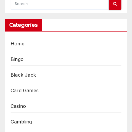
Categories
Home
Bingo
Black Jack
Card Games
Casino
Gambling