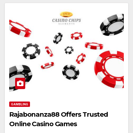
GAMBLING
Rajabonanza88 Offers Trusted
Online Casino Games