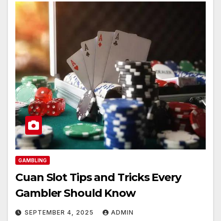
GAMBLING
Cuan Slot Tips and Tricks Every
Gambler Should Know
SEPTEMBER 4, 2025
ADMIN