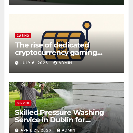
CASINO
The rise of dedicated
cryptocurrency gaming
platforms
JULY 6, 2026
ADMIN
SERVICE
Skilled Pressure Washing
Service in Dublin for
Professional Results
APRIL 21, 2026
ADMIN