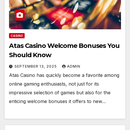
CASINO
Atas Casino Welcome Bonuses You
Should Know
SEPTEMBER 13, 2025
ADMIN
Atas Casino has quickly become a favorite among
online gaming enthusiasts, not just for its
impressive selection of games but also for the
enticing welcome bonuses it offers to new…