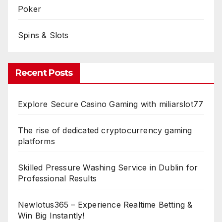
Poker
Spins & Slots
Recent Posts
Explore Secure Casino Gaming with miliarslot77
The rise of dedicated cryptocurrency gaming
platforms
Skilled Pressure Washing Service in Dublin for
Professional Results
Newlotus365 – Experience Realtime Betting &
Win Big Instantly!