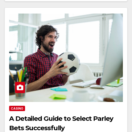
CASINO
A Detailed Guide to Select Parley
Bets Successfully