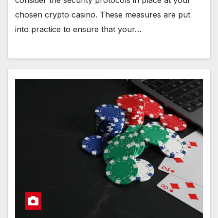
chosen crypto casino. These measures are put
into practice to ensure that your…