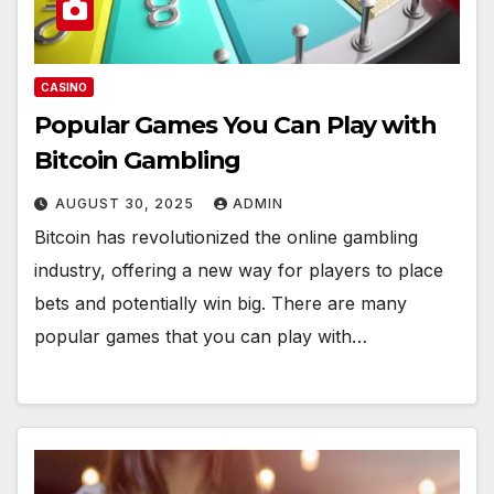
CASINO
Popular Games You Can Play with
Bitcoin Gambling
AUGUST 30, 2025
ADMIN
Bitcoin has revolutionized the online gambling
industry, offering a new way for players to place
bets and potentially win big. There are many
popular games that you can play with…