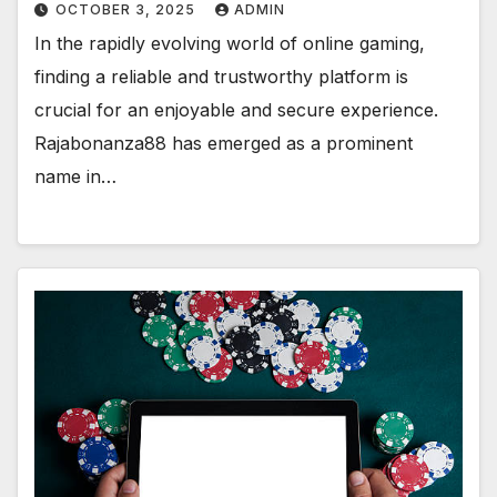
OCTOBER 3, 2025
ADMIN
In the rapidly evolving world of online gaming,
finding a reliable and trustworthy platform is
crucial for an enjoyable and secure experience.
Rajabonanza88 has emerged as a prominent
name in…