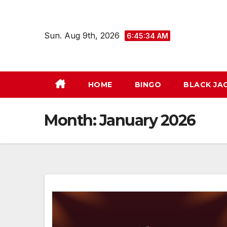
Skip
to
Sun. Aug 9th, 2026
6:45:35 AM
content
HOME
BINGO
BLACK JA
Month:
January 2026