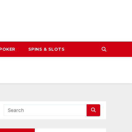
POKER
SPINS & SLOTS