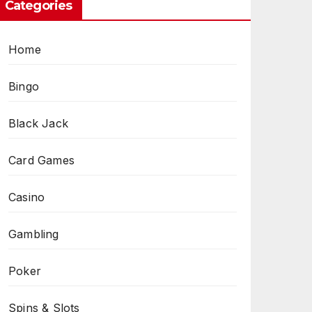
Categories
Home
Bingo
Black Jack
Card Games
Casino
Gambling
Poker
Spins & Slots