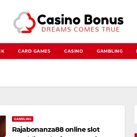
CK
CARD GAMES
CASINO
GAMBLING
GAMBLING
Rajabonanza88 online slot