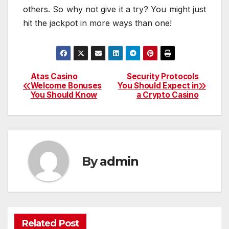
others. So why not give it a try? You might just
hit the jackpot in more ways than one!
Atas Casino
Security Protocols
Post
Welcome Bonuses
You Should Expect in
You Should Know
a Crypto Casino
navigation
By
admin
Related Post