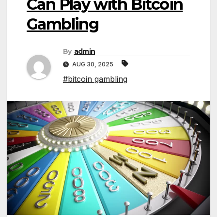
Can Play with Bitcoin
Gambling
By
admin
AUG 30, 2025
#bitcoin gambling