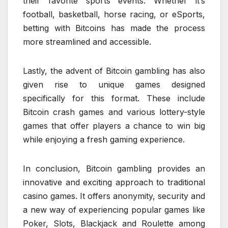
their favorite sports events. Whether it’s
football, basketball, horse racing, or eSports,
betting with Bitcoins has made the process
more streamlined and accessible.
Lastly, the advent of Bitcoin gambling has also
given rise to unique games designed
specifically for this format. These include
Bitcoin crash games and various lottery-style
games that offer players a chance to win big
while enjoying a fresh gaming experience.
In conclusion, Bitcoin gambling provides an
innovative and exciting approach to traditional
casino games. It offers anonymity, security and
a new way of experiencing popular games like
Poker, Slots, Blackjack and Roulette among