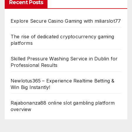
Recent Posts
Explore Secure Casino Gaming with miliarslot77
The rise of dedicated cryptocurrency gaming
platforms
Skilled Pressure Washing Service in Dublin for
Professional Results
Newlotus365 – Experience Realtime Betting &
Win Big Instantly!
Rajabonanza88 online slot gambling platform
overview