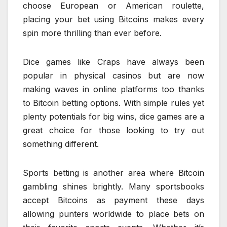
choose European or American roulette,
placing your bet using Bitcoins makes every
spin more thrilling than ever before.
Dice games like Craps have always been
popular in physical casinos but are now
making waves in online platforms too thanks
to Bitcoin betting options. With simple rules yet
plenty potentials for big wins, dice games are a
great choice for those looking to try out
something different.
Sports betting is another area where Bitcoin
gambling shines brightly. Many sportsbooks
accept Bitcoins as payment these days
allowing punters worldwide to place bets on