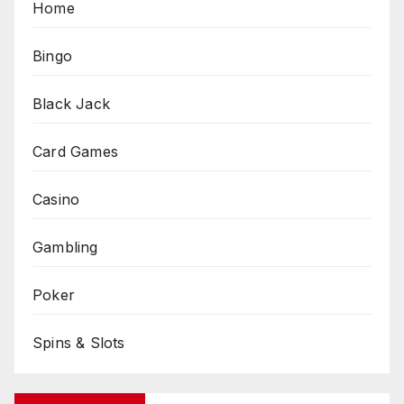
Home
Bingo
Black Jack
Card Games
Casino
Gambling
Poker
Spins & Slots