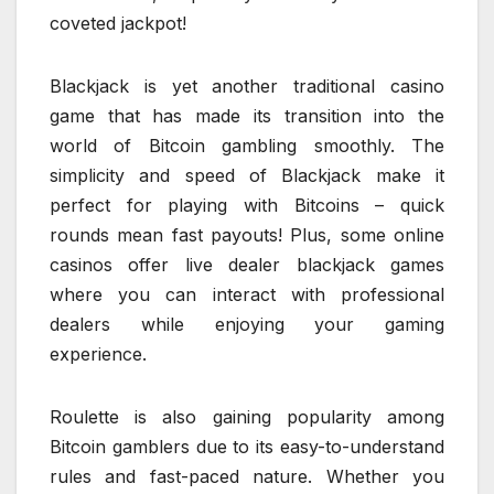
coveted jackpot!
Blackjack is yet another traditional casino
game that has made its transition into the
world of Bitcoin gambling smoothly. The
simplicity and speed of Blackjack make it
perfect for playing with Bitcoins – quick
rounds mean fast payouts! Plus, some online
casinos offer live dealer blackjack games
where you can interact with professional
dealers while enjoying your gaming
experience.
Roulette is also gaining popularity among
Bitcoin gamblers due to its easy-to-understand
rules and fast-paced nature. Whether you