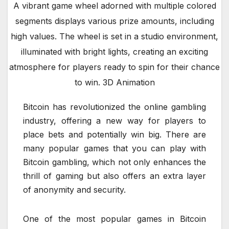
A vibrant game wheel adorned with multiple colored
segments displays various prize amounts, including
high values. The wheel is set in a studio environment,
illuminated with bright lights, creating an exciting
atmosphere for players ready to spin for their chance
to win. 3D Animation
Bitcoin has revolutionized the online gambling
industry, offering a new way for players to
place bets and potentially win big. There are
many popular games that you can play with
Bitcoin gambling, which not only enhances the
thrill of gaming but also offers an extra layer
of anonymity and security.
One of the most popular games in Bitcoin