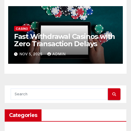
CASINO
Fast Withdrawal Casinos with
Zero Transaction Delays
NOV 5, 2025
ADMIN
Categories