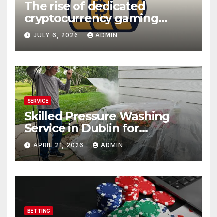
The rise of dedicated
cryptocurrency gaming
platforms
JULY 6, 2026
ADMIN
SERVICE
Skilled Pressure Washing
Service in Dublin for
Professional Results
APRIL 21, 2026
ADMIN
BETTING