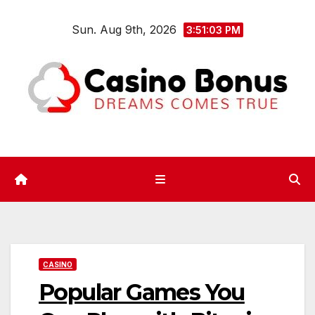
Skip
Sun. Aug 9th, 2026
to
3:51:04 PM
content
CASINO
Popular Games You