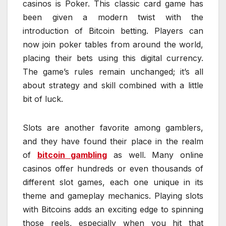
casinos is Poker. This classic card game has
been given a modern twist with the
introduction of Bitcoin betting. Players can
now join poker tables from around the world,
placing their bets using this digital currency.
The game’s rules remain unchanged; it’s all
about strategy and skill combined with a little
bit of luck.
Slots are another favorite among gamblers,
and they have found their place in the realm
of
bitcoin gambling
as well. Many online
casinos offer hundreds or even thousands of
different slot games, each one unique in its
theme and gameplay mechanics. Playing slots
with Bitcoins adds an exciting edge to spinning
those reels, especially when you hit that