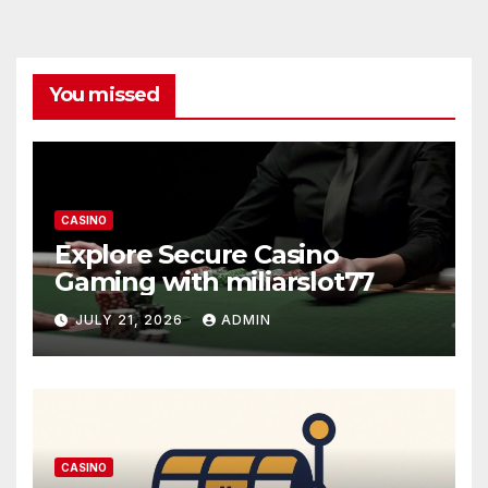
You missed
CASINO
Explore Secure Casino
Gaming with miliarslot77
JULY 21, 2026
ADMIN
CASINO