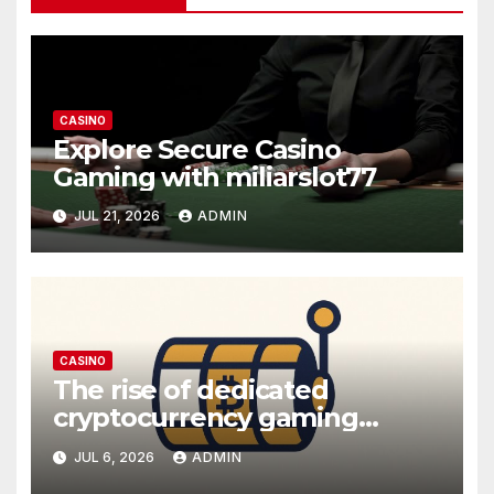
CASINO
Explore Secure Casino
Gaming with miliarslot77
JUL 21, 2026
ADMIN
CASINO
The rise of dedicated
cryptocurrency gaming
platforms
JUL 6, 2026
ADMIN