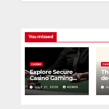
You missed
CASINO
CAS
Explore Secure
Th
Casino Gaming
de
with miliarslot77
cr
JULY 21, 2026
ADMIN
J
ga