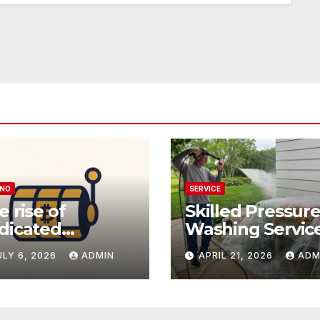
INO
SERVICE
e rise of
Skilled Pressur
dicated
Washing Service
yptocurrency
Dublin for
ULY 6, 2026
ADMIN
APRIL 21, 2026
ADM
ming platforms
Professional
Results