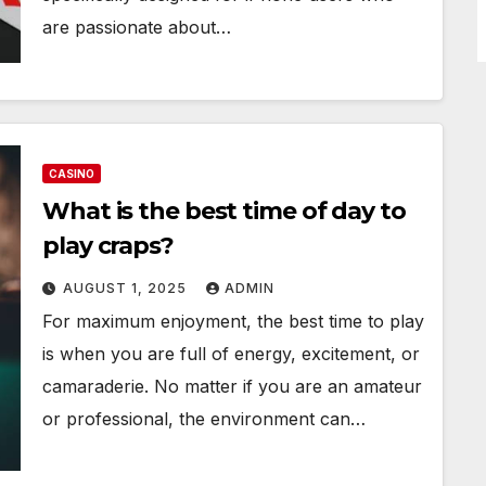
are passionate about…
CASINO
What is the best time of day to
play craps?
AUGUST 1, 2025
ADMIN
For maximum enjoyment, the best time to play
is when you are full of energy, excitement, or
camaraderie. No matter if you are an amateur
or professional, the environment can…