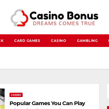
CK
CARD GAMES
CASINO
GAMBLING
CASINO
Popular Games You Can Play