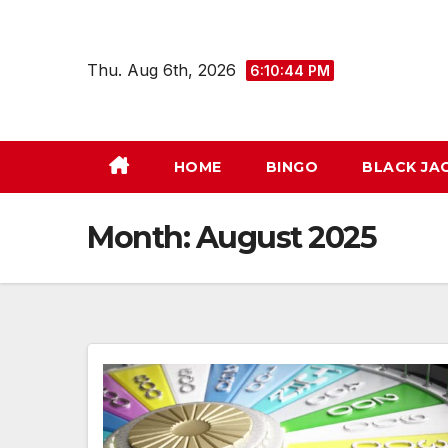
Skip
to
Thu. Aug 6th, 2026
6:10:44 PM
content
HOME
BINGO
BLACK JA
Month:
August 2025