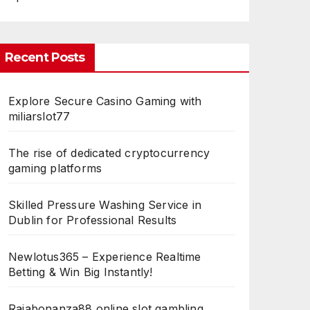
Recent Posts
Explore Secure Casino Gaming with
miliarslot77
The rise of dedicated cryptocurrency
gaming platforms
Skilled Pressure Washing Service in
Dublin for Professional Results
Newlotus365 – Experience Realtime
Betting & Win Big Instantly!
Rajabonanza88 online slot gambling