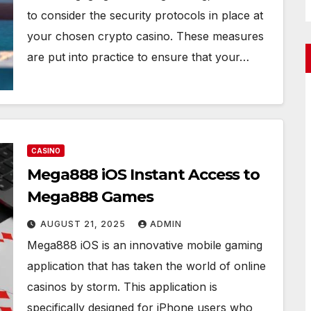
to consider the security protocols in place at
your chosen crypto casino. These measures
are put into practice to ensure that your…
CASINO
Mega888 iOS Instant Access to
Mega888 Games
AUGUST 21, 2025
ADMIN
Mega888 iOS is an innovative mobile gaming
application that has taken the world of online
casinos by storm. This application is
specifically designed for iPhone users who