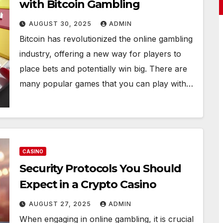
with Bitcoin Gambling
AUGUST 30, 2025
ADMIN
Bitcoin has revolutionized the online gambling
industry, offering a new way for players to
place bets and potentially win big. There are
many popular games that you can play with…
CASINO
Security Protocols You Should
Expect in a Crypto Casino
AUGUST 27, 2025
ADMIN
When engaging in online gambling, it is crucial