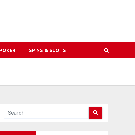
POKER
SPINS & SLOTS