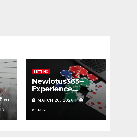
BETTING
Newlotus365 –
Experience
e
Realtime Betting
 in
MARCH 20, 2026
& Win Big
IN
Instantly!
ADMIN