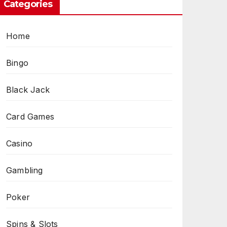
Categories
Home
Bingo
Black Jack
Card Games
Casino
Gambling
Poker
Spins & Slots