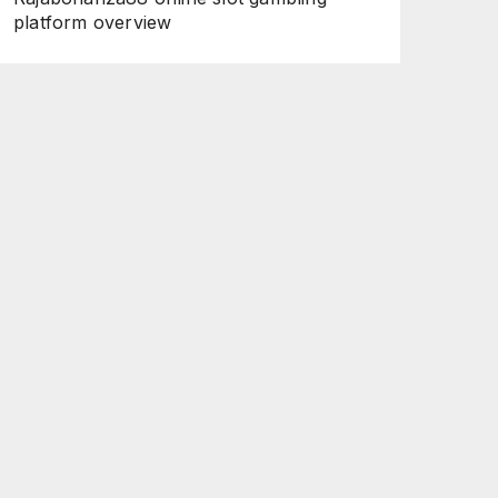
platform overview