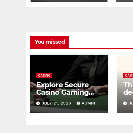
You missed
CASINO
CAS
Explore Secure
Th
Casino Gaming
de
with miliarslot77
cr
JULY 21, 2026
ADMIN
J
ga