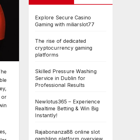
Explore Secure Casino
Gaming with miliarslot77
The rise of dedicated
cryptocurrency gaming
platforms
Skilled Pressure Washing
The
Service in Dublin for
ble
Professional Results
ey,
 or
Newlotus365 – Experience
win
Realtime Betting & Win Big
Instantly!
es,
Rajabonanza88 online slot
gambling platform overview
lar