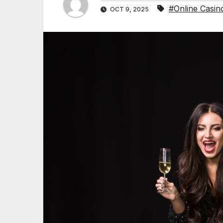
#Online Casi
OCT 9, 2025