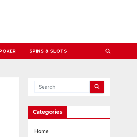
POKER
SPINS & SLOTS
Categories
Home