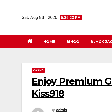
Skip
to
Sat. Aug 8th, 2026
5:35:24 PM
content
HOME
BINGO
BLACK JA
CASINO
Enjoy Premium G
Kiss918
By
admin