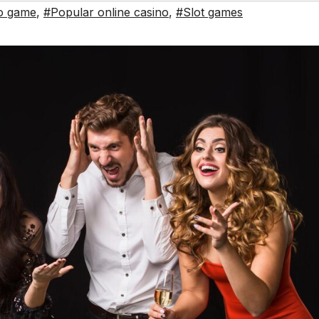
no game
,
#Popular online casino
,
#Slot games