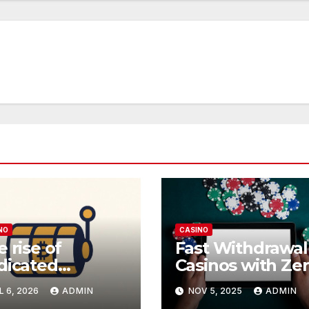
NO
CASINO
 rise of
Fast Withdrawal
dicated
Casinos with Ze
yptocurrency
Transaction
L 6, 2026
ADMIN
NOV 5, 2025
ADMIN
ming platforms
Delays