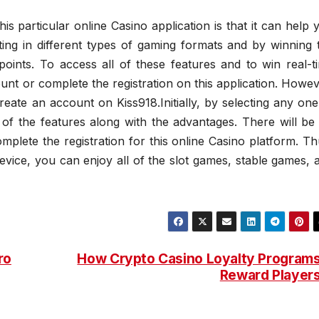
his particular online Casino application is that it can help 
ting in different types of gaming formats and by winning 
ints. To access all of these features and to win real-t
t or complete the registration on this application. Howev
eate an account on Kiss918.Initially, by selecting any one
 of the features along with the advantages. There will be
mplete the registration for this online Casino platform. Th
vice, you can enjoy all of the slot games, stable games, 
ro
How Crypto Casino Loyalty Program
Reward Player