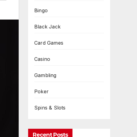
Bingo
Black Jack
Card Games
Casino
Gambling
Poker
Spins & Slots
Recent Posts