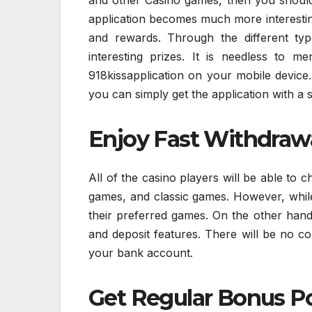
application becomes much more interesting 
and rewards. Through the different t
interesting prizes. It is needless to m
918kissapplication on your mobile device.
you can simply get the application with a
Enjoy Fast Withdraw
All of the casino players will be able to
games, and classic games. However, while 
their preferred games. On the other hand,
and deposit features. There will be no c
your bank account.
Get Regular Bonus P