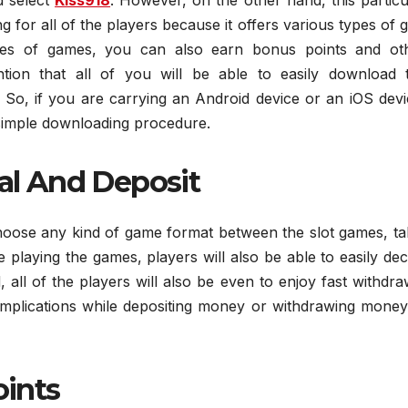
for all of the players because it offers various types of gi
ypes of games, you can also earn bonus points and ot
ention that all of you will be able to easily download 
 So, if you are carrying an Android device or an iOS devi
 simple downloading procedure.
al And Deposit
 choose any kind of game format between the slot games, ta
playing the games, players will also be able to easily dec
 all of the players will also be even to enjoy fast withdra
omplications while depositing money or withdrawing money
oints