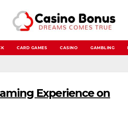
CK
CARD GAMES
CASINO
GAMBLING
aming Experience on