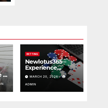
BETTING
Newlotus365 –
Experience
e
Realtime Betting
 in
MARCH 20, 2026
& Win Big
IN
Instantly!
ADMIN