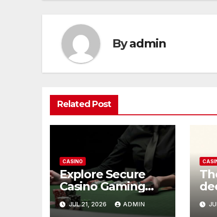
By
admin
Related Post
CASINO
CASI
Explore Secure
The
Casino Gaming
de
with miliarslot77
cr
JUL 21, 2026
ADMIN
JU
ga