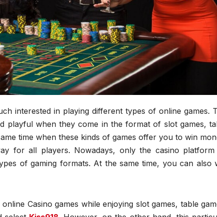
 interested in playing different types of online games. 
playful when they come in the format of slot games, ta
he same time when these kinds of games offer you to win mon
y for all players. Nowadays, only the casino platform
 types of gaming formats. At the same time, you can also 
ing online Casino games while enjoying slot games, table gam
d select
Kiss918
. However, on the other hand, this particu