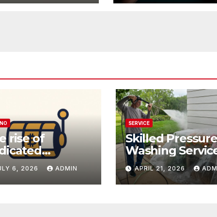
INO
SERVICE
e rise of
Skilled Pressur
dicated
Washing Service
yptocurrency
Dublin for
ULY 6, 2026
ADMIN
APRIL 21, 2026
ADM
ming platforms
Professional
Results