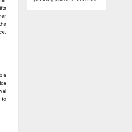
fts
her
the
ce,
ble
ide
wal
 to