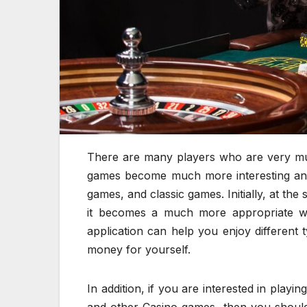
There are many players who are very much
games become much more interesting and 
games, and classic games. Initially, at t
it becomes a much more appropriate wa
application can help you enjoy different
money for yourself.
In addition, if you are interested in play
and other Casino games, then you shoul