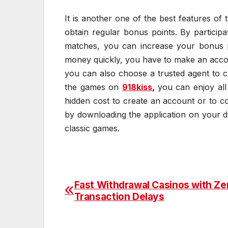
It is another one of the best features of t
obtain regular bonus points. By participa
matches, you can increase your bonus po
money quickly, you have to make an accoun
you can also choose a trusted agent to cr
the games on
918kiss
,
you can enjoy all
hidden cost to create an account or to co
by downloading the application on your de
classic games.
Fast Withdrawal Casinos with Ze
Post
Transaction Delays
navigation