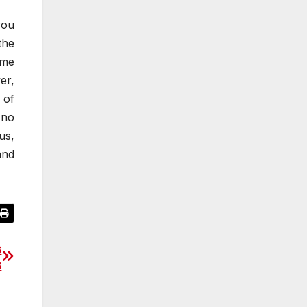
you
the
ime
er,
 of
 no
us,
and
s
s