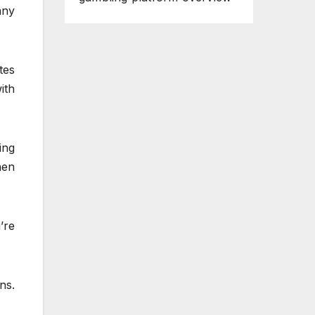
any
tes
ith
ing
hen
’re
ns.