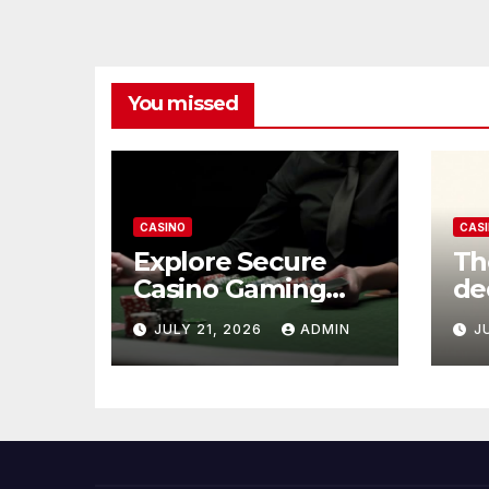
You missed
CASINO
CAS
Explore Secure
Th
Casino Gaming
de
with miliarslot77
cr
JULY 21, 2026
ADMIN
J
ga