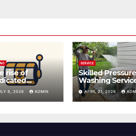
INO
SERVICE
e rise of
Skilled Pressur
dicated
Washing Service
yptocurrency
Dublin for
ULY 6, 2026
ADMIN
APRIL 21, 2026
ADM
ming platforms
Professional
Results