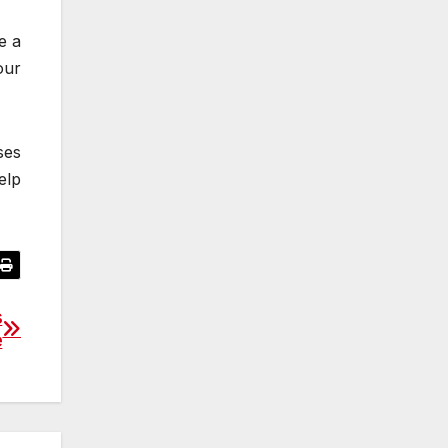
e a
our
ses
elp
s
e