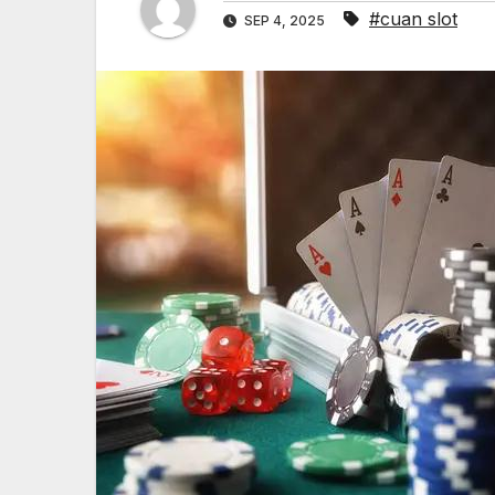
#cuan slot
SEP 4, 2025