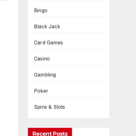
Bingo
Black Jack
Card Games
Casino
Gambling
Poker
Spins & Slots
Recent Posts