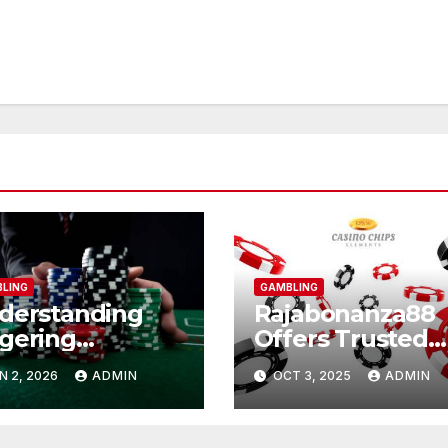
LING
GAMBLING
derstanding
Rajabonanza88
gering
Offers Trusted
quirements at
Online Casino
N 2, 2026
ADMIN
OCT 3, 2025
ADMIN
online casino
Games