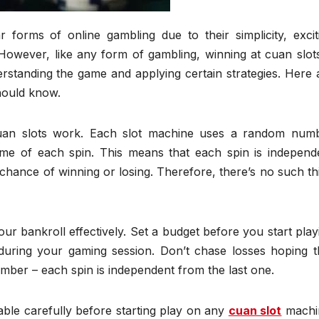
forms of online gambling due to their simplicity, excit
However, like any form of gambling, winning at cuan slots
erstanding the game and applying certain strategies. Here 
hould know.
w cuan slots work. Each slot machine uses a random num
me of each spin. This means that each spin is independ
hance of winning or losing. Therefore, there’s no such th
r bankroll effectively. Set a budget before you start play
during your gaming session. Don’t chase losses hoping t
mber – each spin is independent from the last one.
able carefully before starting play on any
cuan slot
machi