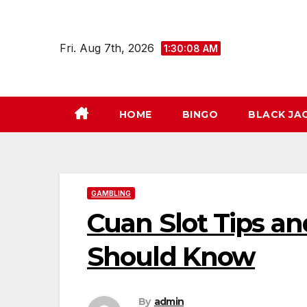
Skip
to
Fri. Aug 7th, 2026
1:30:09 AM
content
HOME
BINGO
BLACK JA
GAMBLING
Cuan Slot Tips an
Should Know
By
admin