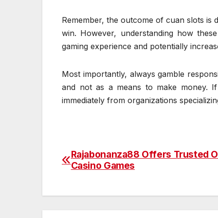
Remember, the outcome of cuan slots is d
win. However, understanding how these
gaming experience and potentially increa
Most importantly, always gamble responsi
and not as a means to make money. If 
immediately from organizations specializin
Rajabonanza88 Offers Trusted O
Post
Casino Games
navigation