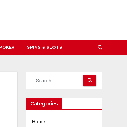
POKER
SPINS & SLOTS
Categories
Home