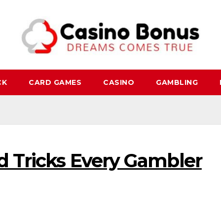
CK
CARD GAMES
CASINO
GAMBLING
d Tricks Every Gambler