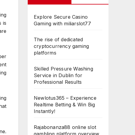
ing
Explore Secure Casino
 is
Gaming with miliarslot77
are
The rise of dedicated
cryptocurrency gaming
platforms
ber
ent
Skilled Pressure Washing
ing
Service in Dublin for
Professional Results
Newlotus365 – Experience
ing
Realtime Betting & Win Big
hat
Instantly!
Rajabonanza88 online slot
ne.
gambling platform overview