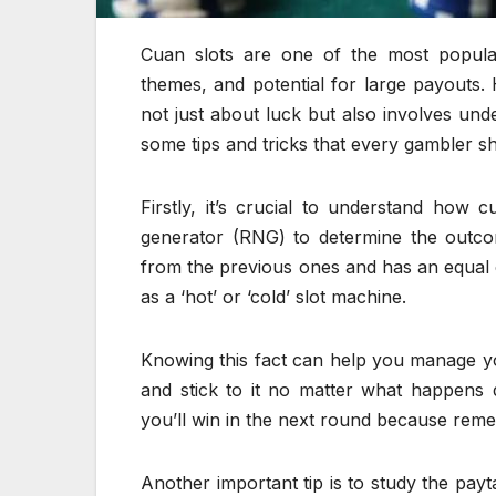
Cuan slots are one of the most popular 
themes, and potential for large payouts. 
not just about luck but also involves und
some tips and tricks that every gambler s
Firstly, it’s crucial to understand ho
generator (RNG) to determine the outco
from the previous ones and has an equal c
as a ‘hot’ or ‘cold’ slot machine.
Knowing this fact can help you manage you
and stick to it no matter what happens 
you’ll win in the next round because reme
Another important tip is to study the payt