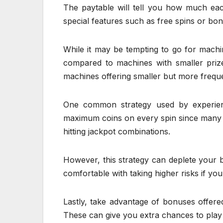
The paytable will tell you how much ea
special features such as free spins or bo
While it may be tempting to go for machi
compared to machines with smaller prizes
machines offering smaller but more frequ
One common strategy used by experience
maximum coins on every spin since many c
hitting jackpot combinations.
However, this strategy can deplete your b
comfortable with taking higher risks if you
Lastly, take advantage of bonuses offer
These can give you extra chances to play