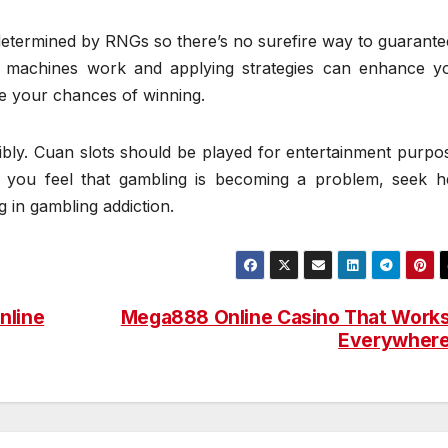
etermined by RNGs so there’s no surefire way to guarante
 machines work and applying strategies can enhance y
se your chances of winning.
bly. Cuan slots should be played for entertainment purpo
you feel that gambling is becoming a problem, seek h
g in gambling addiction.
nline
Mega888 Online Casino That Work
Everywher