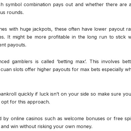
ch symbol combination pays out and whether there are 
nus rounds.
nes with huge jackpots, these often have lower payout ra
. It might be more profitable in the long run to stick w
ent payouts.
d gamblers is called ‘betting max’. This involves bett
uan slots offer higher payouts for max bets especially w
ankroll quickly if luck isn’t on your side so make sure you
 opt for this approach.
ed by online casinos such as welcome bonuses or free spi
 and win without risking your own money.