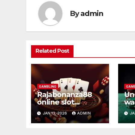
By
admin
Related Post
GAMBLING
GAMB
Rajabonanza88
Un
online slot
wa
gambling
re
JAN 13, 2026
ADMIN
JA
platform overview
an 