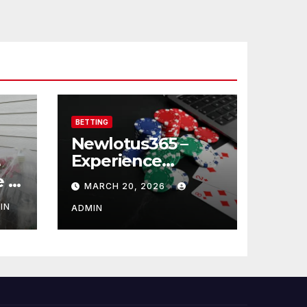
BETTING
Newlotus365 –
Experience
e
Realtime Betting
 in
MARCH 20, 2026
& Win Big
IN
Instantly!
ADMIN