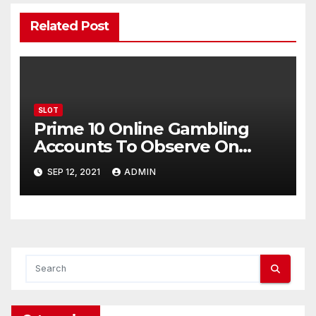
Related Post
SLOT
Prime 10 Online Gambling
Accounts To Observe On
Twitter
SEP 12, 2021
ADMIN