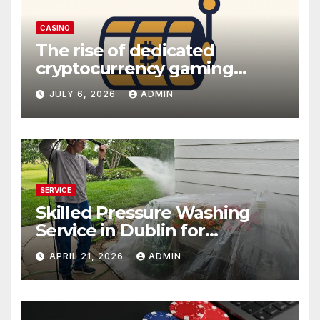
CASINO
The rise of dedicated
cryptocurrency gaming
platforms
JULY 6, 2026
ADMIN
SERVICE
Skilled Pressure Washing
Service in Dublin for
Professional Results
APRIL 21, 2026
ADMIN