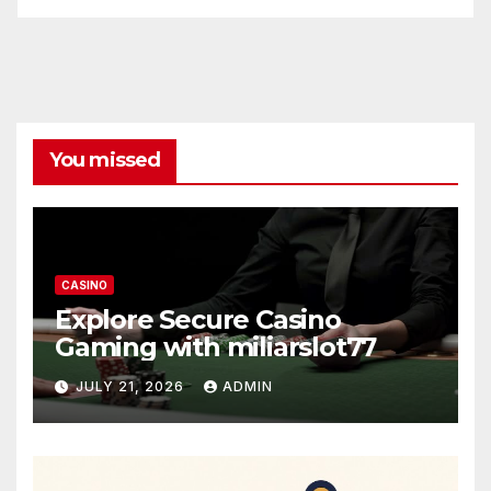
You missed
CASINO
Explore Secure Casino
Gaming with miliarslot77
JULY 21, 2026
ADMIN