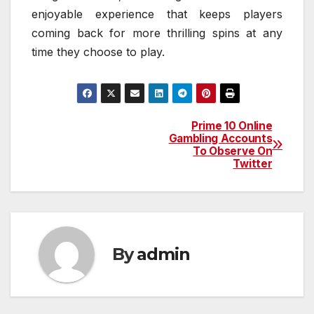
enjoyable experience that keeps players
coming back for more thrilling spins at any
time they choose to play.
Prime 10 Online
Post
Gambling Accounts
To Observe On
navigation
Twitter
By
admin