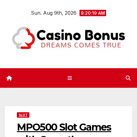
Skip
Sun. Aug 9th, 2026
to
9:20:20 AM
content
SLOT
MPO500 Slot Games