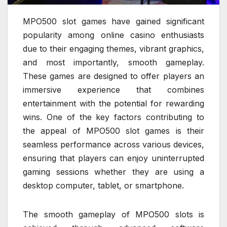
MPO500 slot games have gained significant
popularity among online casino enthusiasts
due to their engaging themes, vibrant graphics,
and most importantly, smooth gameplay.
These games are designed to offer players an
immersive experience that combines
entertainment with the potential for rewarding
wins. One of the key factors contributing to
the appeal of MPO500 slot games is their
seamless performance across various devices,
ensuring that players can enjoy uninterrupted
gaming sessions whether they are using a
desktop computer, tablet, or smartphone.
The smooth gameplay of MPO500 slots is