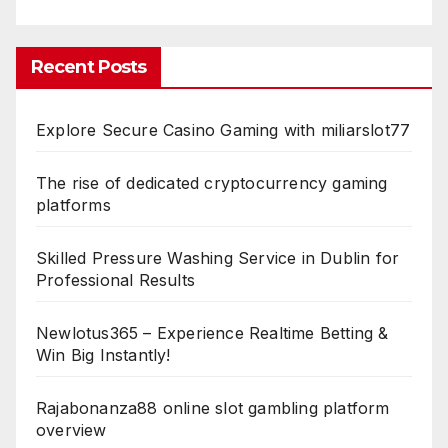
Recent Posts
Explore Secure Casino Gaming with miliarslot77
The rise of dedicated cryptocurrency gaming
platforms
Skilled Pressure Washing Service in Dublin for
Professional Results
Newlotus365 – Experience Realtime Betting &
Win Big Instantly!
Rajabonanza88 online slot gambling platform
overview