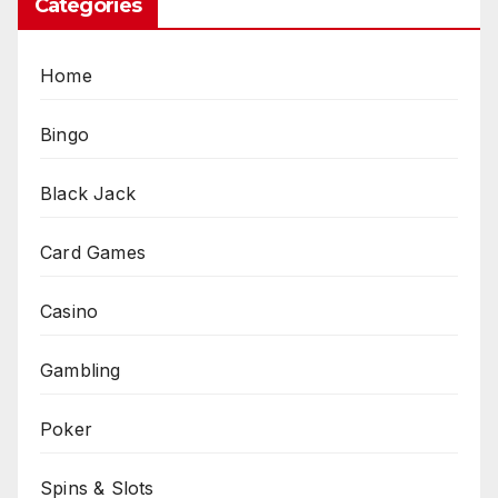
Categories
Home
Bingo
Black Jack
Card Games
Casino
Gambling
Poker
Spins & Slots