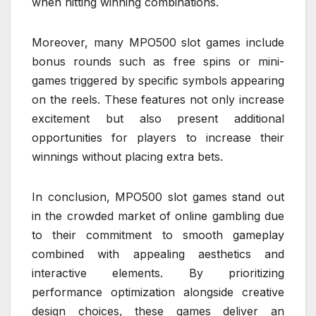
when hitting winning combinations.
Moreover, many MPO500 slot games include
bonus rounds such as free spins or mini-
games triggered by specific symbols appearing
on the reels. These features not only increase
excitement but also present additional
opportunities for players to increase their
winnings without placing extra bets.
In conclusion, MPO500 slot games stand out
in the crowded market of online gambling due
to their commitment to smooth gameplay
combined with appealing aesthetics and
interactive elements. By prioritizing
performance optimization alongside creative
design choices, these games deliver an