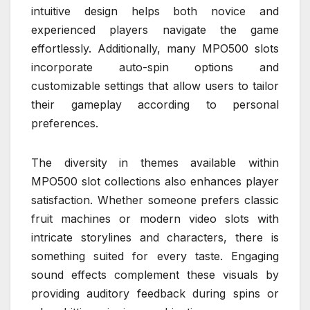
intuitive design helps both novice and
experienced players navigate the game
effortlessly. Additionally, many MPO500 slots
incorporate auto-spin options and
customizable settings that allow users to tailor
their gameplay according to personal
preferences.
The diversity in themes available within
MPO500 slot collections also enhances player
satisfaction. Whether someone prefers classic
fruit machines or modern video slots with
intricate storylines and characters, there is
something suited for every taste. Engaging
sound effects complement these visuals by
providing auditory feedback during spins or