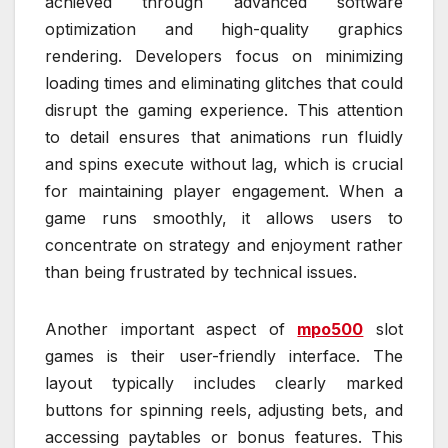
achieved through advanced software
optimization and high-quality graphics
rendering. Developers focus on minimizing
loading times and eliminating glitches that could
disrupt the gaming experience. This attention
to detail ensures that animations run fluidly
and spins execute without lag, which is crucial
for maintaining player engagement. When a
game runs smoothly, it allows users to
concentrate on strategy and enjoyment rather
than being frustrated by technical issues.
Another important aspect of
mpo500
slot
games is their user-friendly interface. The
layout typically includes clearly marked
buttons for spinning reels, adjusting bets, and
accessing paytables or bonus features. This