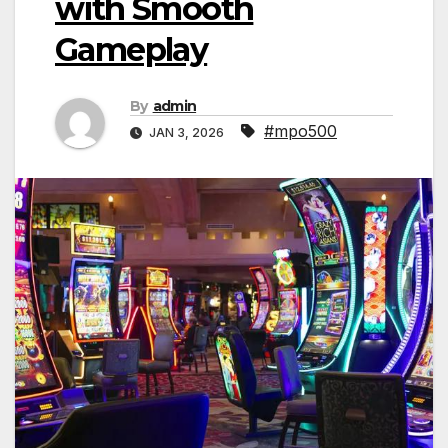
with Smooth
Gameplay
By
admin
#mpo500
JAN 3, 2026