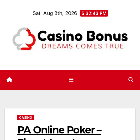
Skip
Sat. Aug 8th, 2026
to
5:32:43 PM
content
CASINO
PA Online Poker –