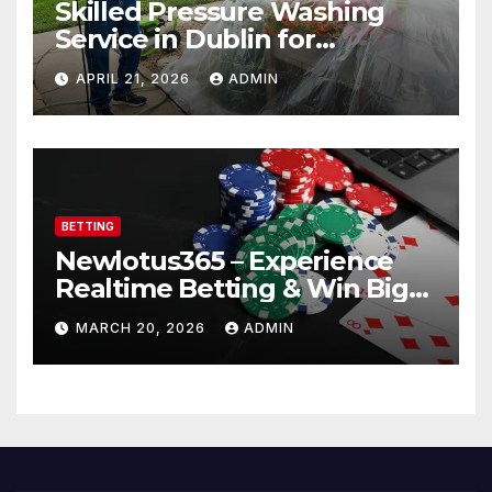
Skilled Pressure Washing
Service in Dublin for
Professional Results
APRIL 21, 2026
ADMIN
BETTING
Newlotus365 – Experience
Realtime Betting & Win Big
Instantly!
MARCH 20, 2026
ADMIN