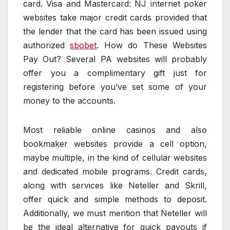
card. Visa and Mastercard: NJ internet poker
websites take major credit cards provided that
the lender that the card has been issued using
authorized
sbobet
. How do These Websites
Pay Out? Several PA websites will probably
offer you a complimentary gift just for
registering before you’ve set some of your
money to the accounts.
Most reliable online casinos and also
bookmaker websites provide a cell option,
maybe multiple, in the kind of cellular websites
and dedicated mobile programs. Credit cards,
along with services like Neteller and Skrill,
offer quick and simple methods to deposit.
Additionally, we must mention that Neteller will
be the ideal alternative for quick payouts if