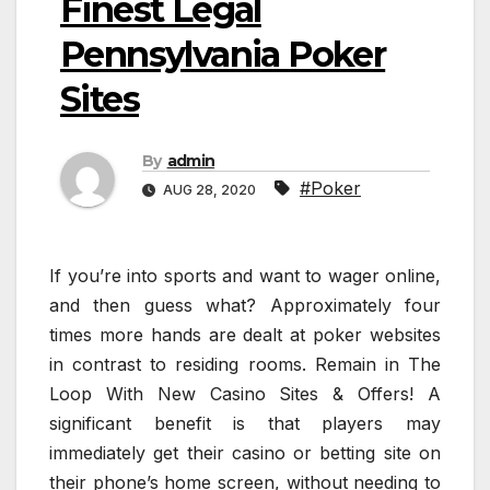
Finest Legal
Pennsylvania Poker
Sites
By
admin
#Poker
AUG 28, 2020
If you’re into sports and want to wager online,
and then guess what? Approximately four
times more hands are dealt at poker websites
in contrast to residing rooms. Remain in The
Loop With New Casino Sites & Offers! A
significant benefit is that players may
immediately get their casino or betting site on
their phone’s home screen, without needing to