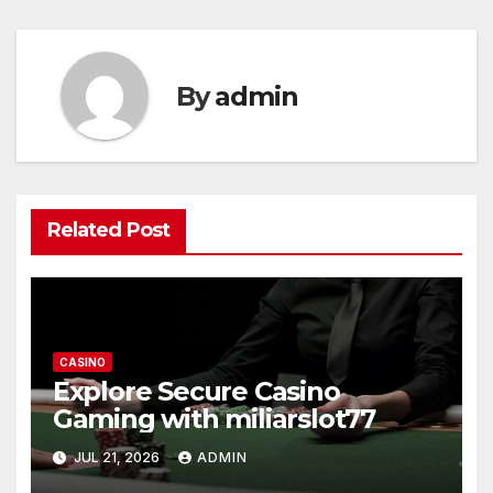
By
admin
Related Post
CASINO
Explore Secure Casino
Gaming with miliarslot77
JUL 21, 2026
ADMIN