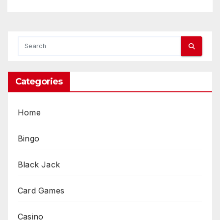
Categories
Home
Bingo
Black Jack
Card Games
Casino