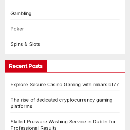
Gambling
Poker
Spins & Slots
Recent Posts
Explore Secure Casino Gaming with miliarslot77
The rise of dedicated cryptocurrency gaming
platforms
Skilled Pressure Washing Service in Dublin for
Professional Results