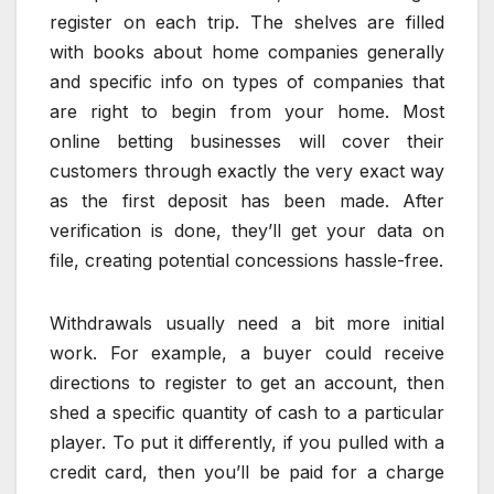
register on each trip. The shelves are filled
with books about home companies generally
and specific info on types of companies that
are right to begin from your home. Most
online betting businesses will cover their
customers through exactly the very exact way
as the first deposit has been made. After
verification is done, they’ll get your data on
file, creating potential concessions hassle-free.
Withdrawals usually need a bit more initial
work. For example, a buyer could receive
directions to register to get an account, then
shed a specific quantity of cash to a particular
player. To put it differently, if you pulled with a
credit card, then you’ll be paid for a charge