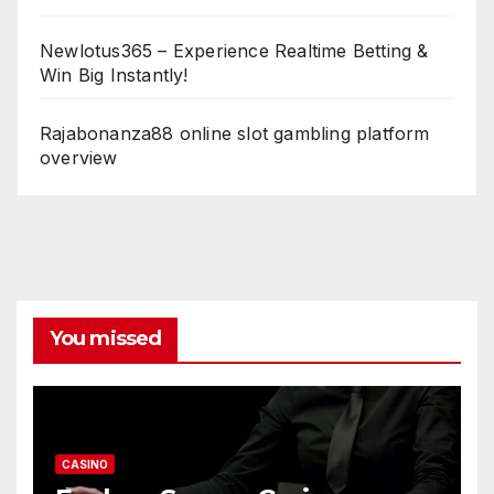
Newlotus365 – Experience Realtime Betting &
Win Big Instantly!
Rajabonanza88 online slot gambling platform
overview
You missed
CASINO