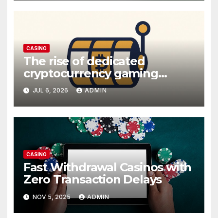
CASINO
The rise of dedicated
cryptocurrency gaming
platforms
JUL 6, 2026
ADMIN
CASINO
Fast Withdrawal Casinos with
Zero Transaction Delays
NOV 5, 2025
ADMIN