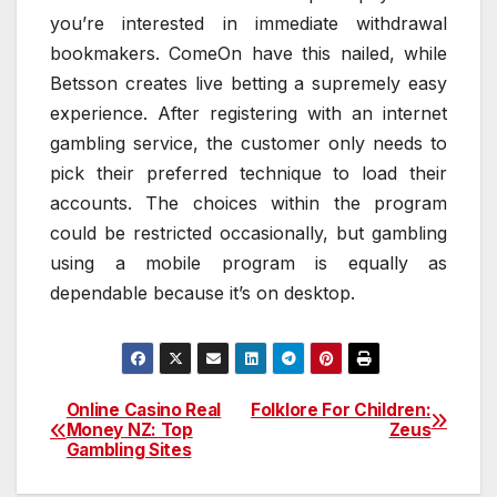
you’re interested in immediate withdrawal
bookmakers. ComeOn have this nailed, while
Betsson creates live betting a supremely easy
experience. After registering with an internet
gambling service, the customer only needs to
pick their preferred technique to load their
accounts. The choices within the program
could be restricted occasionally, but gambling
using a mobile program is equally as
dependable because it’s on desktop.
Online Casino Real
Folklore For Children:
Post
Money NZ: Top
Zeus
Gambling Sites
navigation