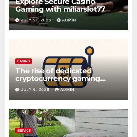
Explore Secure Casino
Gaming with miliarslot77
JULY 21, 2026
ADMIN
CASINO
The rise of dedicated
cryptocurrency gaming
platforms
JULY 6, 2026
ADMIN
SERVICE