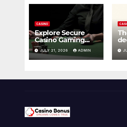
CASINO
CAS
Explore Secure
Th
Casino Gaming
de
with miliarslot77
cr
JULY 21, 2026
ADMIN
J
ga