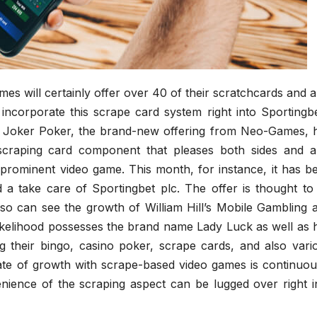
s will certainly offer over 40 of their scratchcards and a
incorporate this scrape card system right into Sportingbe
nce, Joker Poker, the brand-new offering from Neo-Games, 
scraping card component that pleases both sides and a
 prominent video game. This month, for instance, it has b
a take care of Sportingbet plc. The offer is thought to
so can see the growth of William Hill’s Mobile Gambling 
Likelihood possesses the brand name Lady Luck as well as 
g their bingo, casino poker, scrape cards, and also vari
ate of growth with scrape-based video games is continuou
nience of the scraping aspect can be lugged over right i