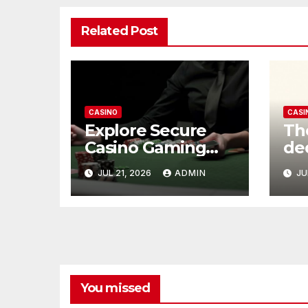
Related Post
CASINO
CASI
Explore Secure
The
Casino Gaming
de
with miliarslot77
cr
JUL 21, 2026
ADMIN
JU
ga
You missed