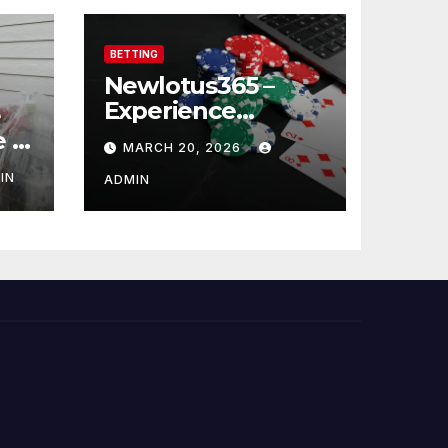
BETTING
Newlotus365 –
Experience
e
Realtime Betting
 in
MARCH 20, 2026
& Win Big
IN
Instantly!
ADMIN