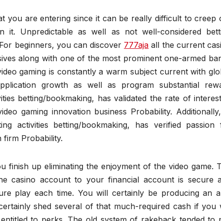
ou are entering since it can be really difficult to creep 
it. Unpredictable as well as not well-considered bett
. For beginners, you can discover
777aja
all the current cas
ssives along with one of the most prominent one-armed ban
 video gaming is constantly a warm subject current with glo
application growth as well as program substantial rew
ities betting/bookmaking, has validated the rate of interest
deo gaming innovation business Probability. Additionally,
ing activities betting/bookmaking, has verified passion 
 firm Probability.
you finish up eliminating the enjoyment of the video game. 
he casino account to your financial account is secure 
ure play each time. You will certainly be producing an a
ertainly shed several of that much-required cash if you w
entitled to perks. The old system of rakeback tended to p