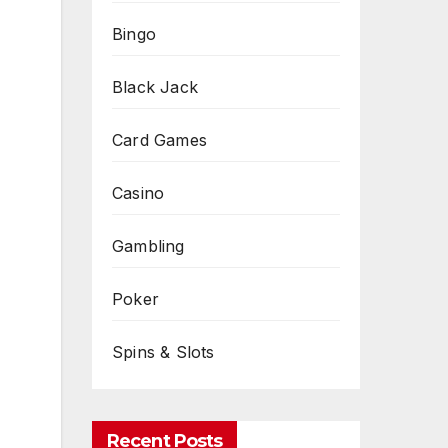
Bingo
Black Jack
Card Games
Casino
Gambling
Poker
Spins & Slots
Recent Posts