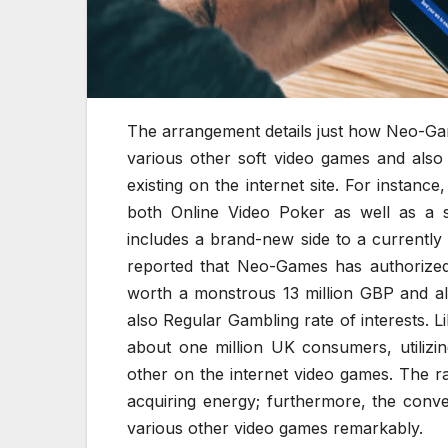
The arrangement details just how Neo-Game
various other soft video games and also 
existing on the internet site. For insta
both Online Video Poker as well as a 
includes a brand-new side to a currently
reported that Neo-Games has authorized 
worth a monstrous 13 million GBP and al
also Regular Gambling rate of interests. 
about one million UK consumers, utilizin
other on the internet video games. The r
acquiring energy; furthermore, the conve
various other video games remarkably.