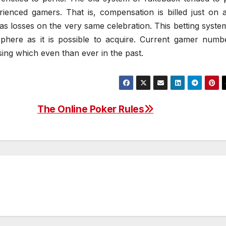
enced gamers. That is, compensation is billed just on 
l as losses on the very same celebration. This betting system
sphere as it is possible to acquire. Current gamer numb
ing which even than ever in the past.
The Online Poker Rules