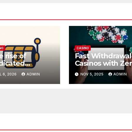
NO
CASINO
 rise of
Fast Withdrawal
dicated
Casinos with Ze
yptocurrency
Transaction
L 6, 2026
ADMIN
NOV 5, 2025
ADMIN
ming platforms
Delays