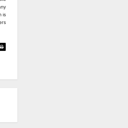
any
 is
ers