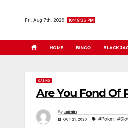
Skip
to
Fri. Aug 7th, 2026
10:49:37 PM
content
HOME
BINGO
BLACK JA
CASINO
Are You Fond Of 
By
admin
#Poker
,
#Slo
OCT 21, 2020