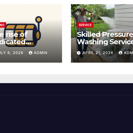
INO
SERVICE
e rise of
Skilled Pressur
dicated
Washing Service
yptocurrency
Dublin for
ULY 6, 2026
ADMIN
APRIL 21, 2026
ADM
ming platforms
Professional
Results