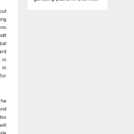
out
ing
ino
dit
bal
ard
 in
 in
for
The
and
lso
ill
ile