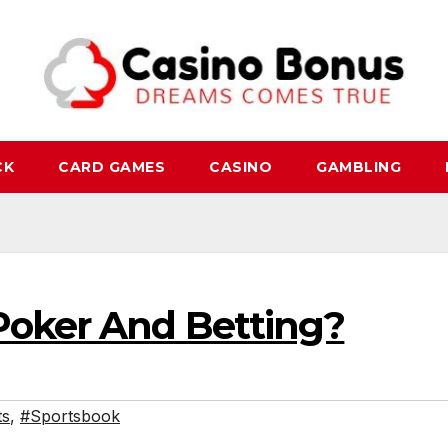
CK
CARD GAMES
CASINO
GAMBLING
Poker And Betting?
ts
,
#Sportsbook