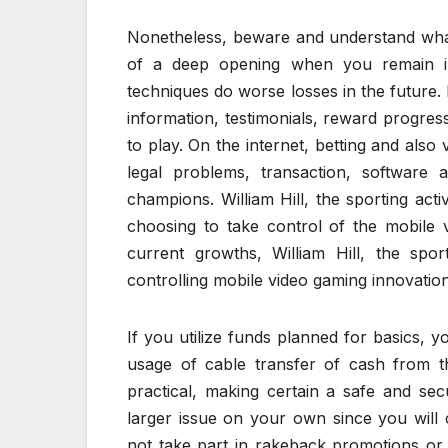
Nonetheless, beware and understand what y
of a deep opening when you remain in 
techniques do worse losses in the future
information, testimonials, reward progre
to play. On the internet, betting and also
legal problems, transaction, software 
champions. William Hill, the sporting activ
choosing to take control of the mobile vi
current growths, William Hill, the sport
controlling mobile video gaming innovation
If you utilize funds planned for basics, 
usage of cable transfer of cash from t
practical, making certain a safe and sec
larger issue on your own since you will c
not take part in rakeback promotions or 