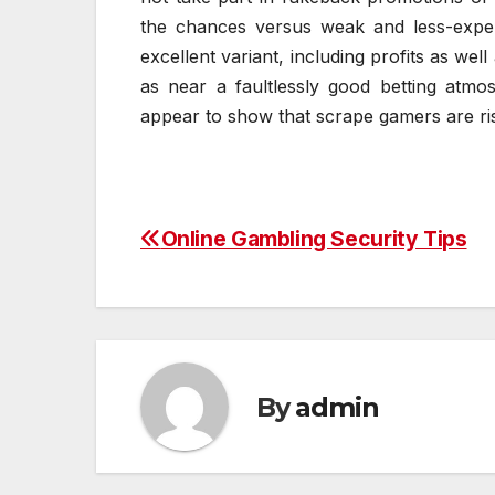
the chances versus weak and less-experi
excellent variant, including profits as wel
as near a faultlessly good betting atmo
appear to show that scrape gamers are ris
Online Gambling Security Tips
Post
navigation
By
admin