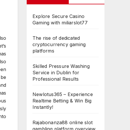
Explore Secure Casino
Gaming with miliarslot77
The rise of dedicated
lso
cryptocurrency gaming
t’s
platforms
has
lso
Skilled Pressure Washing
een
Service in Dublin for
 be
Professional Results
and
has
Newlotus365 – Experience
Realtime Betting & Win Big
ous
Instantly!
sly
nto
Rajabonanza88 online slot
gambling platform overview