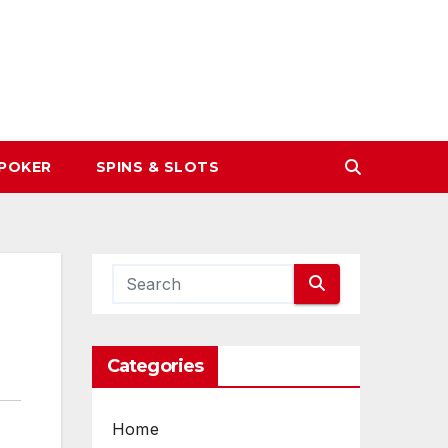
POKER
SPINS & SLOTS
Categories
Home