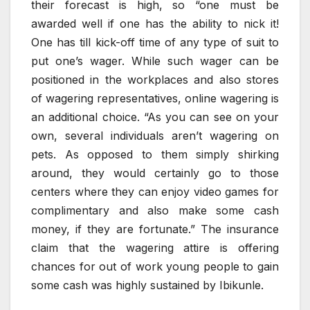
their forecast is high, so “one must be
awarded well if one has the ability to nick it!
One has till kick-off time of any type of suit to
put one’s wager. While such wager can be
positioned in the workplaces and also stores
of wagering representatives, online wagering is
an additional choice. “As you can see on your
own, several individuals aren’t wagering on
pets. As opposed to them simply shirking
around, they would certainly go to those
centers where they can enjoy video games for
complimentary and also make some cash
money, if they are fortunate.” The insurance
claim that the wagering attire is offering
chances for out of work young people to gain
some cash was highly sustained by Ibikunle.