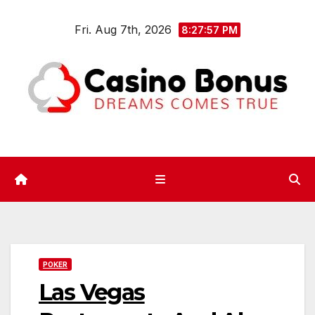
Skip
Fri. Aug 7th, 2026
to
8:27:58 PM
content
POKER
Las Vegas