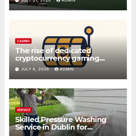
JULY 21, 2026
ADMIN
CASINO
The rise of dedicated
cryptocurrency gaming
platforms
JULY 6, 2026
ADMIN
SERVICE
Skilled Pressure Washing
Service in Dublin for
Professional Results