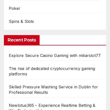
Poker
Spins & Slots
Recent Posts
Explore Secure Casino Gaming with miliarslot77
The rise of dedicated cryptocurrency gaming
platforms
Skilled Pressure Washing Service in Dublin for
Professional Results
Newlotus365 – Experience Realtime Betting &