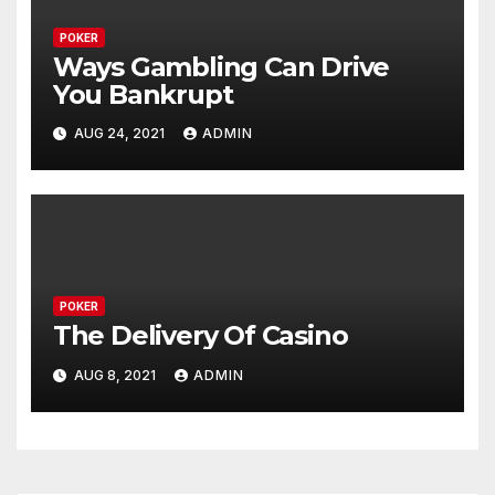
POKER
Ways Gambling Can Drive
You Bankrupt
AUG 24, 2021
ADMIN
POKER
The Delivery Of Casino
AUG 8, 2021
ADMIN