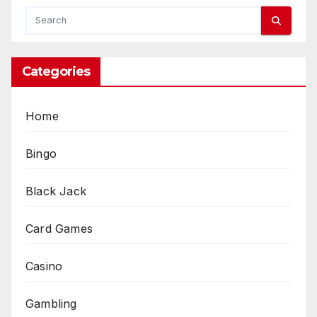
Categories
Home
Bingo
Black Jack
Card Games
Casino
Gambling