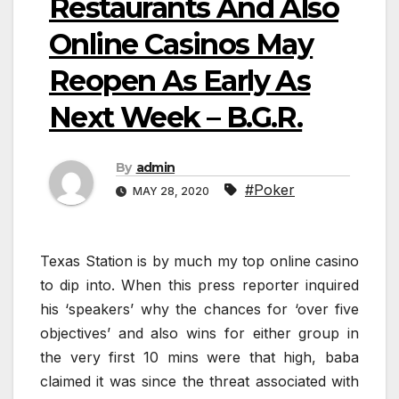
Restaurants And Also
Online Casinos May
Reopen As Early As
Next Week – B.G.R.
By
admin
#Poker
MAY 28, 2020
Texas Station is by much my top online casino
to dip into. When this press reporter inquired
his ‘speakers’ why the chances for ‘over five
objectives’ and also wins for either group in
the very first 10 mins were that high, baba
claimed it was since the threat associated with