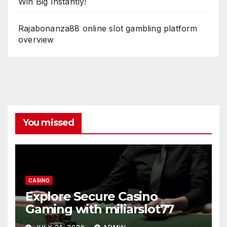
Win Big Instantly!
Rajabonanza88 online slot gambling platform
overview
You missed
CASINO
Explore Secure Casino
Gaming with miliarslot77