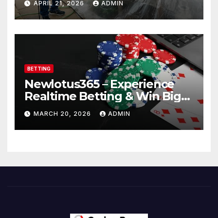
APRIL 21, 2026
ADMIN
BETTING
Newlotus365 – Experience
Realtime Betting & Win Big
Instantly!
MARCH 20, 2026
ADMIN