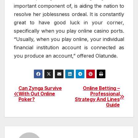
important component of, is aiding the nation to
resolve her joblessness ordeal. It is constantly
great to have good luck in your corner,
specifically when you play online casino ports.
“Usually, when you play online, your individual
financial institution account is connected as
you produce an account,” offered Olatunde.
Can Zynga Survive
Online Betting –
Post
With Out Online
Professional
Poker?
Strategy And Lines
navigation
Guide