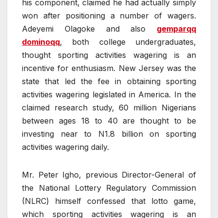
his component, claimed he had actually simply
won after positioning a number of wagers.
Adeyemi Olagoke and also
gemparqq
dominoqq
, both college undergraduates,
thought sporting activities wagering is an
incentive for enthusiasm. New Jersey was the
state that led the fee in obtaining sporting
activities wagering legislated in America. In the
claimed research study, 60 million Nigerians
between ages 18 to 40 are thought to be
investing near to N1.8 billion on sporting
activities wagering daily.
Mr. Peter Igho, previous Director-General of
the National Lottery Regulatory Commission
(NLRC) himself confessed that lotto game,
which sporting activities wagering is an