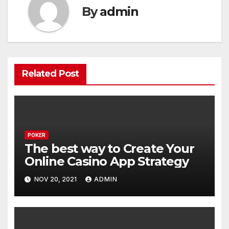
By
admin
Related Post
POKER
The best way to Create Your
Online Casino App Strategy
NOV 20, 2021
ADMIN