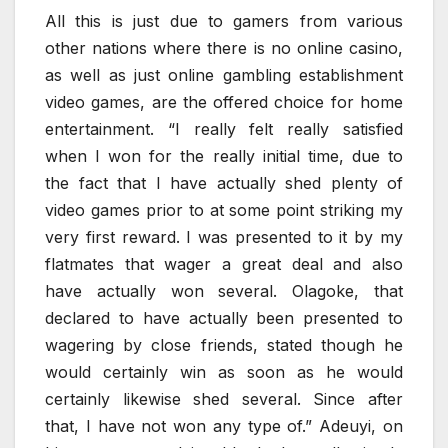
All this is just due to gamers from various
other nations where there is no online casino,
as well as just online gambling establishment
video games, are the offered choice for home
entertainment. “I really felt really satisfied
when I won for the really initial time, due to
the fact that I have actually shed plenty of
video games prior to at some point striking my
very first reward. I was presented to it by my
flatmates that wager a great deal and also
have actually won several. Olagoke, that
declared to have actually been presented to
wagering by close friends, stated though he
would certainly win as soon as he would
certainly likewise shed several. Since after
that, I have not won any type of.” Adeuyi, on