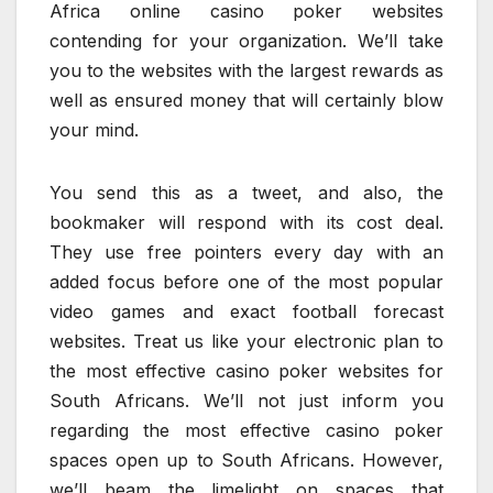
Africa online casino poker websites
contending for your organization. We’ll take
you to the websites with the largest rewards as
well as ensured money that will certainly blow
your mind.
You send this as a tweet, and also, the
bookmaker will respond with its cost deal.
They use free pointers every day with an
added focus before one of the most popular
video games and exact football forecast
websites. Treat us like your electronic plan to
the most effective casino poker websites for
South Africans. We’ll not just inform you
regarding the most effective casino poker
spaces open up to South Africans. However,
we’ll beam the limelight on spaces that