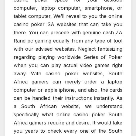
computer, laptop computer, smartphone, or
tablet computer. We’ll reveal to you the online
casino poker SA websites that can take you
there. You can precede with genuine cash ZA
Rand pc gaming equally from any type of tool
with our advised websites. Neglect fantasizing
regarding playing worldwide Series of Poker
when you can play actual video games right
away. With casino poker websites, South
Africa gamers can merely order a laptop
computer or apple iphone, and also, the cards
can be handled their instructions instantly. As
a South African website, we understand
specifically what online casino poker South
Africa gamers require and desire. It would take
you years to check every one of the South