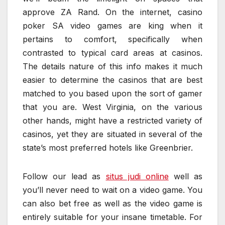
approve ZA Rand. On the internet, casino
poker SA video games are king when it
pertains to comfort, specifically when
contrasted to typical card areas at casinos.
The details nature of this info makes it much
easier to determine the casinos that are best
matched to you based upon the sort of gamer
that you are. West Virginia, on the various
other hands, might have a restricted variety of
casinos, yet they are situated in several of the
state’s most preferred hotels like Greenbrier.
Follow our lead as
situs judi online
well as
you’ll never need to wait on a video game. You
can also bet free as well as the video game is
entirely suitable for your insane timetable. For