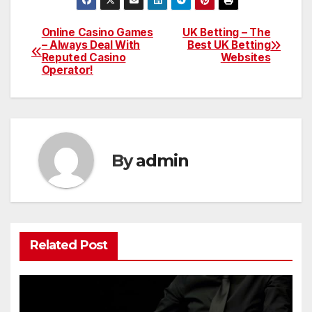
Online Casino Games
UK Betting – The
Post
– Always Deal With
Best UK Betting
Reputed Casino
Websites
navigation
Operator!
By
admin
Related Post