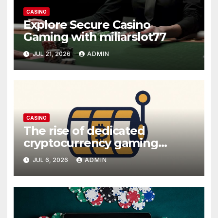
CASINO
Explore Secure Casino
Gaming with miliarslot77
JUL 21, 2026
ADMIN
CASINO
The rise of dedicated
cryptocurrency gaming
platforms
JUL 6, 2026
ADMIN