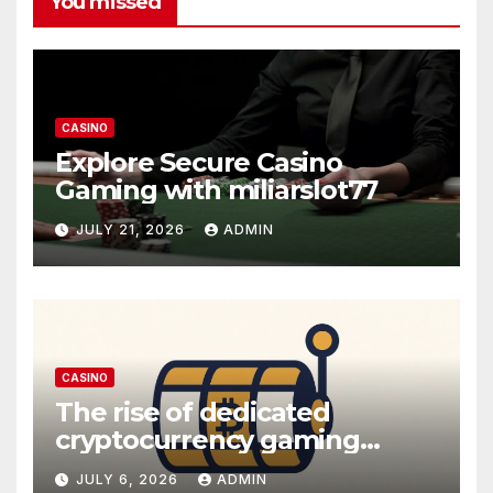
You missed
CASINO
Explore Secure Casino
Gaming with miliarslot77
JULY 21, 2026
ADMIN
CASINO
The rise of dedicated
cryptocurrency gaming
platforms
JULY 6, 2026
ADMIN