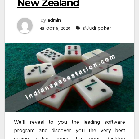
New Zealand
By
admin
#Judi poker
OCT 5, 2020
We’ll reveal to you the leading software
program and discover you the very best
casino poker space for your desktop