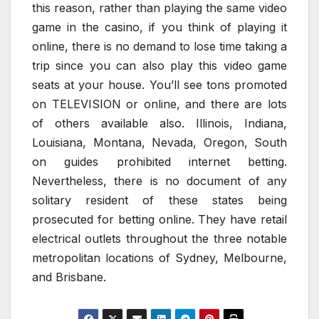
this reason, rather than playing the same video
game in the casino, if you think of playing it
online, there is no demand to lose time taking a
trip since you can also play this video game
seats at your house. You’ll see tons promoted
on TELEVISION or online, and there are lots
of others available also. Illinois, Indiana,
Louisiana, Montana, Nevada, Oregon, South
on guides prohibited internet betting.
Nevertheless, there is no document of any
solitary resident of these states being
prosecuted for betting online. They have retail
electrical outlets throughout the three notable
metropolitan locations of Sydney, Melbourne,
and Brisbane.