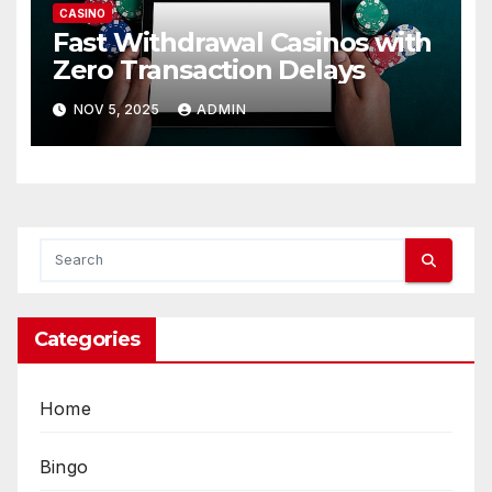
CASINO
Fast Withdrawal Casinos with
Zero Transaction Delays
NOV 5, 2025
ADMIN
Categories
Home
Bingo