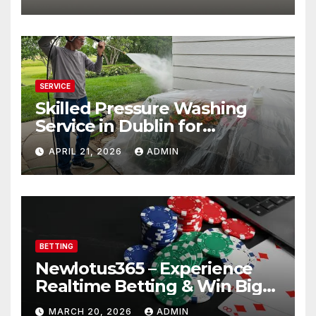
SERVICE
Skilled Pressure Washing
Service in Dublin for
Professional Results
APRIL 21, 2026
ADMIN
BETTING
Newlotus365 – Experience
Realtime Betting & Win Big
Instantly!
MARCH 20, 2026
ADMIN