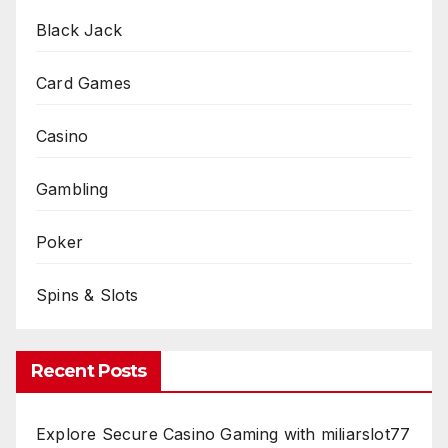
Black Jack
Card Games
Casino
Gambling
Poker
Spins & Slots
Recent Posts
Explore Secure Casino Gaming with miliarslot77