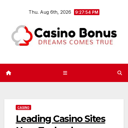
Skip
Thu. Aug 6th, 2026
to
9:27:54 PM
content
CASINO
Leading Casino Sites