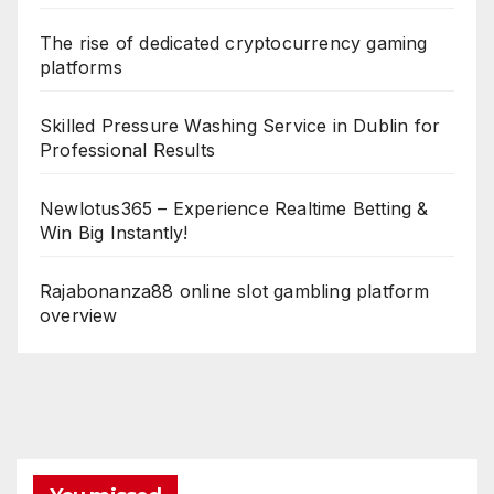
The rise of dedicated cryptocurrency gaming
platforms
Skilled Pressure Washing Service in Dublin for
Professional Results
Newlotus365 – Experience Realtime Betting &
Win Big Instantly!
Rajabonanza88 online slot gambling platform
overview