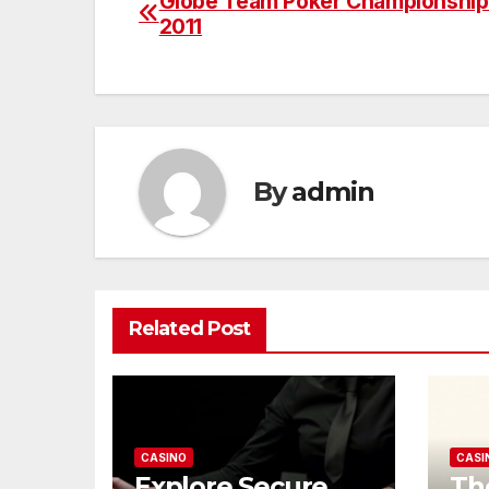
Globe Team Poker Championship
Post
2011
navigation
By
admin
Related Post
CASINO
CASI
Explore Secure
The