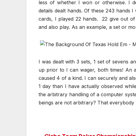
less of whether I won or otherwise. I de
details dealt hands. Of these 243 hands I
cards, I played 22 hands. 22 give out of 
and also play. As an example, a set or m
I was dealt with 3 sets, 1 set of sevens
up prior to I can wager, both times! An a
caused 4 of a kind. I can securely and also
1 day than I have actually observed while
the arbitrary handling of a computer sys
beings are not arbitrary? That everybody 