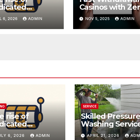
dicated
Casinos with Ze
yptocurrency
Transaction
L 6, 2026
ADMIN
NOV 5, 2025
ADMIN
ming platforms
Delays
INO
SERVICE
e rise of
Skilled Pressur
dicated
Washing Service
yptocurrency
Dublin for
ULY 6, 2026
ADMIN
APRIL 21, 2026
ADM
ming platforms
Professional