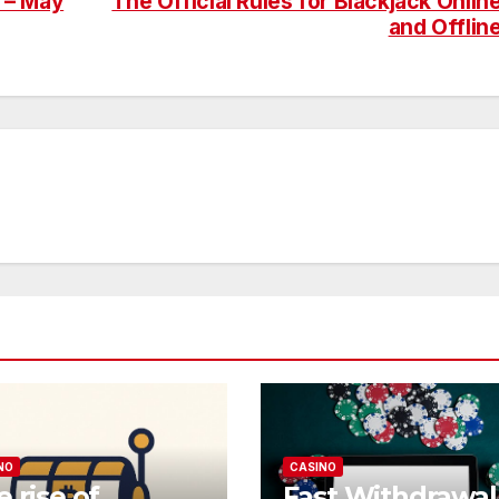
 – May
The Official Rules for Blackjack Onlin
and Offlin
NO
CASINO
 rise of
Fast Withdrawal