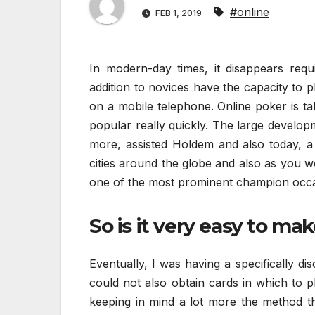
#online
FEB 1, 2019
In modern-day times, it disappears req
addition to novices have the capacity to 
on a mobile telephone. Online poker is ta
popular really quickly. The large develop
more, assisted Holdem and also today, a v
cities around the globe and also as you w
one of the most prominent champion occa
So is it very easy to ma
Eventually, I was having a specifically d
could not also obtain cards in which to p
keeping in mind a lot more the method 