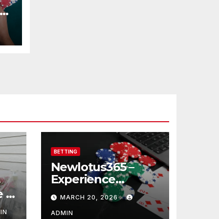
ro
BETTING
Newlotus365 –
Experience
e
Realtime Betting
 in
MARCH 20, 2026
& Win Big
IN
Instantly!
ADMIN