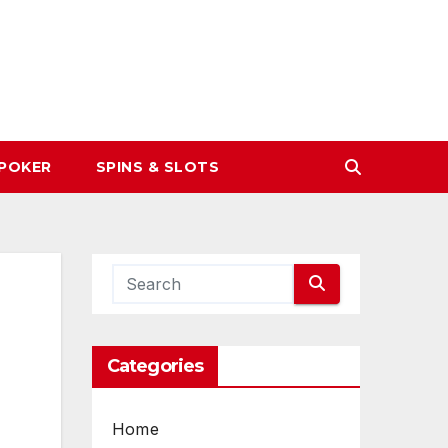
POKER
SPINS & SLOTS
Categories
Home