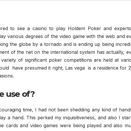
uired to see a casino to play Holdem Poker and experts
play various degrees of the video game with the web and e
king the globe by a tornado and is ending up being incredi
ment of the net on the international system has actually, e
ariety of significant poker competitions are held at vari
ould have presumed it right, Las vega is a residence for 2
sions.
ke use of?
iscouraging time, I had not been shedding any kind of hands
lay a hand. This perked my inquisitiveness, and also I star
the cards and video games were being played and also m