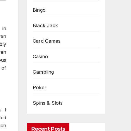
Bingo
Black Jack
 in
ven
Card Games
bly
ven
Casino
ous
 of
Gambling
Poker
Spins & Slots
, I
ted
uch
Recent Posts