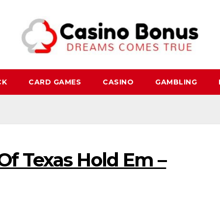
CK
CARD GAMES
CASINO
GAMBLING
f Texas Hold Em –