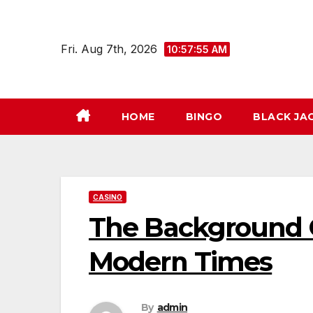
Skip
to
Fri. Aug 7th, 2026
10:57:56 AM
content
HOME
BINGO
BLACK JA
CASINO
The Background O
Modern Times
By
admin