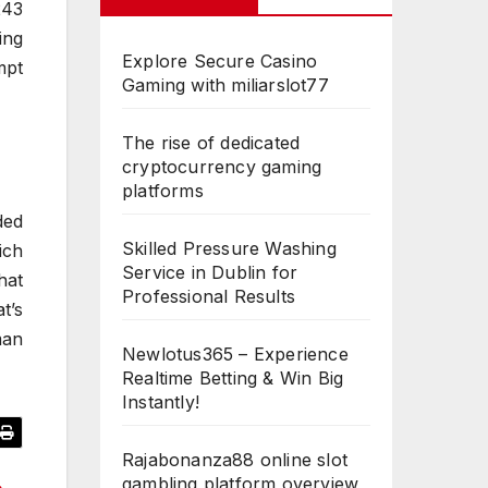
243
ing
Explore Secure Casino
mpt
Gaming with miliarslot77
The rise of dedicated
cryptocurrency gaming
platforms
ded
Skilled Pressure Washing
ich
Service in Dublin for
hat
Professional Results
t’s
man
Newlotus365 – Experience
Realtime Betting & Win Big
Instantly!
Rajabonanza88 online slot
gambling platform overview