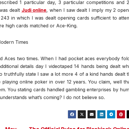
scribed 1 particular day, 3 particular competitions and 
 was dealt
Judi online
, when I saw dealt I imply my 2 open
243 in which I was dealt opening cards sufficient to atte
ore high cards matched or Ace-King.
 and Aces two times. When I had pocket aces everybody fol
dditional details day I videotaped 14 hands being dealt wh
 truthfully state I saw a lot more 4 of a kind hands dealt t
 playing online poker in over 12 years. You claim, well tha
tem. You stating cards handled gambling enterprises by hu
understands what’s coming? I do not believe so.