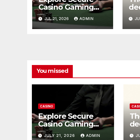
Casino Gaming
de
with miliarslot77
cr
JUL 21, 2026
ADMIN
JU
ga
You missed
CASINO
CAS
Explore Secure
Th
Casino Gaming
de
with miliarslot77
cr
JULY 21, 2026
ADMIN
J
ga