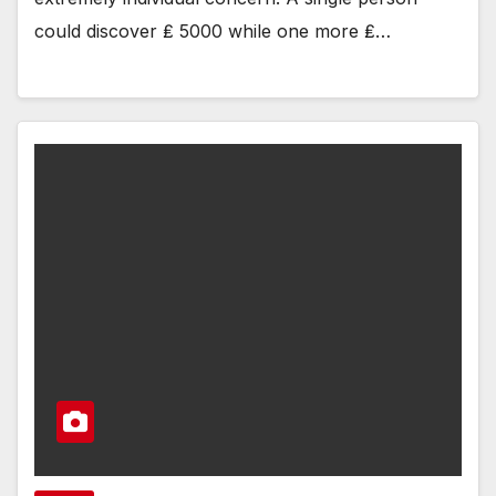
could discover ₤ 5000 while one more ₤…