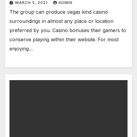
MARCH 5, 2021
ADMIN
The group can produce vegas kind casino
surroundings in almost any place or location
preferred by you. Casino bonuses their gamers to
conserve playing within their website. For most
enjoying…