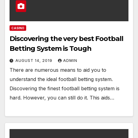
CASINO
Discovering the very best Football
Betting System is Tough
AUGUST 14, 2019
ADMIN
There are numerous means to aid you to
understand the ideal football betting system.
Discovering the finest football betting system is
hard. However, you can still do it. This aids…