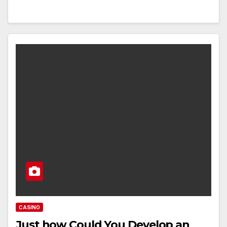
CASINO
Just how Could You Develop an