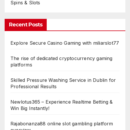
Spins & Slots
Recent Posts
Explore Secure Casino Gaming with miliarslot77
The rise of dedicated cryptocurrency gaming
platforms
Skilled Pressure Washing Service in Dublin for
Professional Results
Newlotus365 – Experience Realtime Betting &
Win Big Instantly!
Rajabonanza88 online slot gambling platform