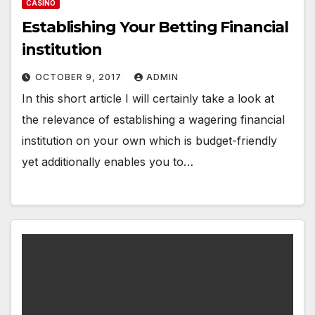
CASINO
Establishing Your Betting Financial
institution
OCTOBER 9, 2017
ADMIN
In this short article I will certainly take a look at
the relevance of establishing a wagering financial
institution on your own which is budget-friendly
yet additionally enables you to…