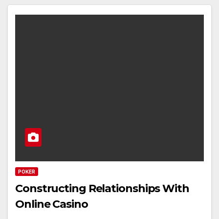
POKER
Constructing Relationships With
Online Casino