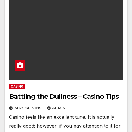
CASINO
Battling the Dullness – Casino Tips
MAY 14, 2019
ADMIN
Casino feels like an excellent tune. It is actually
really good; however, if you pay attention to it for