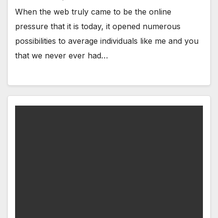
When the web truly came to be the online
pressure that it is today, it opened numerous
possibilities to average individuals like me and you
that we never ever had…