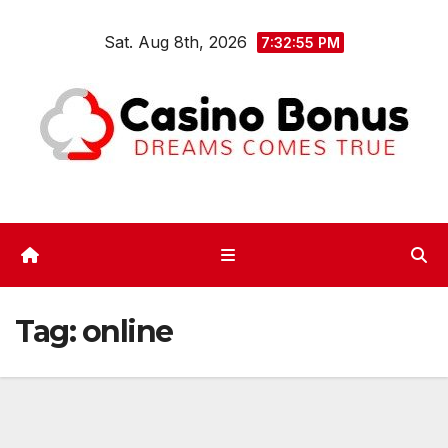
Skip
Sat. Aug 8th, 2026
to
7:32:56 PM
content
Tag:
online