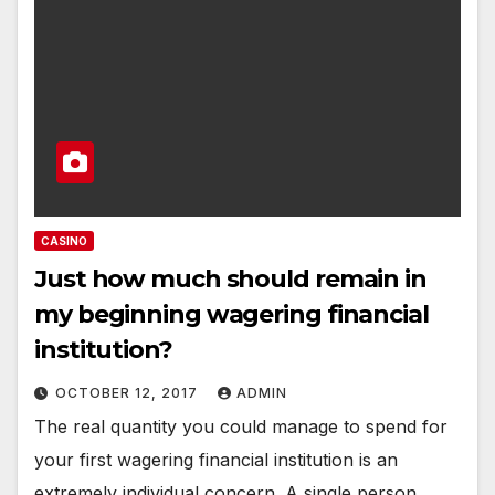
CASINO
Just how much should remain in
my beginning wagering financial
institution?
OCTOBER 12, 2017
ADMIN
The real quantity you could manage to spend for
your first wagering financial institution is an
extremely individual concern. A single person