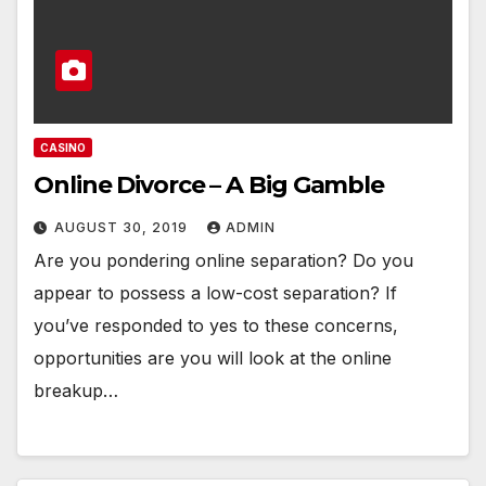
CASINO
Online Divorce – A Big Gamble
AUGUST 30, 2019
ADMIN
Are you pondering online separation? Do you
appear to possess a low-cost separation? If
you’ve responded to yes to these concerns,
opportunities are you will look at the online
breakup…