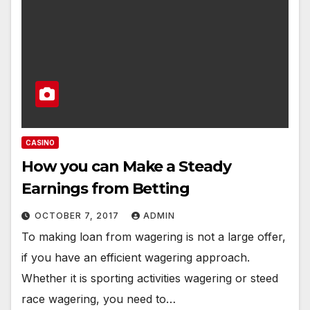
CASINO
How you can Make a Steady
Earnings from Betting
OCTOBER 7, 2017
ADMIN
To making loan from wagering is not a large offer,
if you have an efficient wagering approach.
Whether it is sporting activities wagering or steed
race wagering, you need to…