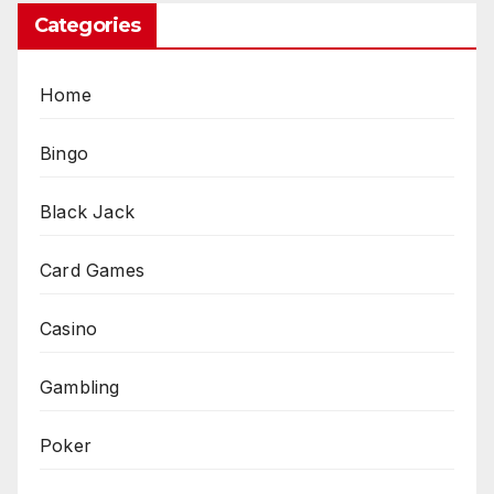
Categories
Home
Bingo
Black Jack
Card Games
Casino
Gambling
Poker