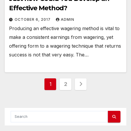
Effective Method?
OCTOBER 6, 2017
ADMIN
Producing an effective wagering method is vital to
make a consistent earnings from wagering, yet
offering form to a wagering technique that returns
success is not that very easy. The…
Posts
1
2
pagination