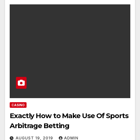
CASINO
Exactly How to Make Use Of Sports
Arbitrage Betting
AUGUST 19, 2019
ADMIN