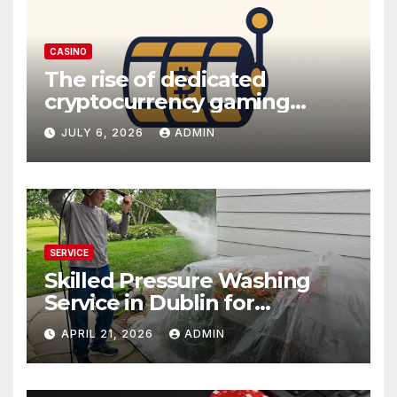
CASINO
The rise of dedicated
cryptocurrency gaming
platforms
JULY 6, 2026
ADMIN
SERVICE
Skilled Pressure Washing
Service in Dublin for
Professional Results
APRIL 21, 2026
ADMIN