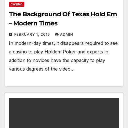
CASINO
The Background Of Texas Hold Em
– Modern Times
FEBRUARY 1, 2019
ADMIN
In modern-day times, it disappears required to see
a casino to play Holdem Poker and experts in
addition to novices have the capacity to play
various degrees of the video…