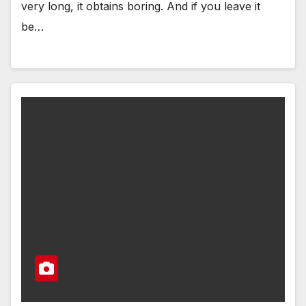
very long, it obtains boring. And if you leave it
be…