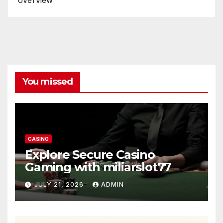
overview
You missed
CASINO
Explore Secure Casino
Gaming with miliarslot77
JULY 21, 2026
ADMIN