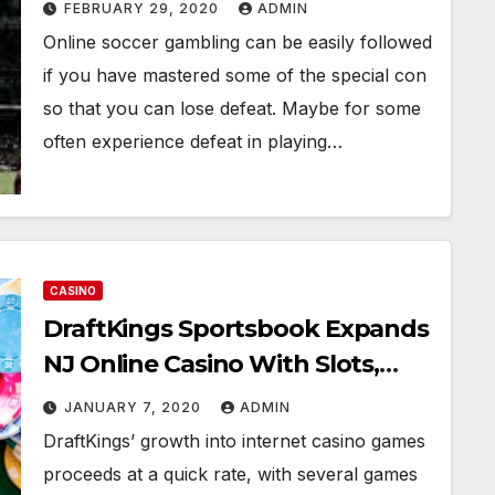
FEBRUARY 29, 2020
ADMIN
Online soccer gambling can be easily followed
if you have mastered some of the special con
so that you can lose defeat. Maybe for some
often experience defeat in playing…
CASINO
DraftKings Sportsbook Expands
NJ Online Casino With Slots,
Roulette
JANUARY 7, 2020
ADMIN
DraftKings’ growth into internet casino games
proceeds at a quick rate, with several games