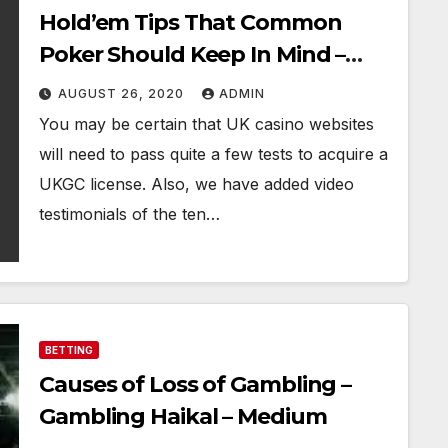
Hold’em Tips That Common
Poker Should Keep In Mind –
Gambling
AUGUST 26, 2020
ADMIN
You may be certain that UK casino websites
will need to pass quite a few tests to acquire a
UKGC license. Also, we have added video
testimonials of the ten…
BETTING
Causes of Loss of Gambling –
Gambling Haikal – Medium