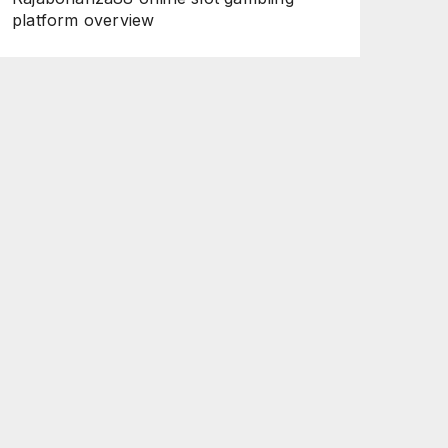
platform overview