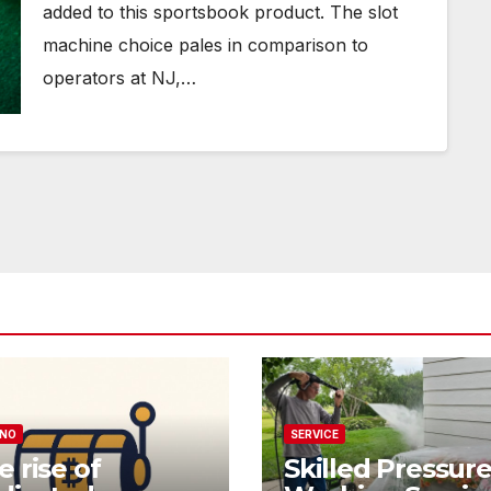
added to this sportsbook product. The slot
machine choice pales in comparison to
operators at NJ,…
INO
SERVICE
e rise of
Skilled Pressur