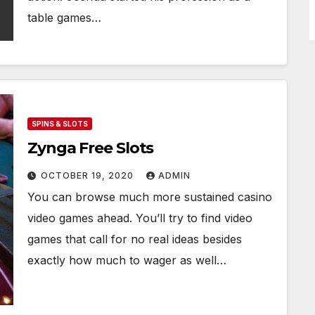
table games…
SPINS & SLOTS
Zynga Free Slots
OCTOBER 19, 2020
ADMIN
You can browse much more sustained casino
video games ahead. You’ll try to find video
games that call for no real ideas besides
exactly how much to wager as well…