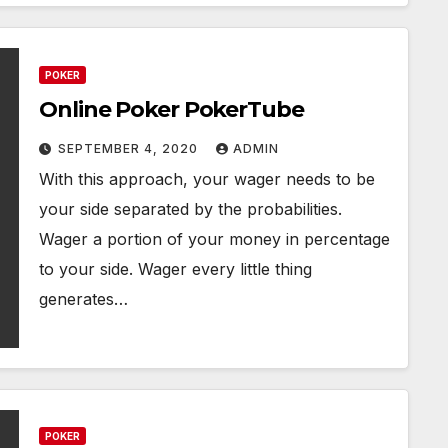
POKER
Online Poker PokerTube
SEPTEMBER 4, 2020
ADMIN
With this approach, your wager needs to be
your side separated by the probabilities.
Wager a portion of your money in percentage
to your side. Wager every little thing
generates…
POKER