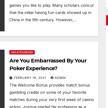
games you like to play. Many scholars concur
that the initial having fun cards showed up in
China in the 9th century. However,…
UNCATEGORIZED
Are You Embarrassed By Your
Poker Experience?
FEBRUARY 16, 2021
ADMIN
The Welcome Bonus provides match bonus
gambling credits on some of your favorite
matches during your very first week of casino
action. Joshua started his profession as a