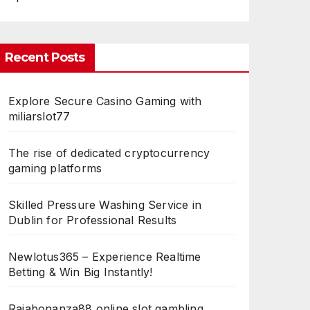
Recent Posts
Explore Secure Casino Gaming with
miliarslot77
The rise of dedicated cryptocurrency
gaming platforms
Skilled Pressure Washing Service in
Dublin for Professional Results
Newlotus365 – Experience Realtime
Betting & Win Big Instantly!
Rajabonanza88 online slot gambling