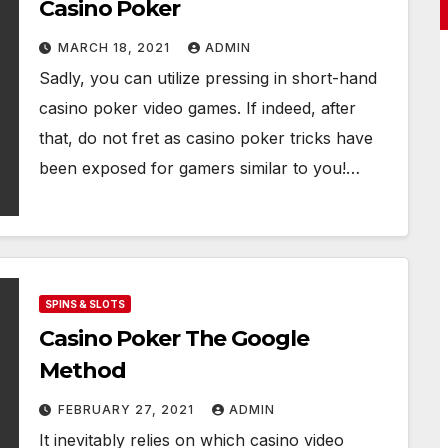
Casino Poker
MARCH 18, 2021
ADMIN
Sadly, you can utilize pressing in short-hand
casino poker video games. If indeed, after
that, do not fret as casino poker tricks have
been exposed for gamers similar to you!…
SPINS & SLOTS
Casino Poker The Google
Method
FEBRUARY 27, 2021
ADMIN
It inevitably relies on which casino video