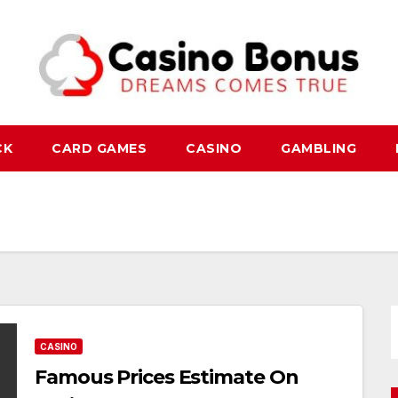
CK
CARD GAMES
CASINO
GAMBLING
CASINO
Famous Prices Estimate On