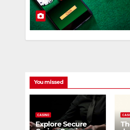
You missed
CASINO
CAS
Explore Secure
Th