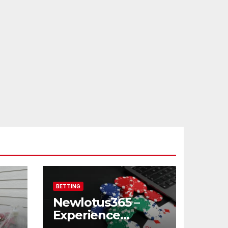
BETTING
Newlotus365 –
Experience
e
Realtime Betting