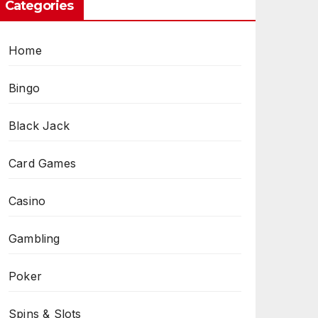
Categories
Home
Bingo
Black Jack
Card Games
Casino
Gambling
Poker
Spins & Slots