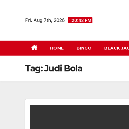
Skip
to
Fri. Aug 7th, 2026
1:20:43 PM
content
HOME
BINGO
BLACK JA
Tag:
Judi Bola