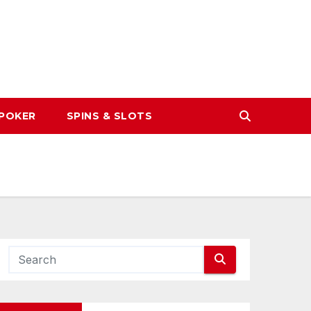
POKER
SPINS & SLOTS