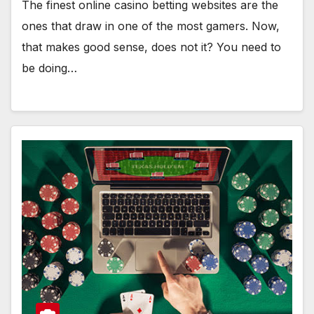
The finest online casino betting websites are the
ones that draw in one of the most gamers. Now,
that makes good sense, does not it? You need to
be doing…