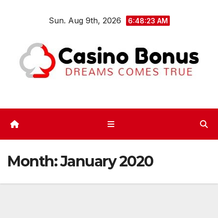
Skip
Sun. Aug 9th, 2026
to
6:48:25 AM
content
Month:
January 2020