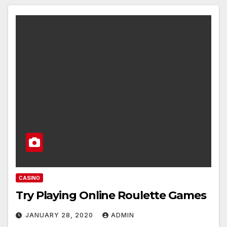
CASINO
Try Playing Online Roulette Games
JANUARY 28, 2020
ADMIN