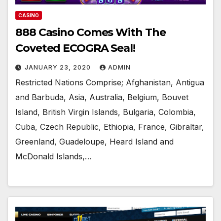
CASINO
888 Casino Comes With The
Coveted ECOGRA Seal!
JANUARY 23, 2020
ADMIN
Restricted Nations Comprise; Afghanistan, Antigua
and Barbuda, Asia, Australia, Belgium, Bouvet
Island, British Virgin Islands, Bulgaria, Colombia,
Cuba, Czech Republic, Ethiopia, France, Gibraltar,
Greenland, Guadeloupe, Heard Island and
McDonald Islands,…