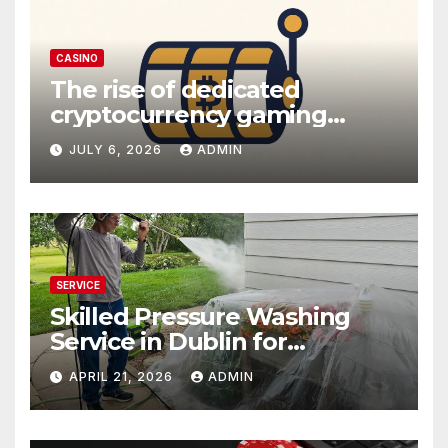
CASINO
The rise of dedicated
cryptocurrency gaming
platforms
JULY 6, 2026
ADMIN
SERVICE
Skilled Pressure Washing
Service in Dublin for
Professional Results
APRIL 21, 2026
ADMIN