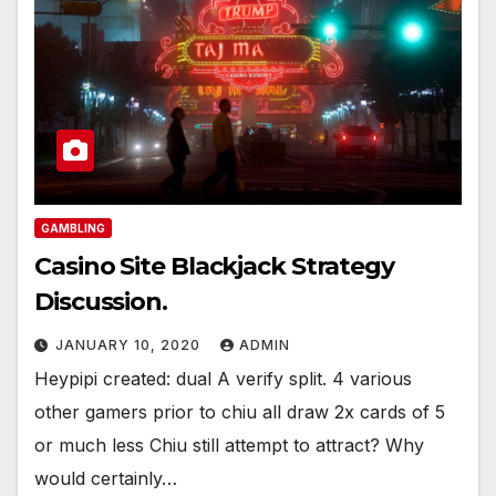
GAMBLING
Casino Site Blackjack Strategy
Discussion.
JANUARY 10, 2020
ADMIN
Heypipi created: dual A verify split. 4 various
other gamers prior to chiu all draw 2x cards of 5
or much less Chiu still attempt to attract? Why
would certainly…