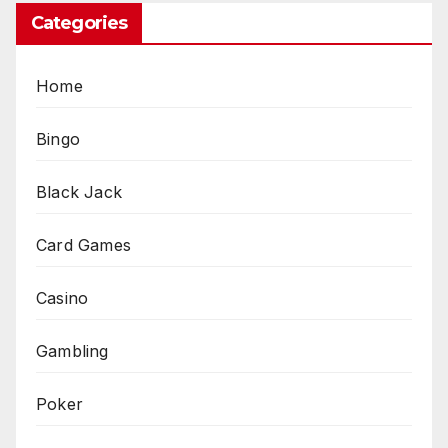
Categories
Home
Bingo
Black Jack
Card Games
Casino
Gambling
Poker