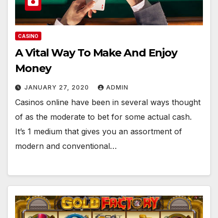
CASINO
A Vital Way To Make And Enjoy
Money
JANUARY 27, 2020
ADMIN
Casinos online have been in several ways thought
of as the moderate to bet for some actual cash.
It’s 1 medium that gives you an assortment of
modern and conventional…