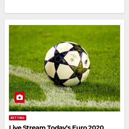
BETTING
Live Stream Today’s Euro 2020