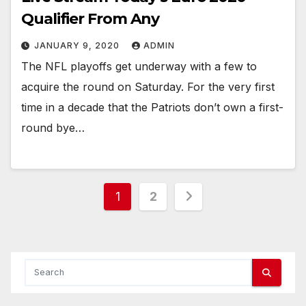
Qualifier From Any
JANUARY 9, 2020
ADMIN
The NFL playoffs get underway with a few to
acquire the round on Saturday. For the very first
time in a decade that the Patriots don’t own a first-
round bye…
Posts
1
2
pagination