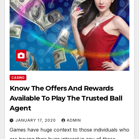
CASINO
Know The Offers And Rewards
Available To Play The Trusted Ball
Agent
JANUARY 17, 2020
ADMIN
Games have huge context to those individuals who
are having their huge interest in any of these