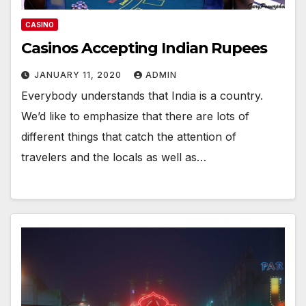
CASINO
Casinos Accepting Indian Rupees
JANUARY 11, 2020
ADMIN
Everybody understands that India is a country.
We’d like to emphasize that there are lots of
different things that catch the attention of
travelers and the locals as well as…