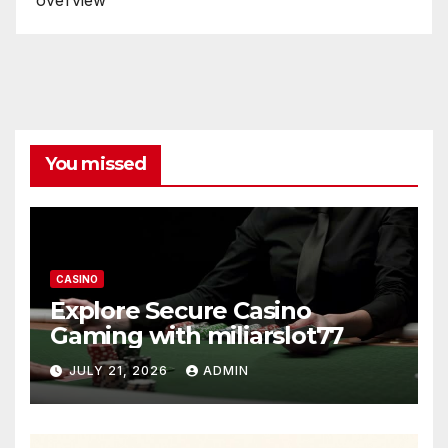
overview
You missed
CASINO
Explore Secure Casino
Gaming with miliarslot77
JULY 21, 2026
ADMIN