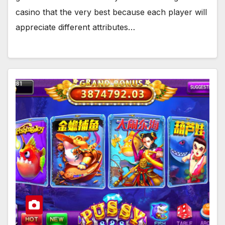
casino that the very best because each player will
appreciate different attributes…