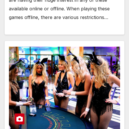
available online or offline. When playing these
games offline, there are various restrictions…