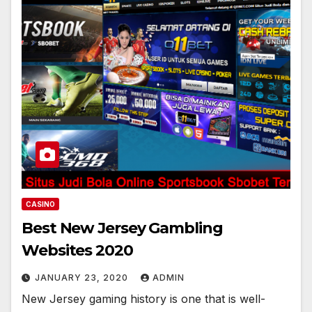
CASINO
Best New Jersey Gambling
Websites 2020
JANUARY 23, 2020
ADMIN
New Jersey gaming history is one that is well-