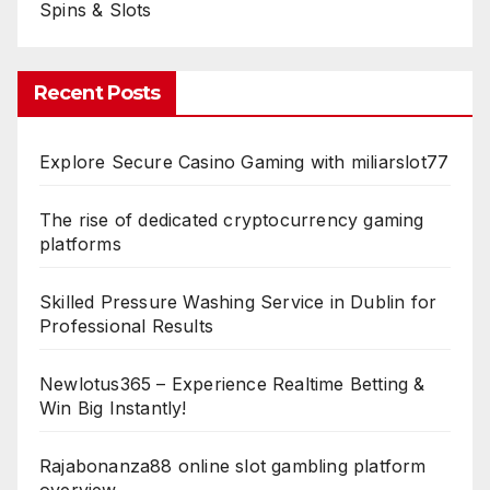
Spins & Slots
Recent Posts
Explore Secure Casino Gaming with miliarslot77
The rise of dedicated cryptocurrency gaming
platforms
Skilled Pressure Washing Service in Dublin for
Professional Results
Newlotus365 – Experience Realtime Betting &
Win Big Instantly!
Rajabonanza88 online slot gambling platform