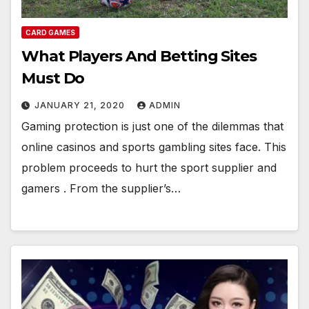
CARD GAMES
What Players And Betting Sites
Must Do
JANUARY 21, 2020
ADMIN
Gaming protection is just one of the dilemmas that
online casinos and sports gambling sites face. This
problem proceeds to hurt the sport supplier and
gamers . From the supplier’s…