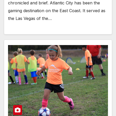
chronicled and brief. Atlantic City has been the
gaming destination on the East Coast. It served as
the Las Vegas of the…