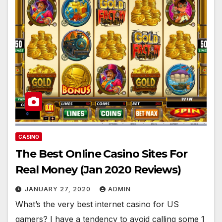
CASINO
The Best Online Casino Sites For
Real Money (Jan 2020 Reviews)
JANUARY 27, 2020
ADMIN
What’s the very best internet casino for US
gamers? I have a tendency to avoid calling some 1