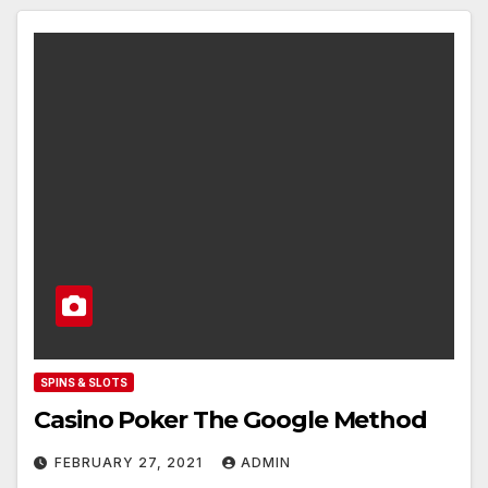
SPINS & SLOTS
Casino Poker The Google Method
FEBRUARY 27, 2021
ADMIN