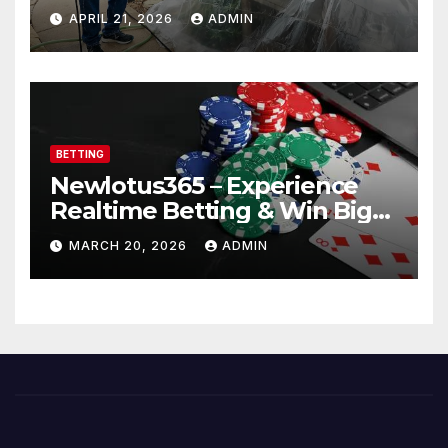
Professional Results
APRIL 21, 2026
ADMIN
BETTING
Newlotus365 – Experience
Realtime Betting & Win Big
Instantly!
MARCH 20, 2026
ADMIN