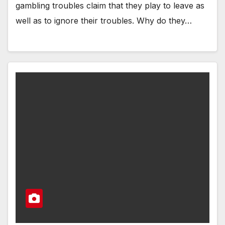
gambling troubles claim that they play to leave as
well as to ignore their troubles. Why do they…