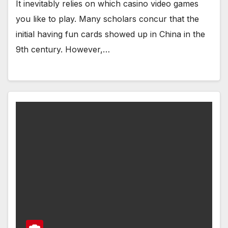
It inevitably relies on which casino video games
you like to play. Many scholars concur that the
initial having fun cards showed up in China in the
9th century. However,…