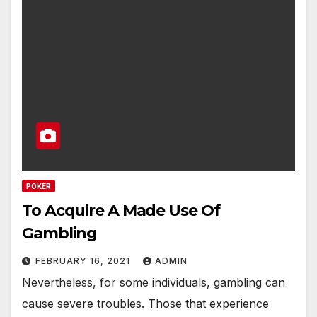
POKER
To Acquire A Made Use Of
Gambling
FEBRUARY 16, 2021
ADMIN
Nevertheless, for some individuals, gambling can
cause severe troubles. Those that experience