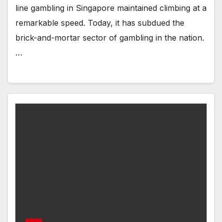
line gambling in Singapore maintained climbing at a
remarkable speed. Today, it has subdued the
brick-and-mortar sector of gambling in the nation.
…