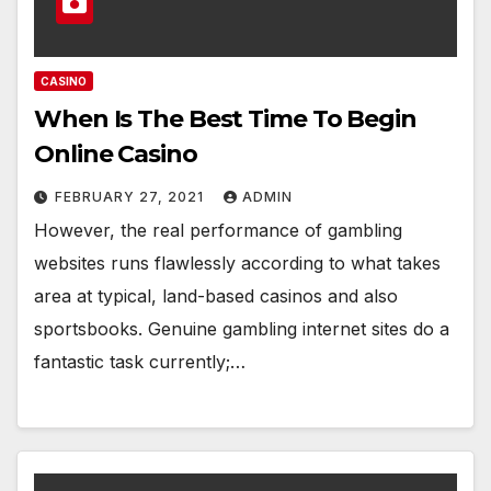
CASINO
When Is The Best Time To Begin
Online Casino
FEBRUARY 27, 2021
ADMIN
However, the real performance of gambling
websites runs flawlessly according to what takes
area at typical, land-based casinos and also
sportsbooks. Genuine gambling internet sites do a
fantastic task currently;…