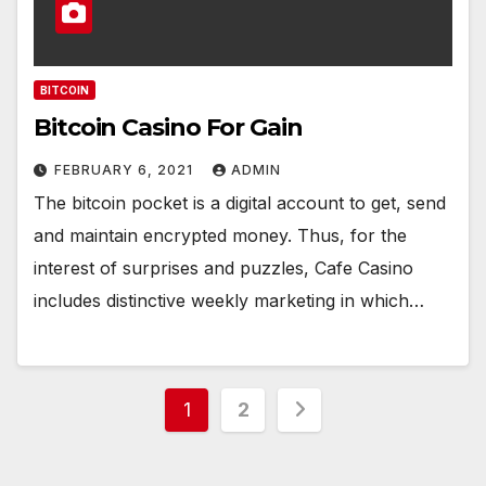
BITCOIN
Bitcoin Casino For Gain
FEBRUARY 6, 2021
ADMIN
The bitcoin pocket is a digital account to get, send
and maintain encrypted money. Thus, for the
interest of surprises and puzzles, Cafe Casino
includes distinctive weekly marketing in which…
Posts
1
2
pagination