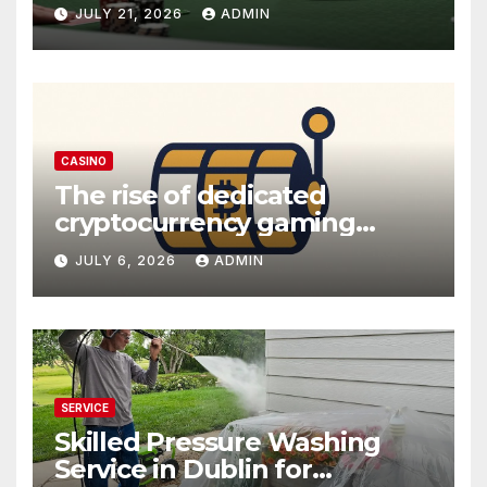
JULY 21, 2026
ADMIN
CASINO
The rise of dedicated
cryptocurrency gaming
platforms
JULY 6, 2026
ADMIN
SERVICE
Skilled Pressure Washing
Service in Dublin for