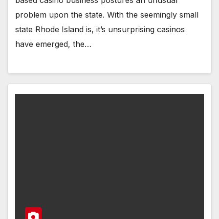
problem upon the state. With the seemingly small
state Rhode Island is, it’s unsurprising casinos
have emerged, the…