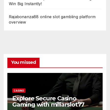
Win Big Instantly!
Rajabonanza88 online slot gambling platform
overview
You missed
CASINO
Explore Secure Casino
Gaming with miliarslot77