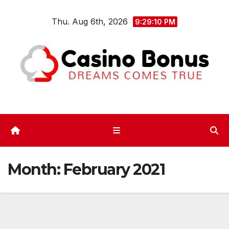
Skip
Thu. Aug 6th, 2026
to
9:29:10 PM
content
Month:
February 2021