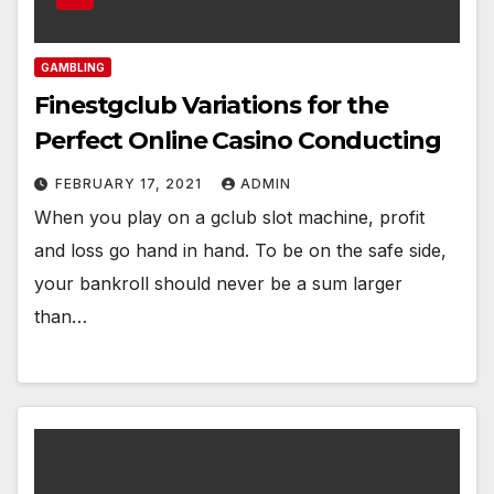
GAMBLING
Finestgclub Variations for the
Perfect Online Casino Conducting
FEBRUARY 17, 2021
ADMIN
When you play on a gclub slot machine, profit
and loss go hand in hand. To be on the safe side,
your bankroll should never be a sum larger
than…