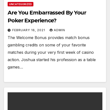
UNCATEGORIZED
Are You Embarrassed By Your
Poker Experience?
FEBRUARY 16, 2021
ADMIN
The Welcome Bonus provides match bonus
gambling credits on some of your favorite
matches during your very first week of casino
action. Joshua started his profession as a table
games…