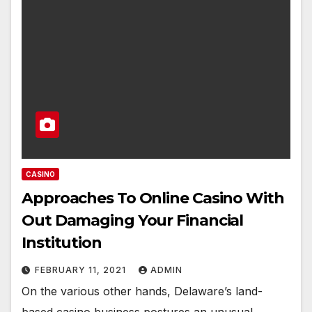
CASINO
Approaches To Online Casino With
Out Damaging Your Financial
Institution
FEBRUARY 11, 2021
ADMIN
On the various other hands, Delaware’s land-
based casino business postures an unusual