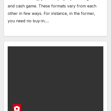
and cash game. These formats vary from each
other in few ways. For instance, in the former,
you need no buy-in.…