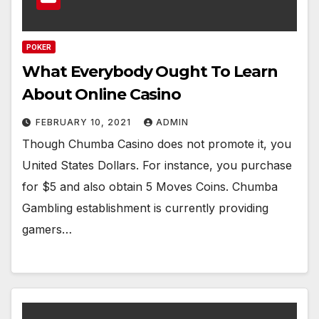
POKER
What Everybody Ought To Learn
About Online Casino
FEBRUARY 10, 2021
ADMIN
Though Chumba Casino does not promote it, you
United States Dollars. For instance, you purchase
for $5 and also obtain 5 Moves Coins. Chumba
Gambling establishment is currently providing
gamers…