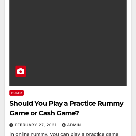
POKER
Should You Play a Practice Rummy
Game or Cash Game?
FEBRUARY 27, 2021
ADMIN
In online rummy, you can play a practice game