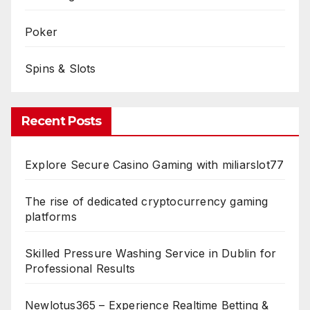
Poker
Spins & Slots
Recent Posts
Explore Secure Casino Gaming with miliarslot77
The rise of dedicated cryptocurrency gaming
platforms
Skilled Pressure Washing Service in Dublin for
Professional Results
Newlotus365 – Experience Realtime Betting &