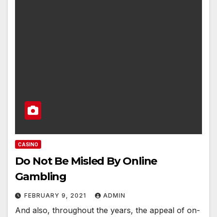
CASINO
Do Not Be Misled By Online
Gambling
FEBRUARY 9, 2021
ADMIN
And also, throughout the years, the appeal of on-