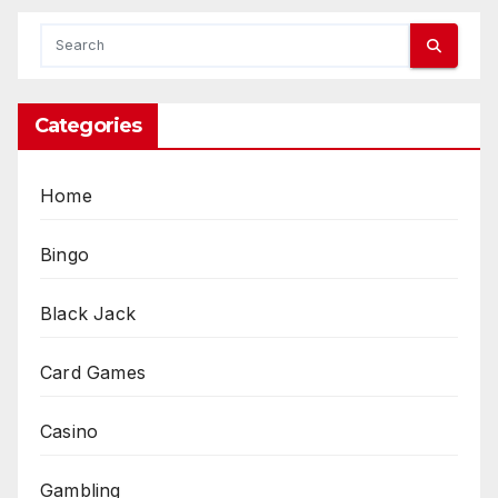
Categories
Home
Bingo
Black Jack
Card Games
Casino
Gambling