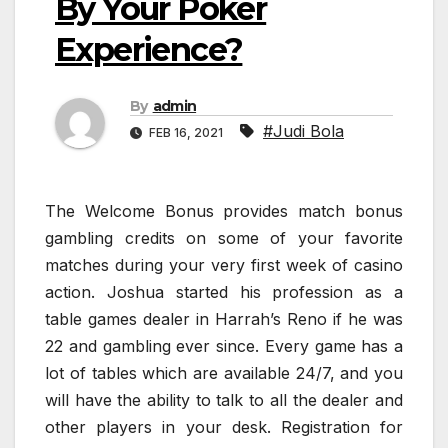
By Your Poker
Experience?
By
admin
#Judi Bola
FEB 16, 2021
The Welcome Bonus provides match bonus
gambling credits on some of your favorite
matches during your very first week of casino
action. Joshua started his profession as a
table games dealer in Harrah’s Reno if he was
22 and gambling ever since. Every game has a
lot of tables which are available 24/7, and you
will have the ability to talk to all the dealer and
other players in your desk. Registration for