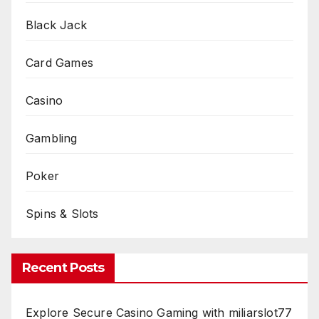
Black Jack
Card Games
Casino
Gambling
Poker
Spins & Slots
Recent Posts
Explore Secure Casino Gaming with miliarslot77