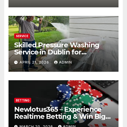
SERVICE
Skilled Pressure Washing
Service in Dublin for
Professional Results
APRIL 21, 2026
ADMIN
BETTING
Newlotus365 – Experience
Realtime Betting & Win Big
Instantly!
MARCH 20, 2026
ADMIN