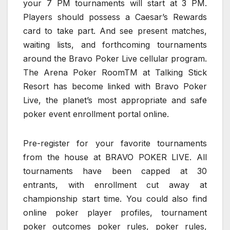
your 7 PM tournaments will start at 3 PM.
Players should possess a Caesar’s Rewards
card to take part. And see present matches,
waiting lists, and forthcoming tournaments
around the Bravo Poker Live cellular program.
The Arena Poker RoomTM at Talking Stick
Resort has become linked with Bravo Poker
Live, the planet’s most appropriate and safe
poker event enrollment portal online.
Pre-register for your favorite tournaments
from the house at BRAVO POKER LIVE. All
tournaments have been capped at 30
entrants, with enrollment cut away at
championship start time. You could also find
online poker player profiles, tournament
poker outcomes poker rules, poker rules,