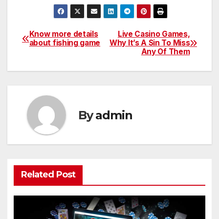
Know more details
Live Casino Games,
Post
about fishing game
Why It’s A Sin To Miss
Any Of Them
navigation
By
admin
Related Post