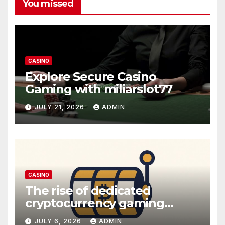
You missed
CASINO
Explore Secure Casino
Gaming with miliarslot77
JULY 21, 2026
ADMIN
CASINO
The rise of dedicated
cryptocurrency gaming
platforms
JULY 6, 2026
ADMIN