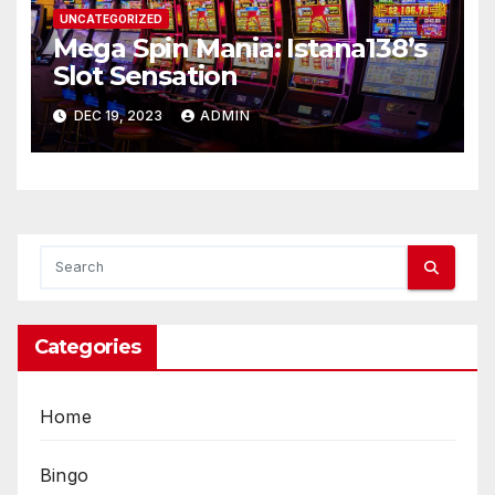
UNCATEGORIZED
Mega Spin Mania: Istana138’s
Slot Sensation
DEC 19, 2023
ADMIN
Categories
Home
Bingo