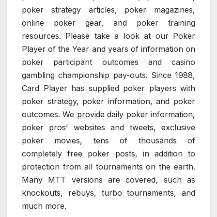
poker strategy articles, poker magazines,
online poker gear, and poker training
resources. Please take a look at our Poker
Player of the Year and years of information on
poker participant outcomes and casino
gambling championship pay-outs. Since 1988,
Card Player has supplied poker players with
poker strategy, poker information, and poker
outcomes. We provide daily poker information,
poker pros’ websites and tweets, exclusive
poker movies, tens of thousands of
completely free poker posts, in addition to
protection from all tournaments on the earth.
Many MTT versions are covered, such as
knockouts, rebuys, turbo tournaments, and
much more.