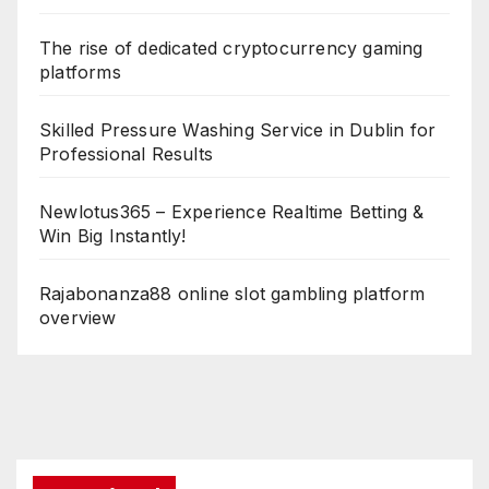
The rise of dedicated cryptocurrency gaming
platforms
Skilled Pressure Washing Service in Dublin for
Professional Results
Newlotus365 – Experience Realtime Betting &
Win Big Instantly!
Rajabonanza88 online slot gambling platform
overview