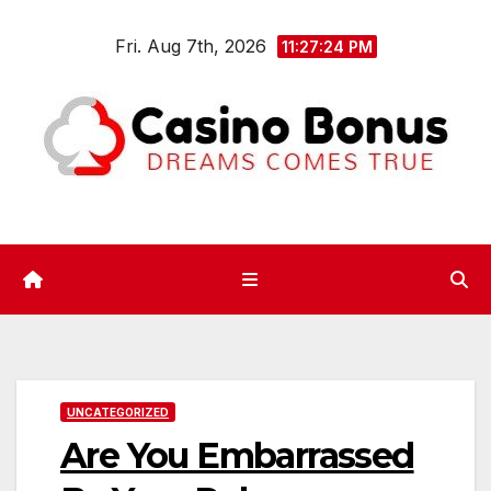
Skip
Fri. Aug 7th, 2026
to
11:27:24 PM
content
UNCATEGORIZED
Are You Embarrassed