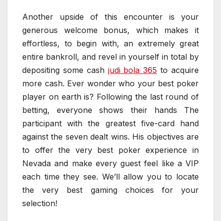
Another upside of this encounter is your
generous welcome bonus, which makes it
effortless, to begin with, an extremely great
entire bankroll, and revel in yourself in total by
depositing some cash
judi bola 365
to acquire
more cash. Ever wonder who your best poker
player on earth is? Following the last round of
betting, everyone shows their hands The
participant with the greatest five-card hand
against the seven dealt wins. His objectives are
to offer the very best poker experience in
Nevada and make every guest feel like a VIP
each time they see. We’ll allow you to locate
the very best gaming choices for your
selection!