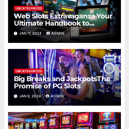
UNCATEGORIZED
Web Slots Extravaganza Your
Ultimate Handbook to
Optimal Choices
JAN 11, 2024
ADMIN
UNCATEGORIZED
Big Breaks and JackpotsThe
Promise of PG Slots
JAN 6, 2024
ADMIN