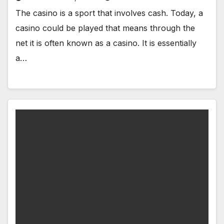
The casino is a sport that involves cash. Today, a
casino could be played that means through the
net it is often known as a casino. It is essentially
a…