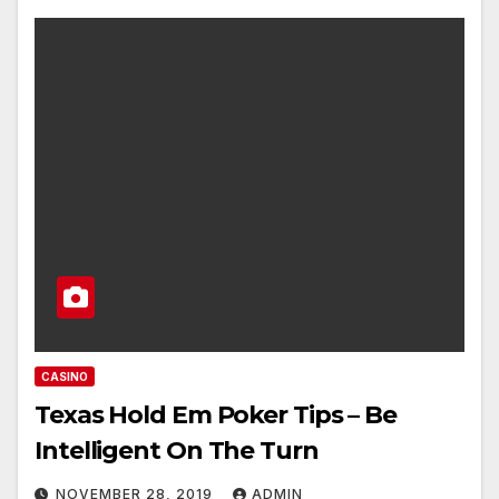
CASINO
Texas Hold Em Poker Tips – Be
Intelligent On The Turn
NOVEMBER 28, 2019
ADMIN