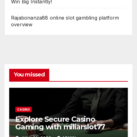
Win Big Instantly!
Rajabonanza88 online slot gambling platform
overview
You missed
CASINO
Explore Secure Casino
Gaming with miliarslot77