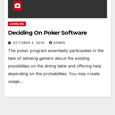
GAMBLING
Deciding On Poker Software
OCTOBER 4, 2019
ADMIN
The poker program essentially participates in the
task of advising gamers about the existing
possibilities on the dining table and offering help
depending on the probabilities. You may create
usage…