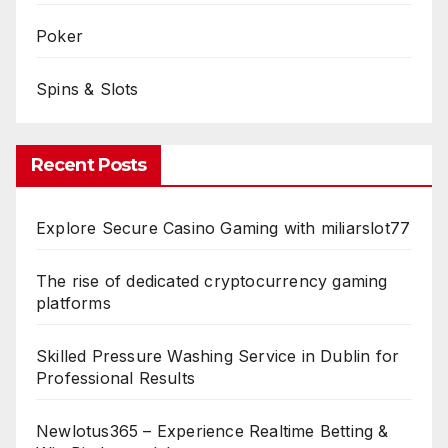
Poker
Spins & Slots
Recent Posts
Explore Secure Casino Gaming with miliarslot77
The rise of dedicated cryptocurrency gaming
platforms
Skilled Pressure Washing Service in Dublin for
Professional Results
Newlotus365 – Experience Realtime Betting &