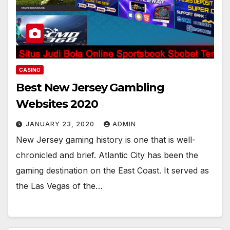
CASINO
Best New Jersey Gambling
Websites 2020
JANUARY 23, 2020
ADMIN
New Jersey gaming history is one that is well-
chronicled and brief. Atlantic City has been the
gaming destination on the East Coast. It served as
the Las Vegas of the…