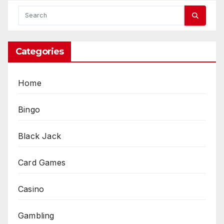
Categories
Home
Bingo
Black Jack
Card Games
Casino
Gambling