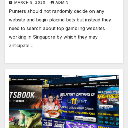
MARCH 5, 2020
ADMIN
Punters should not randomly decide on any
website and begin placing bets but instead they
need to search about top gambling websites
working in Singapore by which they may
anticipate…