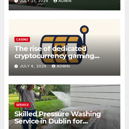
JULY 21, 2026
ADMIN
CASINO
The rise of dedicated
cryptocurrency gaming
platforms
JULY 6, 2026
ADMIN
SERVICE
Skilled Pressure Washing
Service in Dublin for
Professional Results