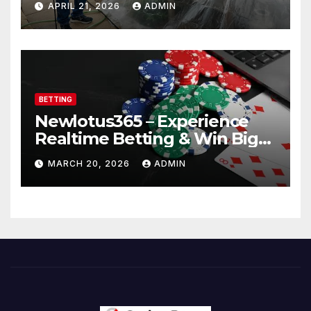
APRIL 21, 2026
ADMIN
BETTING
Newlotus365 – Experience
Realtime Betting & Win Big
Instantly!
MARCH 20, 2026
ADMIN