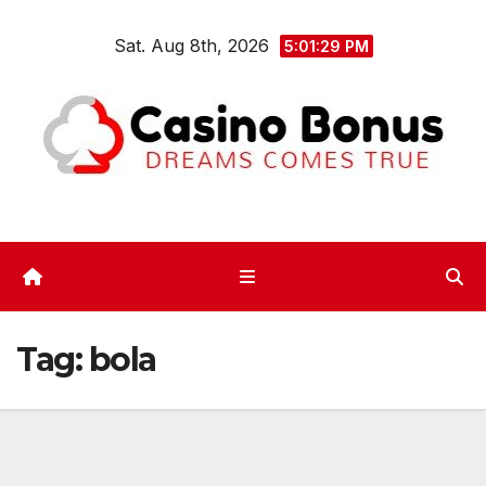
Skip
Sat. Aug 8th, 2026
to
5:01:30 PM
content
Tag:
bola