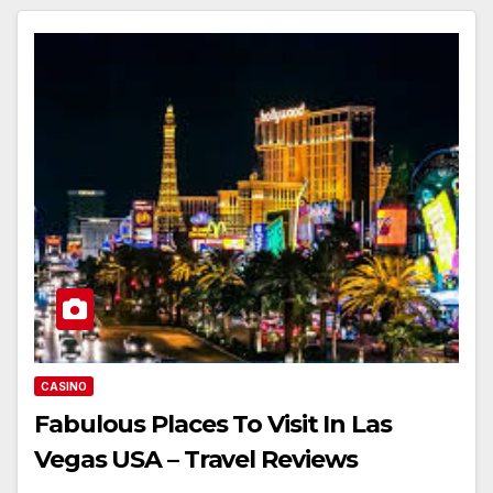
CASINO
Fabulous Places To Visit In Las
Vegas USA – Travel Reviews