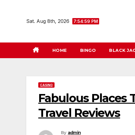
Skip
to
Sat. Aug 8th, 2026
7:55:00 PM
content
HOME
BINGO
BLACK JA
CASINO
Fabulous Places T
Travel Reviews
By
admin