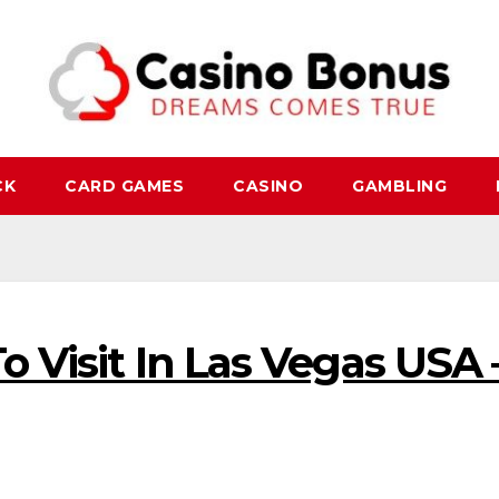
CK
CARD GAMES
CASINO
GAMBLING
o Visit In Las Vegas USA 