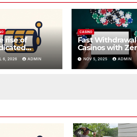
NO
CASINO
 rise of
Fast Withdrawal
dicated
Casinos with Ze
yptocurrency
Transaction
L 6, 2026
ADMIN
NOV 5, 2025
ADMIN
ming platforms
Delays