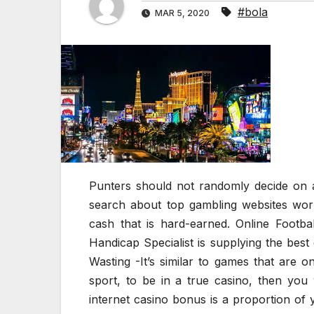
#bola
MAR 5, 2020
Punters should not randomly decide on a
search about top gambling websites work
cash that is hard-earned. Online Footba
Handicap Specialist is supplying the bes
Wasting -It’s similar to games that are
sport, to be in a true casino, then you w
internet casino bonus is a proportion of