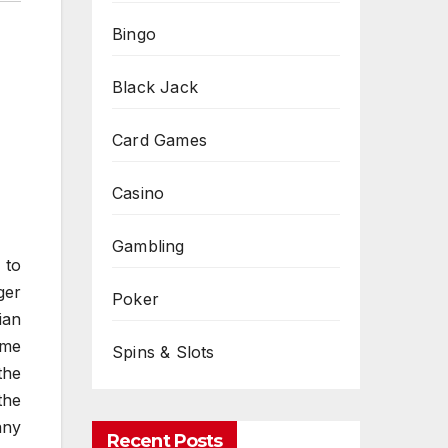
Bingo
Black Jack
Card Games
Casino
Gambling
 to
ger
Poker
ian
ime
Spins & Slots
the
the
any
Recent Posts