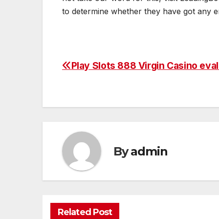
to determine whether they have got any 
Play Slots 888 Virgin Casino eva
Post
navigation
By
admin
Related Post