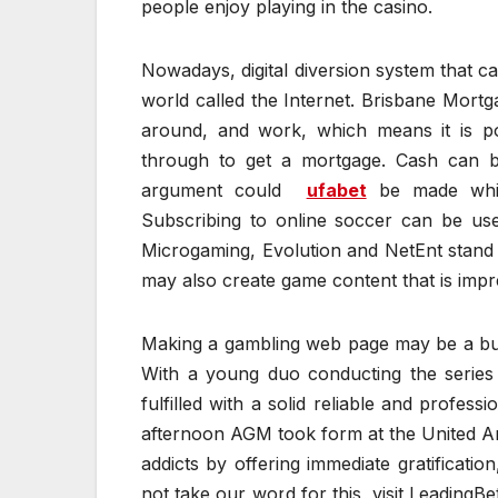
people enjoy playing in the casino.
Nowadays, digital diversion system that ca
world called the Internet. Brisbane Mort
around, and work, which means it is 
through to get a mortgage. Cash can b
argument could
ufabet
be made which
Subscribing to online soccer can be use
Microgaming, Evolution and NetEnt stand 
may also create game content that is impr
Making a gambling web page may be a bus
With a young duo conducting the series 
fulfilled with a solid reliable and profe
afternoon AGM took form at the United A
addicts by offering immediate gratificati
not take our word for this, visit LeadingBe