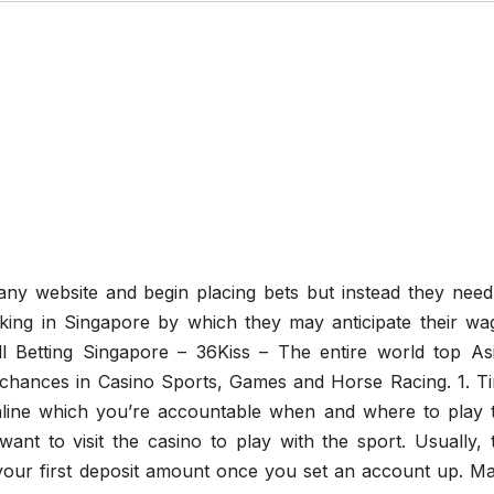
ny website and begin placing bets but instead they need
ing in Singapore by which they may anticipate their wa
ll Betting Singapore – 36Kiss – The entire world top As
t chances in Casino Sports, Games and Horse Racing. 1. T
 online which you’re accountable when and where to play 
ant to visit the casino to play with the sport. Usually, 
 your first deposit amount once you set an account up. M