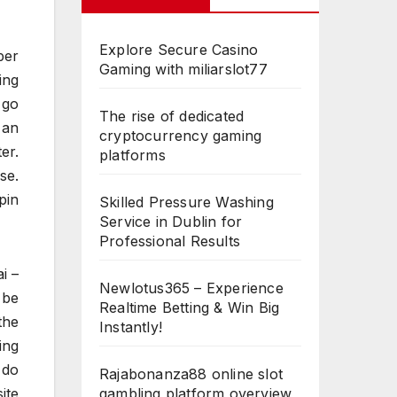
Explore Secure Casino
ber
Gaming with miliarslot77
ing
 go
The rise of dedicated
 an
cryptocurrency gaming
er.
platforms
se.
pin
Skilled Pressure Washing
Service in Dublin for
Professional Results
i –
Newlotus365 – Experience
 be
Realtime Betting & Win Big
the
Instantly!
ing
 do
Rajabonanza88 online slot
gambling platform overview
ite