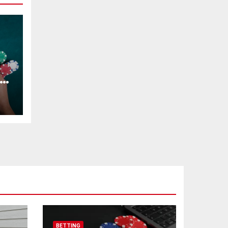
ro
BETTING