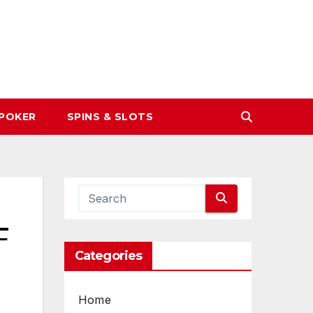
POKER
SPINS & SLOTS
–
Categories
Home