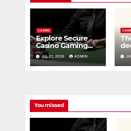
CASINO
CASI
Explore Secure
The
Casino Gaming
de
with miliarslot77
cr
JUL 21, 2026
ADMIN
JU
ga
You missed