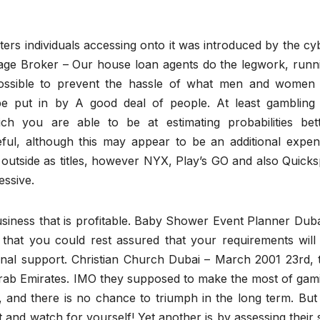
ters individuals accessing onto it was introduced by the cy
gage Broker – Our house loan agents do the legwork, runn
possible to prevent the hassle of what men and women
e put in by A good deal of people. At least gambling
 you are able to be at estimating probabilities bett
ful, although this may appear to be an additional expen
outside as titles, however NYX, Play’s GO and also Quicks
essive.
iness that is profitable. Baby Shower Event Planner Duba
that you could rest assured that your requirements will
ssional support. Christian Church Dubai – March 2001 23rd, 
rab Emirates. IMO they supposed to make the most of gam
on, and there is no chance to triumph in the long term. But
t and watch for yourself! Yet another is by assessing their s