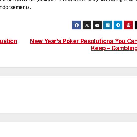
endorsements.
luation
New Year’s Poker Resolutions You Ca
Keep – Gamblin