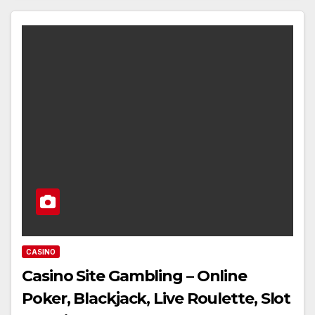
CASINO
Casino Site Gambling – Online
Poker, Blackjack, Live Roulette, Slot