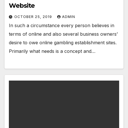
Website
OCTOBER 25, 2019
ADMIN
In such a circumstance every person believes in
terms of online and also several business owners’
desire to owe online gambling establishment sites.
Primarily what needs is a concept and…