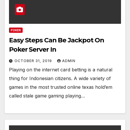
POKER
Easy Steps Can Be Jackpot On
Poker Server In
OCTOBER 31, 2019
ADMIN
Playing on the internet card betting is a natural
thing for Indonesian citizens. A wide variety of
games in the most trusted online texas hold’em
called stale game gaming playing…