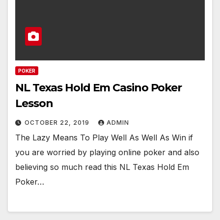
POKER
NL Texas Hold Em Casino Poker
Lesson
OCTOBER 22, 2019
ADMIN
The Lazy Means To Play Well As Well As Win if
you are worried by playing online poker and also
believing so much read this NL Texas Hold Em
Poker…