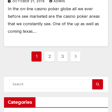
OCTOBER 21, 2019
ADMIN
In the on-line casino poker globe all we ever
before see marketed are the casino poker areas
that we constantly see. One of the up as well as
coming texas…
Posts
1
2
3
pagination
Categories