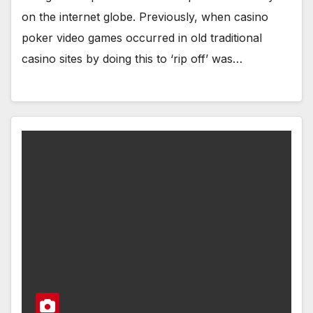
on the internet globe. Previously, when casino
poker video games occurred in old traditional
casino sites by doing this to ‘rip off’ was…