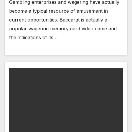
Gambling enterprises and wagering have actually
become a typical resource of amusement in
current opportunities. Baccarat is actually a
popular wagering memory card video game and
the indications of its…