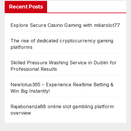
Recent Posts
Explore Secure Casino Gaming with miliarslot77
The rise of dedicated cryptocurrency gaming
platforms
Skilled Pressure Washing Service in Dublin for
Professional Results
Newlotus365 – Experience Realtime Betting &
Win Big Instantly!
Rajabonanza88 online slot gambling platform
overview