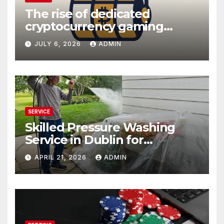
The rise of dedicated
cryptocurrency gaming
platforms
JULY 6, 2026
ADMIN
SERVICE
Skilled Pressure Washing
Service in Dublin for
Professional Results
APRIL 21, 2026
ADMIN