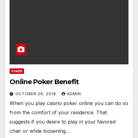
POKER
Online Poker Benefit
OCTOBER 29, 2019
ADMIN
When you play casino poker online you can do so
from the comfort of your residence. That
suggests if you desire to play in your favored
chair or while loosening…