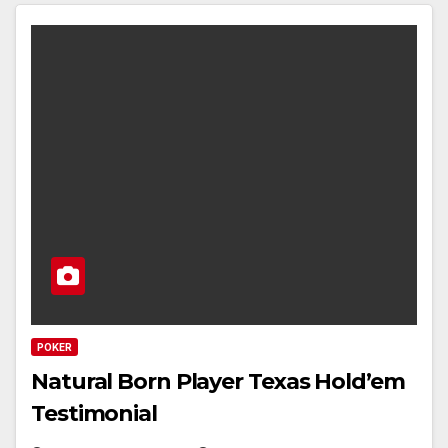
POKER
Natural Born Player Texas Hold’em
Testimonial