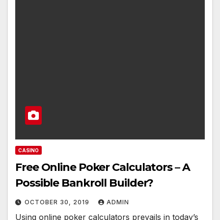
CASINO
Free Online Poker Calculators – A
Possible Bankroll Builder?
OCTOBER 30, 2019
ADMIN
Using online poker calculators prevails in today’s