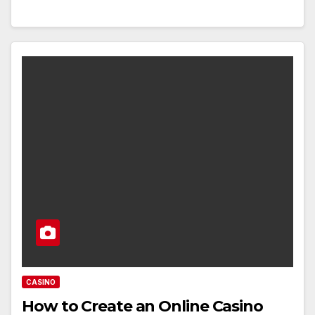
CASINO
How to Create an Online Casino