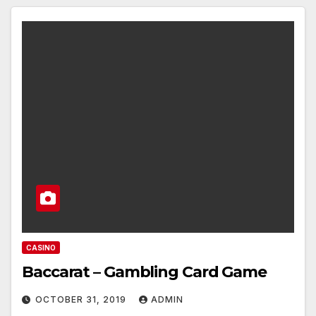
CASINO
Baccarat – Gambling Card Game
OCTOBER 31, 2019
ADMIN