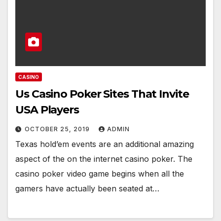
CASINO
Us Casino Poker Sites That Invite
USA Players
OCTOBER 25, 2019
ADMIN
Texas hold’em events are an additional amazing
aspect of the on the internet casino poker. The
casino poker video game begins when all the
gamers have actually been seated at…