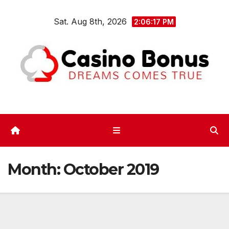
Skip
Sat. Aug 8th, 2026
to
2:06:17 PM
content
Month:
October 2019