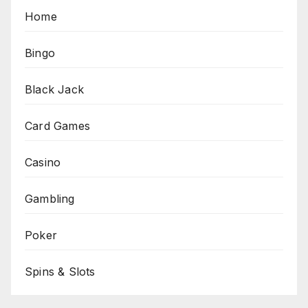
Home
Bingo
Black Jack
Card Games
Casino
Gambling
Poker
Spins & Slots