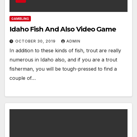
GAMBLING
Idaho Fish And Also Video Game
OCTOBER 30, 2019
ADMIN
In addition to these kinds of fish, trout are really
numerous in Idaho also, and if you are a trout
fisherman, you will be tough-pressed to find a
couple of…