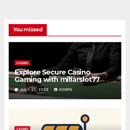
You missed
CASINO
Explore Secure Casino
Gaming with miliarslot77
JULY 21, 2026
ADMIN
CASINO