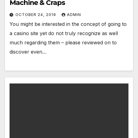
Machine & Craps
OCTOBER 24, 2019
ADMIN
You might be interested in the concept of going to
a casino site yet do not truly recognize as well
much regarding them – please reviewed on to
discover even…