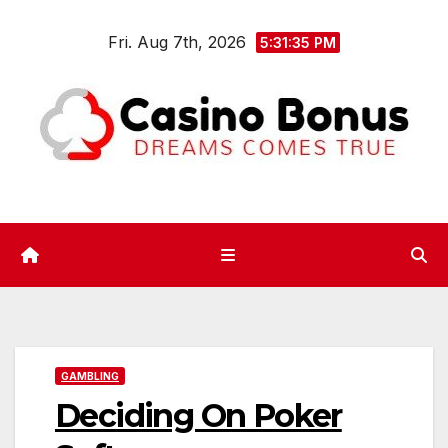
Skip
Fri. Aug 7th, 2026
to
5:31:35 PM
content
GAMBLING
Deciding On Poker