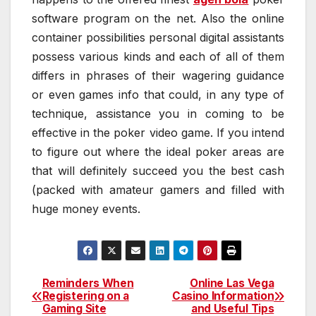
software program on the net. Also the online
container possibilities personal digital assistants
possess various kinds and each of all of them
differs in phrases of their wagering guidance
or even games info that could, in any type of
technique, assistance you in coming to be
effective in the poker video game. If you intend
to figure out where the ideal poker areas are
that will definitely succeed you the best cash
(packed with amateur gamers and filled with
huge money events.
Reminders When
Online Las Vega
Post
Registering on a
Casino Information
Gaming Site
and Useful Tips