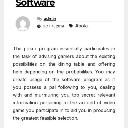
Software
By
admin
#bola
OCT 4, 2019
The poker program essentially participates in
the task of advising gamers about the existing
possibilities on the dining table and offering
help depending on the probabilities. You may
create usage of the software program as if
you possess a pal following to you, dealing
with and murmuring you top secret relevant
information pertaining to the around of video
game you participate in to aid you in producing
the greatest feasible selection.