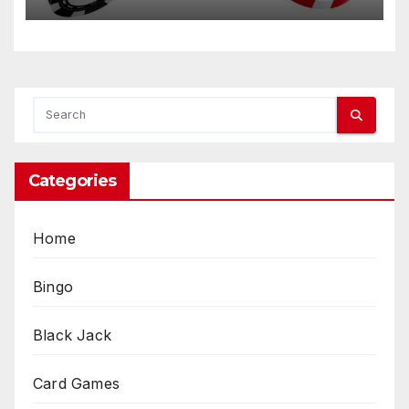
Categories
Home
Bingo
Black Jack
Card Games