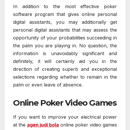
In addition to the most effective poker
software program that gives online personal
digital assistants, you may additionally get
personal digital assistants that may assess the
opportunity of your probabilities succeeding in
the palm you are playing in. No question, the
information is unavoidably significant and
definitely, it will certainly aid you in the
direction of creating superb and exceptional
selections regarding whether to remain in the
palm or even leave of absence.
Online Poker Video Games
If you want to improve your electrical power
at the
agen judi bola
online poker video games