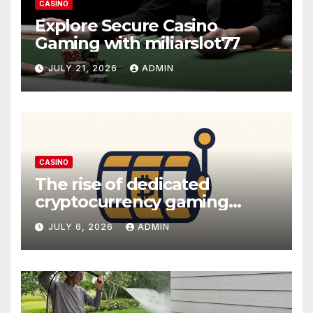
CASINO
Explore Secure Casino
Gaming with miliarslot77
JULY 21, 2026
ADMIN
CASINO
The rise of dedicated
cryptocurrency gaming
platforms
JULY 6, 2026
ADMIN