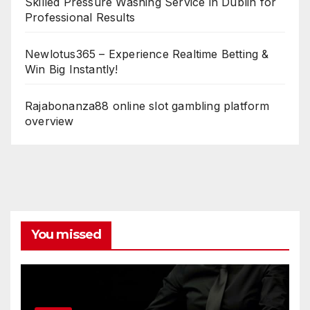
Skilled Pressure Washing Service in Dublin for
Professional Results
Newlotus365 – Experience Realtime Betting &
Win Big Instantly!
Rajabonanza88 online slot gambling platform
overview
You missed