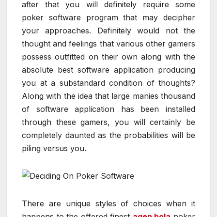
after that you will definitely require some
poker software program that may decipher
your approaches. Definitely would not the
thought and feelings that various other gamers
possess outfitted on their own along with the
absolute best software application producing
you at a substandard condition of thoughts?
Along with the idea that large manies thousand
of software application has been installed
through these gamers, you will certainly be
completely daunted as the probabilities will be
piling versus you.
There are unique styles of choices when it
happens to the offered finest
agen bola
poker