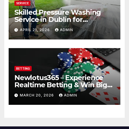
SERVICE
Skilled Pressure Washing
Service in Dublin for
Professional Results
APRIL 21, 2026
ADMIN
BETTING
Newlotus365 – Experience
Realtime Betting & Win Big
Instantly!
MARCH 20, 2026
ADMIN