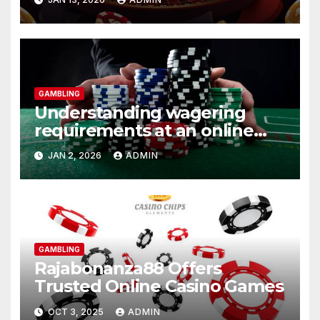
GAMBLING
Understanding wagering
requirements at an online
casino
JAN 2, 2026
ADMIN
GAMBLING
Rajabonanza88 Offers
Trusted Online Casino Games
OCT 3, 2025
ADMIN