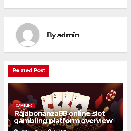
navigation
By
admin
Related Post
GAMBLING
Rajabonanza88 online slot
gambling platform overview
JAN 13, 2026
ADMIN