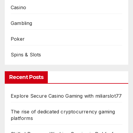
Casino
Gambling
Poker
Spins & Slots
Recent Posts
Explore Secure Casino Gaming with miliarslot77
The rise of dedicated cryptocurrency gaming
platforms