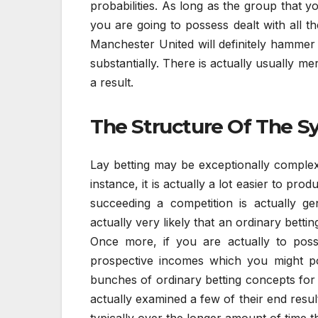
probabilities. As long as the group that y
you are going to possess dealt with all the a
Manchester United will definitely hammer P
substantially. There is actually usually mer
a result.
The Structure Of The S
Lay betting may be exceptionally complex 
instance, it is actually a lot easier to pr
succeeding a competition is actually ge
actually very likely that an ordinary bett
Once more, if you are actually to poss
prospective incomes which you might po
bunches of ordinary betting concepts for
actually examined a few of their end result
typically over the longer amount of time th