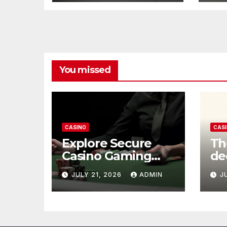
You missed
CASINO
CAS
Explore Secure
Th
Casino Gaming
de
with miliarslot77
cr
JULY 21, 2026
ADMIN
J
ga