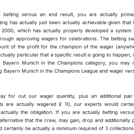
betting versus an end result, you are actually primar
ting has actually just been actually achievable given that 
ne 2000, which has actually properly developed a system 
hrough approving wagers for celebrations. The betting s
mount of the profit for the champion of the wager (anywh
ally particular that a specific result is going to happen, i.
to Bayern Munich in the Champions category, you may r
g Bayern Munich in the Champions League and wager ver
y for out our wager quantity, plus an additional pair
ts are actually wagered ₤ 10, our experts would certai
tually the obligation. If you are actually betting versu
alternative that the crew, may gain, drop and additionally p
d certainly be actually a minimum required of 3 collections