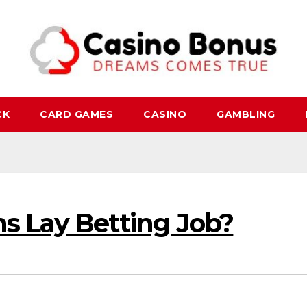
CK
CARD GAMES
CASINO
GAMBLING
s Lay Betting Job?