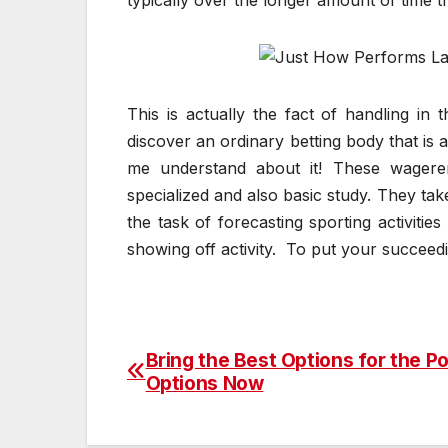
This is actually the fact of handling in 
discover an ordinary betting body that is a
me understand about it! These wagerer
specialized and also basic study. They take
the task of forecasting sporting activiti
showing off activity. To put your succeed
Bring the Best Options for the P
Post
Options Now
navigation