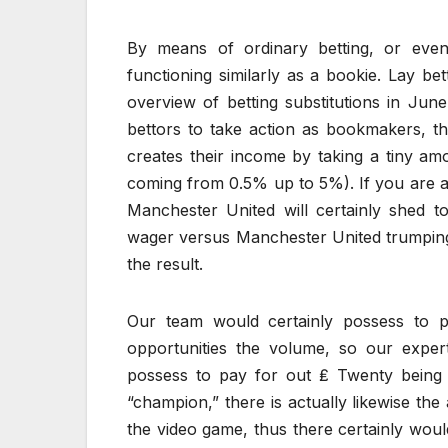
By means of ordinary betting, or even 
functioning similarly as a bookie. Lay bet
overview of betting substitutions in Ju
bettors to take action as bookmakers, t
creates their income by taking a tiny a
coming from 0.5% up to 5%). If you are actu
Manchester United will certainly shed 
wager versus Manchester United trumpin
the result.
Our team would certainly possess to pa
opportunities the volume, so our exper
possess to pay for out ₤ Twenty being ac
“champion,” there is actually likewise the 
the video game, thus there certainly woul