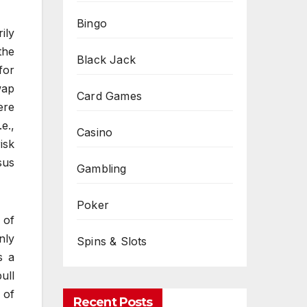
Bingo
ily
the
Black Jack
for
wap
Card Games
ere
e.,
Casino
isk
sus
Gambling
Poker
 of
nly
Spins & Slots
s a
ull
 of
Recent Posts