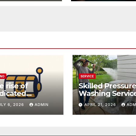
INO
SERVICE
e rise of
Skilled Pressur
dicated
Washing Service
yptocurrency
Dublin for
ULY 6, 2026
ADMIN
APRIL 21, 2026
ADM
ming platforms
Professional
Results