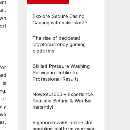
int
e.,
Explore Secure Casino
own
Gaming with miliarslot77
ort
The rise of dedicated
cryptocurrency gaming
platforms
Skilled Pressure Washing
for
Service in Dublin for
eed
Professional Results
 is
ng.
Newlotus365 – Experience
 of
Realtime Betting & Win Big
lly
Instantly!
ave
es,
Rajabonanza88 online slot
gambling platform overview