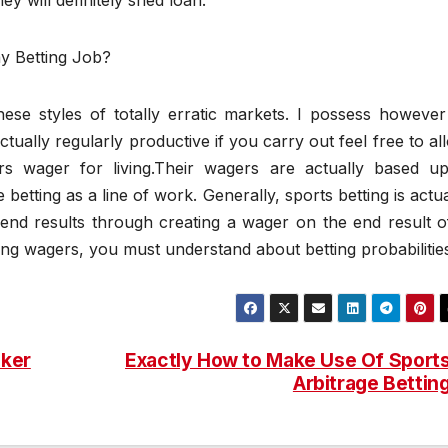
these styles of totally erratic markets. I possess however
ctually regularly productive if you carry out feel free to al
s wager for living.Their wagers are actually based u
 betting as a line of work. Generally, sports betting is actua
es end results through creating a wager on the end result o
ing wagers, you must understand about betting probabilitie
oker
Exactly How to Make Use Of Sport
Arbitrage Bettin