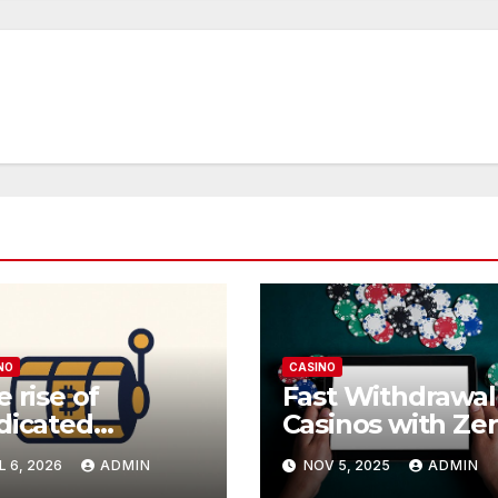
NO
CASINO
 rise of
Fast Withdrawal
dicated
Casinos with Ze
yptocurrency
Transaction
L 6, 2026
ADMIN
NOV 5, 2025
ADMIN
ming platforms
Delays