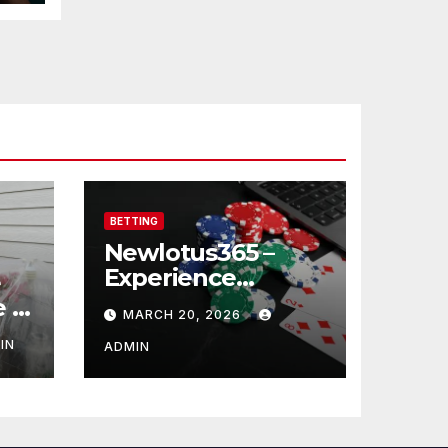
BETTING
Newlotus365 –
Experience
e
Realtime Betting
 in
MARCH 20, 2026
& Win Big
IN
Instantly!
ADMIN