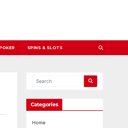
POKER
SPINS & SLOTS
Categories
Home