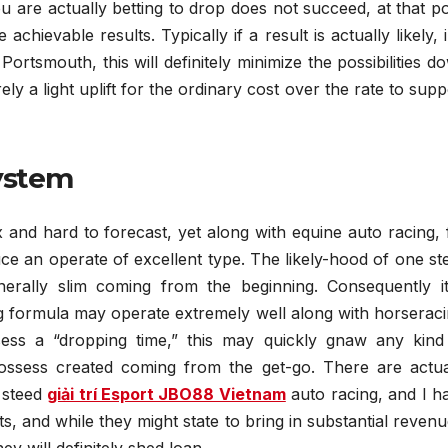
ou are actually betting to drop does not succeed, at that po
chievable results. Typically if a result is actually likely, i.
ortsmouth, this will definitely minimize the possibilities d
ely a light uplift for the ordinary cost over the rate to supp
ystem
and hard to forecast, yet along with equine auto racing, 
oduce an operate of excellent type. The likely-hood of one st
nerally slim coming from the beginning. Consequently it
ing formula may operate extremely well along with horseraci
ess a “dropping time,” this may quickly gnaw any kind
ssess created coming from the get-go. There are actua
 steed
giải trí Esport JBO88 Vietnam
auto racing, and I h
s, and while they might state to bring in substantial revenu
ey will definitely shed loan.