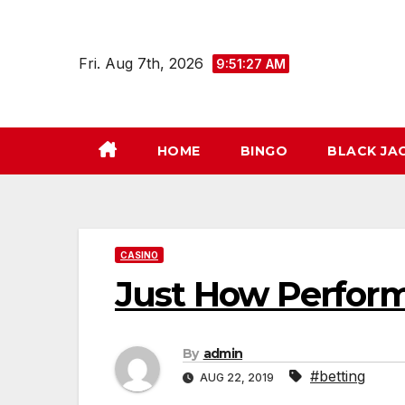
Skip
to
Fri. Aug 7th, 2026
9:51:27 AM
content
HOME
BINGO
BLACK JA
CASINO
Just How Perform
By
admin
#betting
AUG 22, 2019