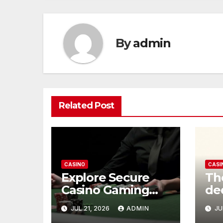
By
admin
Related Post
CASINO
CASI
Explore Secure
The
Casino Gaming
de
with miliarslot77
cr
JUL 21, 2026
ADMIN
JU
ga