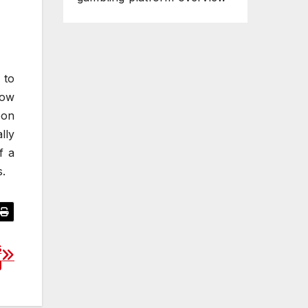
 to
low
pon
lly
f a
s.
s
g