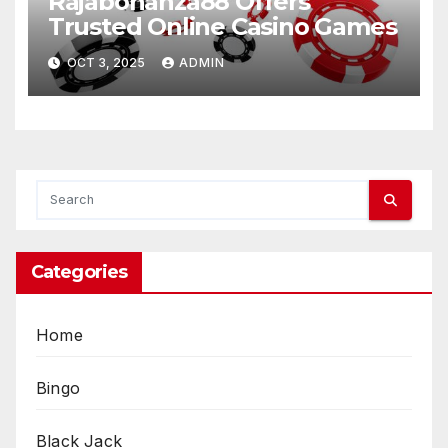
Rajabonanza88 Offers
Trusted Online Casino Games
OCT 3, 2025
ADMIN
Categories
Home
Bingo
Black Jack