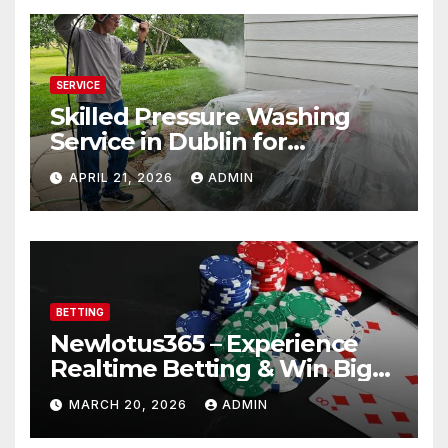
SERVICE
Skilled Pressure Washing
Service in Dublin for
Professional Results
APRIL 21, 2026
ADMIN
BETTING
Newlotus365 – Experience
Realtime Betting & Win Big
Instantly!
MARCH 20, 2026
ADMIN