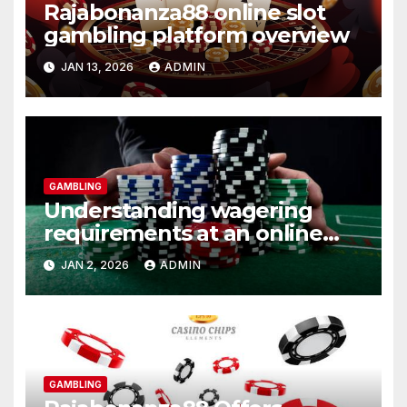
Rajabonanza88 online slot
gambling platform overview
JAN 13, 2026
ADMIN
GAMBLING
Understanding wagering
requirements at an online
casino
JAN 2, 2026
ADMIN
GAMBLING