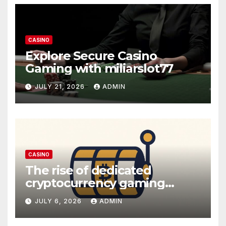
CASINO
Explore Secure Casino
Gaming with miliarslot77
JULY 21, 2026
ADMIN
CASINO
The rise of dedicated
cryptocurrency gaming
platforms
JULY 6, 2026
ADMIN