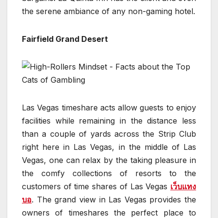
the serene ambiance of any non-gaming hotel.
Fairfield Grand Desert
Las Vegas timeshare acts allow guests to enjoy
facilities while remaining in the distance less
than a couple of yards across the Strip Club
right here in Las Vegas, in the middle of Las
Vegas, one can relax by the taking pleasure in
the comfy collections of resorts to the
customers of time shares of Las Vegas
เว็บแทง
บอ
. The grand view in Las Vegas provides the
owners of timeshares the perfect place to