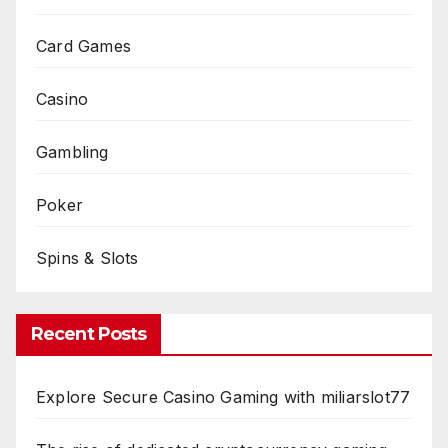
Card Games
Casino
Gambling
Poker
Spins & Slots
Recent Posts
Explore Secure Casino Gaming with miliarslot77