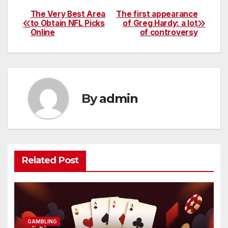
The Very Best Area
The first appearance
Post
to Obtain NFL Picks
of Greg Hardy: a lot
Online
of controversy
navigation
By
admin
Related Post
GAMBLING