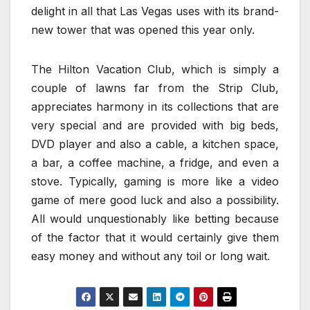
delight in all that Las Vegas uses with its brand-
new tower that was opened this year only.
The Hilton Vacation Club, which is simply a
couple of lawns far from the Strip Club,
appreciates harmony in its collections that are
very special and are provided with big beds,
DVD player and also a cable, a kitchen space,
a bar, a coffee machine, a fridge, and even a
stove. Typically, gaming is more like a video
game of mere good luck and also a possibility.
All would unquestionably like betting because
of the factor that it would certainly give them
easy money and without any toil or long wait.