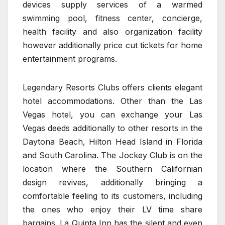
devices supply services of a warmed
swimming pool, fitness center, concierge,
health facility and also organization facility
however additionally price cut tickets for home
entertainment programs.
Legendary Resorts Clubs offers clients elegant
hotel accommodations. Other than the Las
Vegas hotel, you can exchange your Las
Vegas deeds additionally to other resorts in the
Daytona Beach, Hilton Head Island in Florida
and South Carolina. The Jockey Club is on the
location where the Southern Californian
design revives, additionally bringing a
comfortable feeling to its customers, including
the ones who enjoy their LV time share
bargains. La Quinta Inn has the silent and even