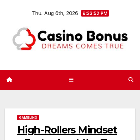
Skip
Thu. Aug 6th, 2026
to
9:33:52 PM
content
GAMBLING
High-Rollers Mindset