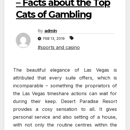
– Facts about the Top
Cats of Gambling
By
admin
FEB 13, 2019
#sports and casino
The beautiful elegance of Las Vegas is
attributed that every suite offers, which is
incomparable – something the proprietors of
the Las Vegas timeshare actions can wait for
during their keep. Desert Paradise Resort
provides a cosy sensation to all. It gives
personal service and also setting of a house,
with not only the routine centres within the