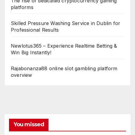
The rise of dedicated cryptocurrency gaming
platforms
Skilled Pressure Washing Service in Dublin for
Professional Results
Newlotus365 – Experience Realtime Betting &
Win Big Instantly!
Rajabonanza88 online slot gambling platform
overview
You missed