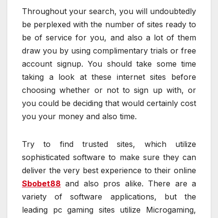
Throughout your search, you will undoubtedly
be perplexed with the number of sites ready to
be of service for you, and also a lot of them
draw you by using complimentary trials or free
account signup. You should take some time
taking a look at these internet sites before
choosing whether or not to sign up with, or
you could be deciding that would certainly cost
you your money and also time.
Try to find trusted sites, which utilize
sophisticated software to make sure they can
deliver the very best experience to their online
Sbobet88
and also pros alike. There are a
variety of software applications, but the
leading pc gaming sites utilize Microgaming,