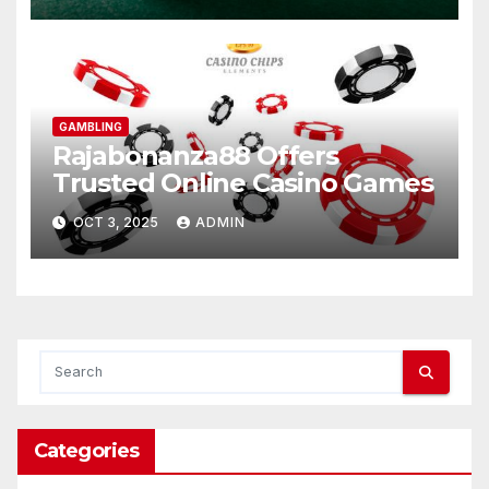
GAMBLING
Rajabonanza88 Offers
Trusted Online Casino Games
OCT 3, 2025
ADMIN
Categories