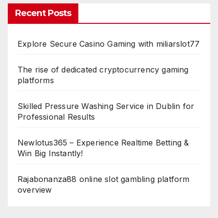
Recent Posts
Explore Secure Casino Gaming with miliarslot77
The rise of dedicated cryptocurrency gaming
platforms
Skilled Pressure Washing Service in Dublin for
Professional Results
Newlotus365 – Experience Realtime Betting &
Win Big Instantly!
Rajabonanza88 online slot gambling platform
overview