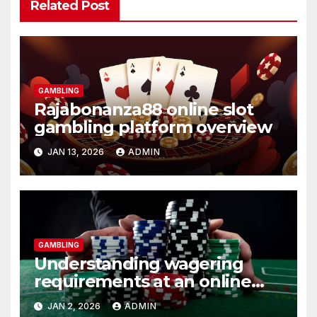
Related Post
GAMBLING
Rajabonanza88 online slot
gambling platform overview
JAN 13, 2026
ADMIN
GAMBLING
Understanding wagering
requirements at an online
casino
JAN 2, 2026
ADMIN