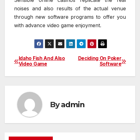
Sensible online casinos replicate the real
noises and also results of the actual venue
through new software programs to offer you
with advance video game enjoyment.
Idaho Fish And Also
Deciding On Poker
Post
Video Game
Software
navigation
By
admin