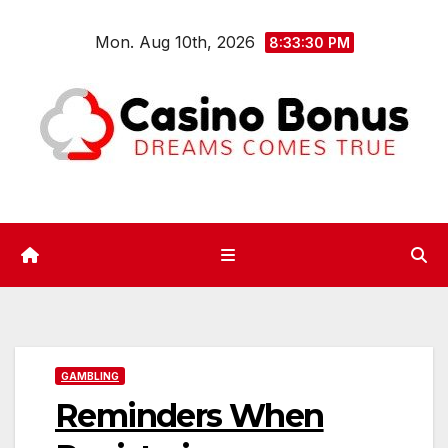
Skip
Mon. Aug 10th, 2026
to
8:33:31 PM
content
GAMBLING
Reminders When