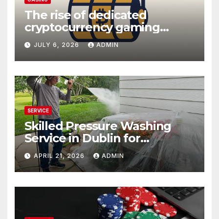
The rise of dedicated
cryptocurrency gaming
platforms
JULY 6, 2026
ADMIN
SERVICE
Skilled Pressure Washing
Service in Dublin for
Professional Results
APRIL 21, 2026
ADMIN