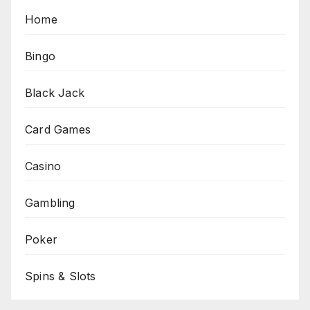
Home
Bingo
Black Jack
Card Games
Casino
Gambling
Poker
Spins & Slots