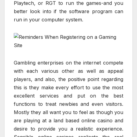
Playtech, or RGT to run the games-and you
better look into if the software program can
run in your computer system.
Gambling enterprises on the internet compete
with each various other as well as appeal
players, and also, the positive point regarding
this is they make every effort to use the most
excellent services and put on the best
functions to treat newbies and even visitors.
Mostly they all want you to feel as though you
are playing at a land based online casino and
desire to provide you a realistic experience.