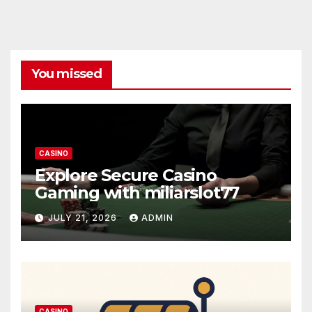
You missed
CASINO
Explore Secure Casino
Gaming with miliarslot77
JULY 21, 2026
ADMIN
CASINO