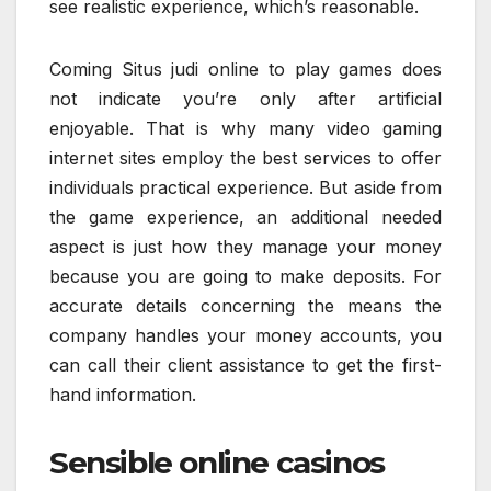
see realistic experience, which’s reasonable.
Coming Situs judi online to play games does
not indicate you’re only after artificial
enjoyable. That is why many video gaming
internet sites employ the best services to offer
individuals practical experience. But aside from
the game experience, an additional needed
aspect is just how they manage your money
because you are going to make deposits. For
accurate details concerning the means the
company handles your money accounts, you
can call their client assistance to get the first-
hand information.
Sensible online casinos