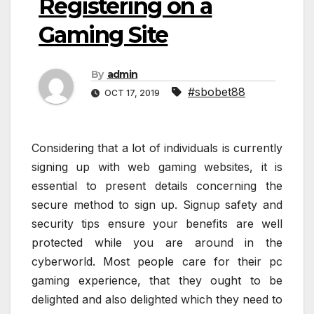
Registering on a
Gaming Site
By
admin
#sbobet88
OCT 17, 2019
Considering that a lot of individuals is currently
signing up with web gaming websites, it is
essential to present details concerning the
secure method to sign up. Signup safety and
security tips ensure your benefits are well
protected while you are around in the
cyberworld. Most people care for their pc
gaming experience, that they ought to be
delighted and also delighted which they need to