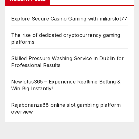
Explore Secure Casino Gaming with miliarslot77
The rise of dedicated cryptocurrency gaming
platforms
Skilled Pressure Washing Service in Dublin for
Professional Results
Newlotus365 – Experience Realtime Betting &
Win Big Instantly!
Rajabonanza88 online slot gambling platform
overview