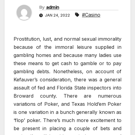
By
admin
#Casino
JAN 24, 2022
Prostitution, lust, and normal sexual immorality
because of the immoral leisure supplied in
gambling homes and because many ladies use
these means to get cash to gamble or to pay
gambling debts. Nonetheless, on account of
Kefauver’s consideration, there was a general
assault of fed and Florida State inspectors into
Broward county. There are numerous
variations of Poker, and Texas Hold’em Poker
is one variation in a bunch generally known as
‘flop’ poker. There’s much more excitement to
be present in placing a couple of bets and