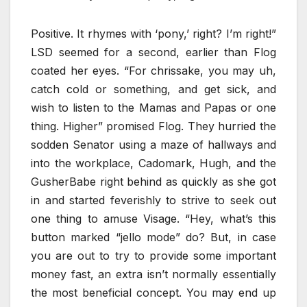
Positive. It rhymes with ‘pony,’ right? I’m right!”
LSD seemed for a second, earlier than Flog
coated her eyes. “For chrissake, you may uh,
catch cold or something, and get sick, and
wish to listen to the Mamas and Papas or one
thing. Higher” promised Flog. They hurried the
sodden Senator using a maze of hallways and
into the workplace, Cadomark, Hugh, and the
GusherBabe right behind as quickly as she got
in and started feverishly to strive to seek out
one thing to amuse Visage. “Hey, what’s this
button marked “jello mode” do? But, in case
you are out to try to provide some important
money fast, an extra isn’t normally essentially
the most beneficial concept. You may end up