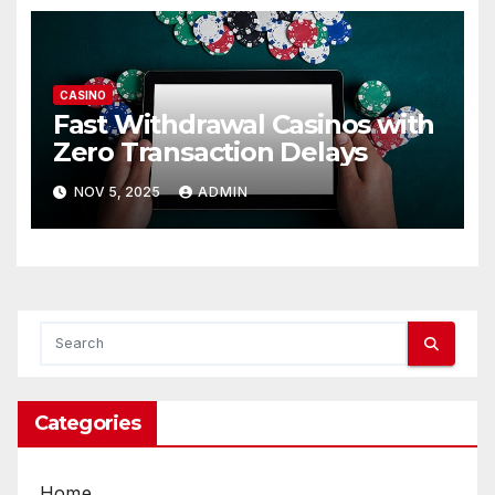
CASINO
Fast Withdrawal Casinos with
Zero Transaction Delays
NOV 5, 2025
ADMIN
Categories
Home