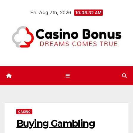
Skip
Fri. Aug 7th, 2026
to
10:06:33 AM
content
CASINO
Buying Gambling