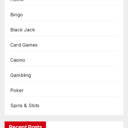
Bingo
Black Jack
Card Games
Casino
Gambling
Poker
Spins & Slots
Recent Posts