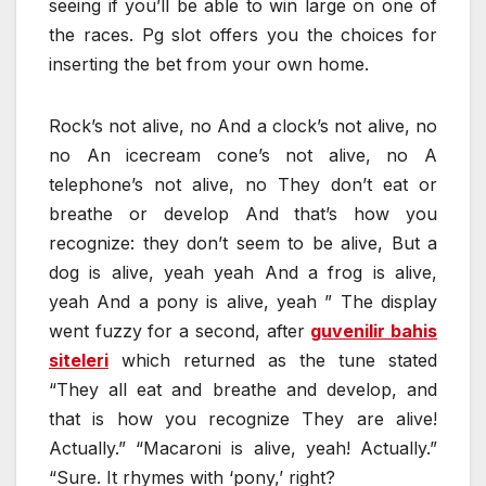
seeing if you’ll be able to win large on one of
the races. Pg slot offers you the choices for
inserting the bet from your own home.
Rock’s not alive, no And a clock’s not alive, no
no An icecream cone’s not alive, no A
telephone’s not alive, no They don’t eat or
breathe or develop And that’s how you
recognize: they don’t seem to be alive, But a
dog is alive, yeah yeah And a frog is alive,
yeah And a pony is alive, yeah ” The display
went fuzzy for a second, after
guvenilir bahis
siteleri
which returned as the tune stated
“They all eat and breathe and develop, and
that is how you recognize They are alive!
Actually.” “Macaroni is alive, yeah! Actually.”
“Sure. It rhymes with ‘pony,’ right?