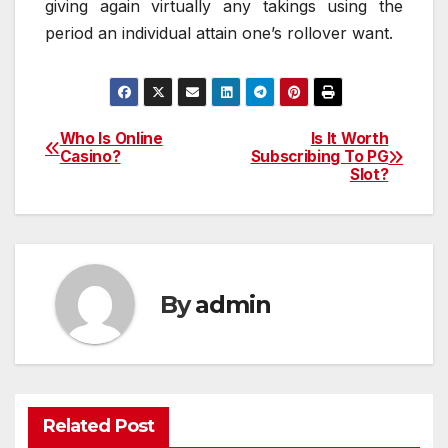
giving again virtually any takings using the
period an individual attain one’s rollover want.
Who Is Online
Is It Worth
Post
Casino?
Subscribing To PG
Slot?
navigation
By
admin
Related Post