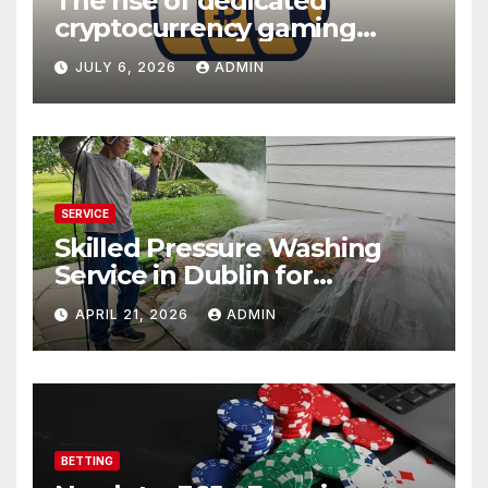
The rise of dedicated
cryptocurrency gaming
platforms
JULY 6, 2026
ADMIN
SERVICE
Skilled Pressure Washing
Service in Dublin for
Professional Results
APRIL 21, 2026
ADMIN
BETTING