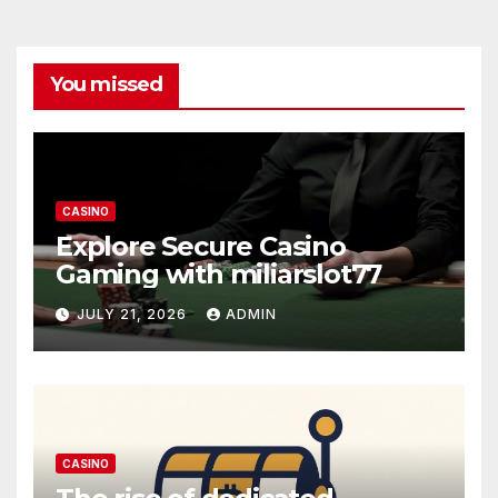
You missed
CASINO
Explore Secure Casino
Gaming with miliarslot77
JULY 21, 2026
ADMIN
CASINO