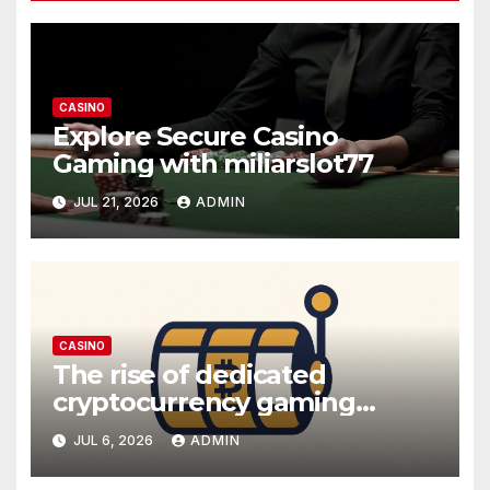
CASINO
Explore Secure Casino
Gaming with miliarslot77
JUL 21, 2026
ADMIN
CASINO
The rise of dedicated
cryptocurrency gaming
platforms
JUL 6, 2026
ADMIN