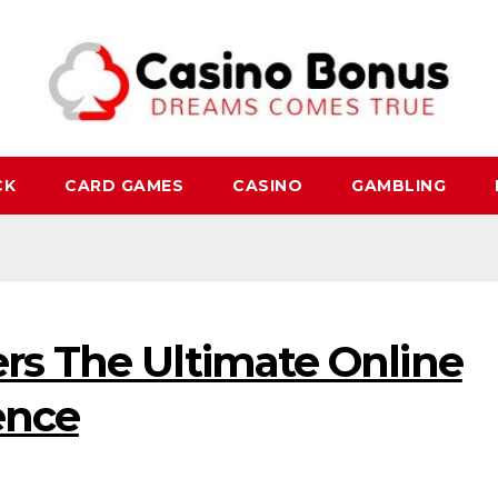
CK
CARD GAMES
CASINO
GAMBLING
rs The Ultimate Online
ence