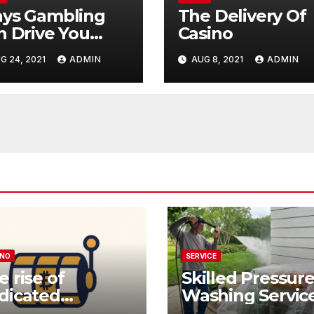
ys Gambling
The Delivery Of
n Drive You
Casino
nkrupt
G 24, 2021
ADMIN
AUG 8, 2021
ADMIN
INO
SERVICE
e rise of
Skilled Pressur
dicated
Washing Service
yptocurrency
Dublin for