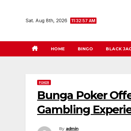
Skip
to
Sat. Aug 8th, 2026
11:32:58 AM
content
HOME
BINGO
BLACK JA
POKER
Bunga Poker Offe
Gambling Experi
By
admin