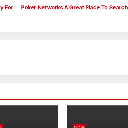
y For
Poker Networks A Great Place To Search
R
POKER