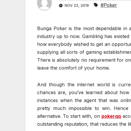
#Poker
NOV 22, 2019
Bunga Poker is the most dependable in add
industry up to now. Gambling has existed f
how everybody wished to get an opportuni
supplying all sorts of gaming establishme
There is absolutely no requirement for on
leave the comfort of your home.
And though the internet world is curren
chances are, you’ve learned about how 
instances when the agent that was onlin
pretty much impossible to win. Hence 
alternative. To start with, on
pokerqq
acco
outstanding reputation, that reduces the li