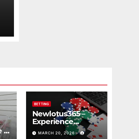
BETTING
Newlotus365 –
Experience
e
Realtime Betting
 in
MARCH 20, 2026
& Win Big