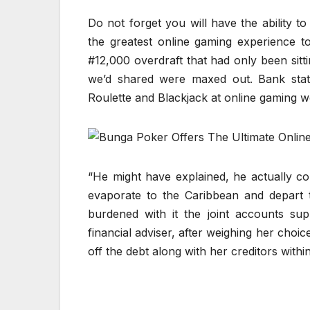
Do not forget you will have the ability
the greatest online gaming experience 
#12,000 overdraft that had only been sitt
we’d shared were maxed out. Bank sta
Roulette and Blackjack at online gaming we
“He might have explained, he actually co
evaporate to the Caribbean and depart 
burdened with it the joint accounts sup
financial adviser, after weighing her choi
off the debt along with her creditors within