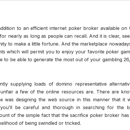
ition to an efficient internet poker broker available on 
or nearly as long as people can recall. And it is clear, see
ty to make a little fortune. And the marketplace nowadays
nts which will permit you to enjoy your favorite poker gam
e to be able to generate the most out of your gambling 26,
tly supplying loads of domino representative alternativ
unfair a few of the online resources are. There are kn
e was designing the web source in this manner that it 
you’ll be careful and thorough in searching for the b
unt of the simple fact that the sacrifice poker broker has
kelihood of being swindled or tricked.