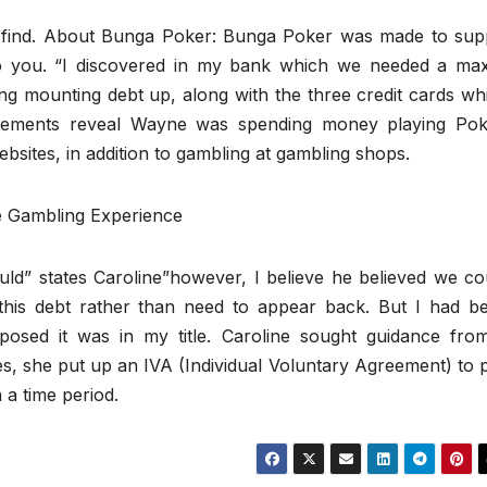
 to find. About Bunga Poker: Bunga Poker was made to sup
to you. “I discovered in my bank which we needed a ma
ing mounting debt up, along with the three credit cards wh
tements reveal Wayne was spending money playing Pok
bsites, in addition to gambling at gambling shops.
uld” states Caroline”however, I believe he believed we co
this debt rather than need to appear back. But I had b
posed it was in my title. Caroline sought guidance fro
ces, she put up an IVA (Individual Voluntary Agreement) to 
 a time period.