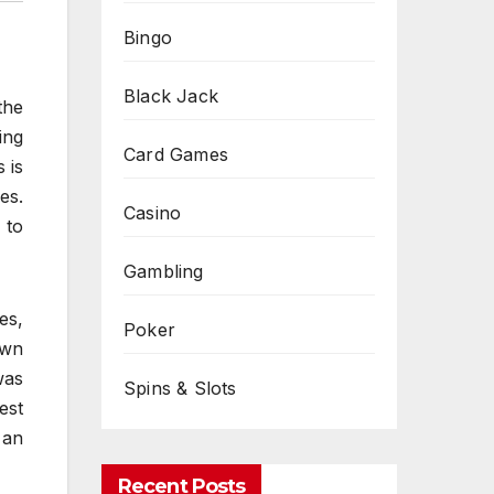
Bingo
Black Jack
the
ing
Card Games
 is
es.
Casino
 to
Gambling
es,
Poker
own
was
Spins & Slots
est
 an
Recent Posts