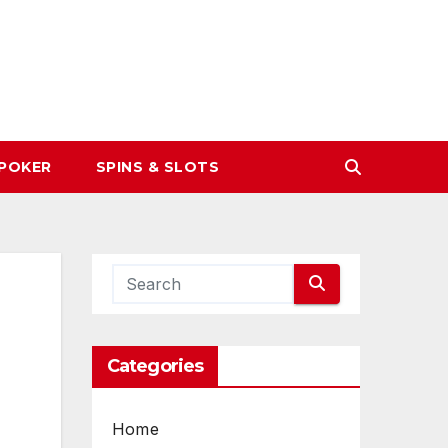
POKER
SPINS & SLOTS
Categories
Home