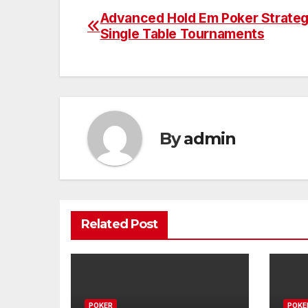
Advanced Hold Em Poker Strateg
Post
Single Table Tournaments
navigation
By
admin
Related Post
POKER
POKE