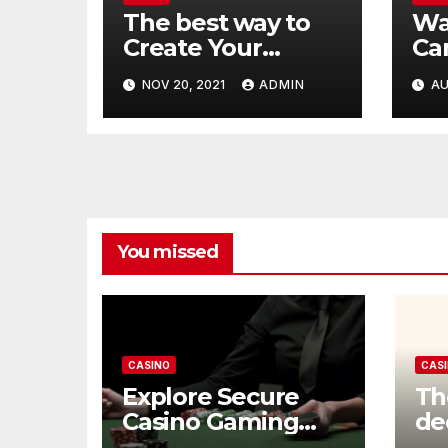
The best way to
Wa
Create Your
Ca
Online Casino App
Ba
NOV 20, 2021
ADMIN
AU
Strategy
You missed
CASINO
CAS
Explore Secure
Th
Casino Gaming
de
with miliarslot77
cr