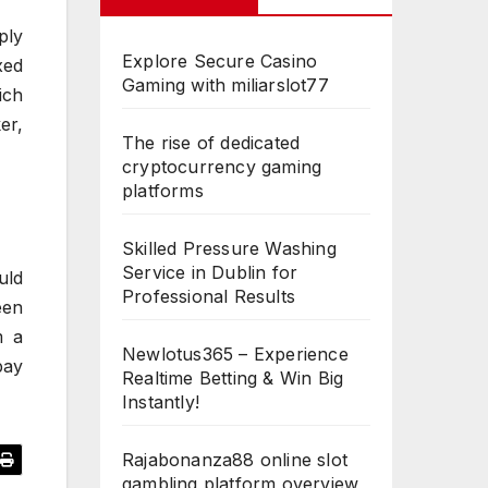
ply
Explore Secure Casino
xed
Gaming with miliarslot77
ich
er,
The rise of dedicated
cryptocurrency gaming
platforms
Skilled Pressure Washing
Service in Dublin for
uld
Professional Results
een
m a
Newlotus365 – Experience
pay
Realtime Betting & Win Big
Instantly!
Rajabonanza88 online slot
gambling platform overview