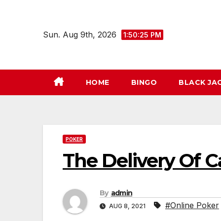
Skip
to
Sun. Aug 9th, 2026
1:50:26 PM
content
HOME
BINGO
BLACK JA
POKER
The Delivery Of C
By
admin
#Online Poker
AUG 8, 2021