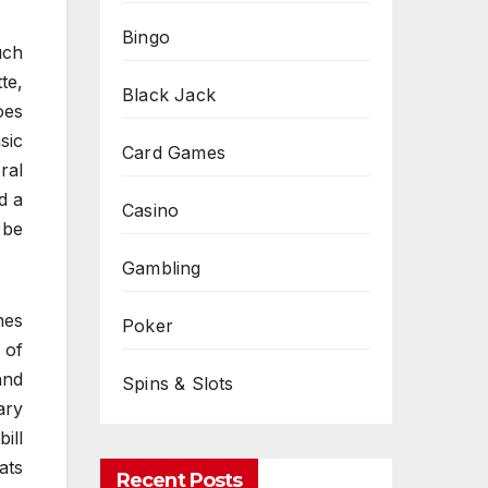
Bingo
uch
te,
Black Jack
oes
sic
Card Games
ral
d a
Casino
 be
Gambling
nes
Poker
 of
and
Spins & Slots
ary
ill
ats
Recent Posts