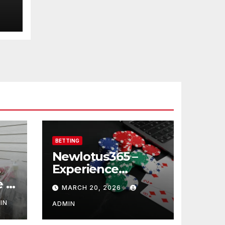
BETTING
Newlotus365 –
Experience
e
Realtime Betting
 in
MARCH 20, 2026
& Win Big
IN
Instantly!
ADMIN