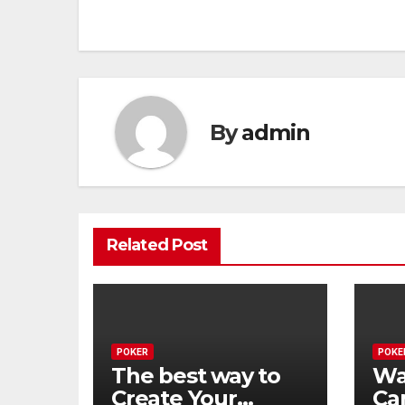
navigation
By
admin
Related Post
POKER
POKE
The best way to
Wa
Create Your
Ca