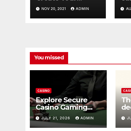
Online Casino App
Ba
NOV 20, 2021
ADMIN
AU
Strategy
You missed
CASINO
CAS
Explore Secure
Th
Casino Gaming
de
with miliarslot77
cr
JULY 21, 2026
ADMIN
J
ga