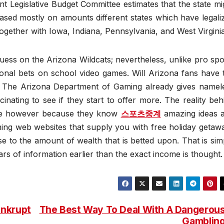
 Legislative Budget Committee estimates that the state mi
ased mostly on amounts different states which have legali
together with Iowa, Indiana, Pennsylvania, and West Virginia
 guess on the Arizona Wildcats; nevertheless, unlike pro spo
sitional bets on school video games. Will Arizona fans have 
s? The Arizona Department of Gaming already gives namel
cinating to see if they start to offer more. The reality beh
nate however because they know
스포츠중계
amazing ideas 
aming web websites that supply you with free holiday getaw
se to the amount of wealth that is betted upon. That is sim
ears of information earlier than the exact income is thought.
ankrupt
The Best Way To Deal With A Dangerou
Gamblin