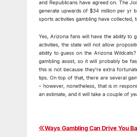
and Republicans have agreed on. The Joint
generate upwards of $34 million per yr b
sports activities gambling have collected, 
Yes, Arizona fans will have the ability to
activities, the state will not allow propo
ability to guess on the Arizona Wildcat
gambling assist, so it will probably be fas
this is not because they’re extra fortu
tips. On top of that, there are several g
– however, nonetheless, that is in respon
an estimate, and it will take a couple of y
Ways Gambling Can Drive You B
Post