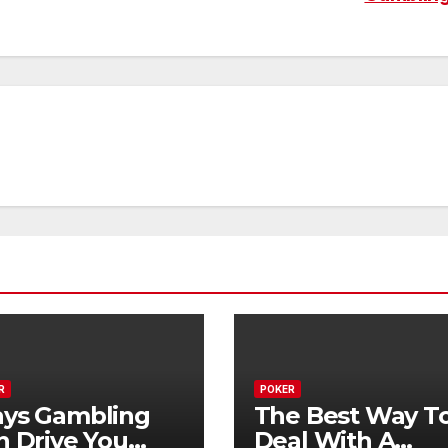
R
POKER
ys Gambling
The Best Way T
n Drive You
Deal With A