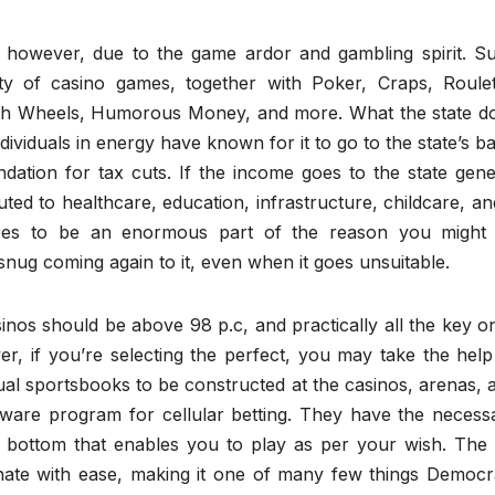
 however, due to the game ardor and gambling spirit. S
ty of casino games, together with Poker, Craps, Roulet
ash Wheels, Humorous Money, and more. What the state d
dividuals in energy have known for it to go to the state’s ba
dation for tax cuts. If the income goes to the state gene
ted to healthcare, education, infrastructure, childcare, an
goes to be an enormous part of the reason you might
 snug coming again to it, even when it goes unsuitable.
sinos should be above 98 p.c, and practically all the key o
er, if you’re selecting the perfect, you may take the help
actual sportsbooks to be constructed at the casinos, arenas, 
tware program for cellular betting. They have the necess
e bottom that enables you to play as per your wish. The b
te with ease, making it one of many few things Democr