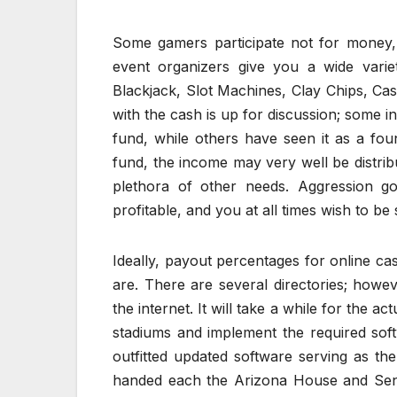
Some gamers participate not for money,
event organizers give you a wide varie
Blackjack, Slot Machines, Clay Chips, C
with the cash is up for discussion; some in
fund, while others have seen it as a foun
fund, the income may very well be distribu
plethora of other needs. Aggression 
profitable, and you at all times wish to be
Ideally, payout percentages for online ca
are. There are several directories; howev
the internet. It will take a while for the 
stadiums and implement the required sof
outfitted updated software serving as th
handed each the Arizona House and Sena