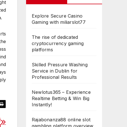
ght
zed
Explore Secure Casino
.
Gaming with miliarslot77
rts
The rise of dedicated
the
cryptocurrency gaming
ess
platforms
ind
and
Skilled Pressure Washing
Service in Dublin for
ays
Professional Results
ply
Newlotus365 – Experience
Realtime Betting & Win Big
Instantly!
s
Rajabonanza88 online slot
g
gambling platform overview