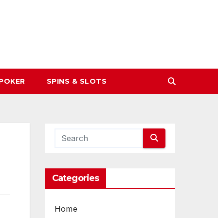
POKER
SPINS & SLOTS
Categories
Home