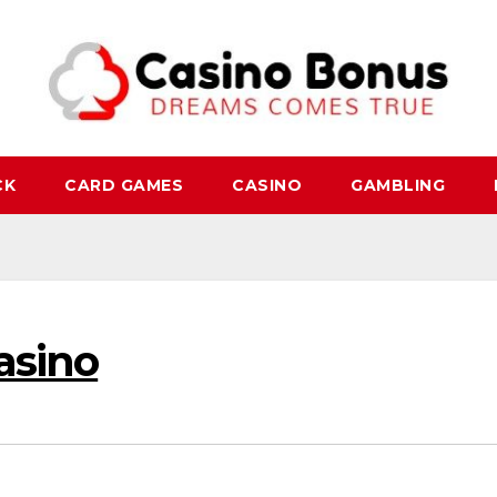
CK
CARD GAMES
CASINO
GAMBLING
asino