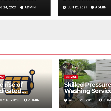
nkrupt
Dangerous
G 24, 2021
ADMIN
JUN 12, 2021
ADMIN
Gambling
INO
SERVICE
e rise of
Skilled Pressur
dicated
Washing Service
yptocurrency
Dublin for
ULY 6, 2026
ADMIN
APRIL 21, 2026
ADM
ming platforms
Professional
Results