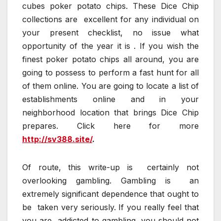
cubes poker potato chips. These Dice Chip
collections are excellent for any individual on
your present checklist, no issue what
opportunity of the year it is . If you wish the
finest poker potato chips all around, you are
going to possess to perform a fast hunt for all
of them online. You are going to locate a list of
establishments online and in your
neighborhood location that brings Dice Chip
prepares. Click here for more
http://sv388.site/
.
Of route, this write-up is certainly not
overlooking gambling. Gambling is an
extremely significant dependence that ought to
be taken very seriously. If you really feel that
you are addicted to gambling, you should not