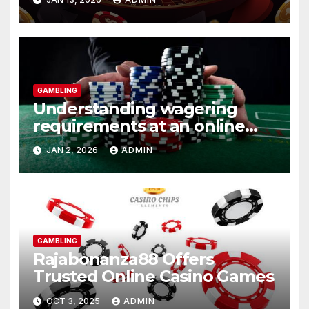
GAMBLING
Understanding wagering
requirements at an online
casino
JAN 2, 2026
ADMIN
GAMBLING
Rajabonanza88 Offers
Trusted Online Casino Games
OCT 3, 2025
ADMIN