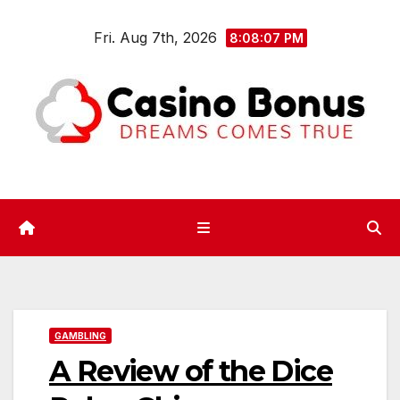
Skip
Fri. Aug 7th, 2026
to
8:08:07 PM
content
GAMBLING
A Review of the Dice