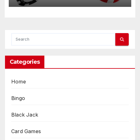
Categories
Home
Bingo
Black Jack
Card Games