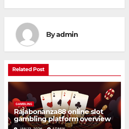
navigation
By
admin
Related Post
GAMBLING
Rajabonanza88 online slot
gambling platform overview
JAN 13, 2026
ADMIN