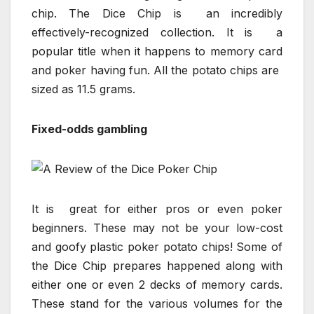
chip. The Dice Chip is an incredibly
effectively-recognized collection. It is a
popular title when it happens to memory card
and poker having fun. All the potato chips are
sized as 11.5 grams.
Fixed-odds gambling
It is great for either pros or even poker
beginners. These may not be your low-cost
and goofy plastic poker potato chips! Some of
the Dice Chip prepares happened along with
either one or even 2 decks of memory cards.
These stand for the various volumes for the