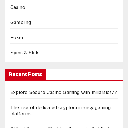
Casino
Gambling
Poker
Spins & Slots
Recent Posts
Explore Secure Casino Gaming with miliarslot77
The rise of dedicated cryptocurrency gaming
platforms