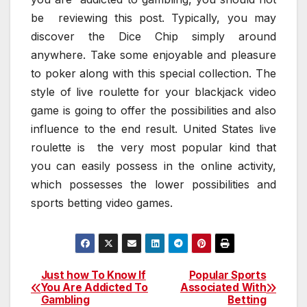
be reviewing this post. Typically, you may
discover the Dice Chip simply around
anywhere. Take some enjoyable and pleasure
to poker along with this special collection. The
style of live roulette for your blackjack video
game is going to offer the possibilities and also
influence to the end result. United States live
roulette is the very most popular kind that
you can easily possess in the online activity,
which possesses the lower possibilities and
sports betting video games.
Just how To Know If
Popular Sports
Post
You Are Addicted To
Associated With
Gambling
Betting