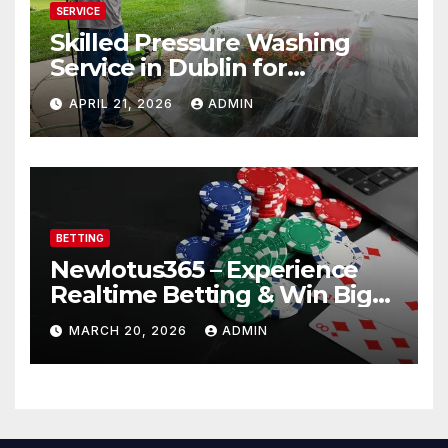
SERVICE
Skilled Pressure Washing
Service in Dublin for
Professional Results
APRIL 21, 2026
ADMIN
BETTING
Newlotus365 – Experience
Realtime Betting & Win Big
Instantly!
MARCH 20, 2026
ADMIN