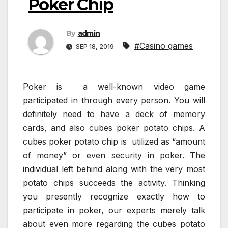
Poker Chip
By
admin
#Casino games
SEP 18, 2019
Poker is a well-known video game
participated in through every person. You will
definitely need to have a deck of memory
cards, and also cubes poker potato chips. A
cubes poker potato chip is utilized as “amount
of money” or even security in poker. The
individual left behind along with the very most
potato chips succeeds the activity. Thinking
you presently recognize exactly how to
participate in poker, our experts merely talk
about even more regarding the cubes potato