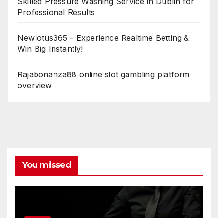
Skilled Pressure Washing Service in Dublin for
Professional Results
Newlotus365 – Experience Realtime Betting &
Win Big Instantly!
Rajabonanza88 online slot gambling platform
overview
You missed