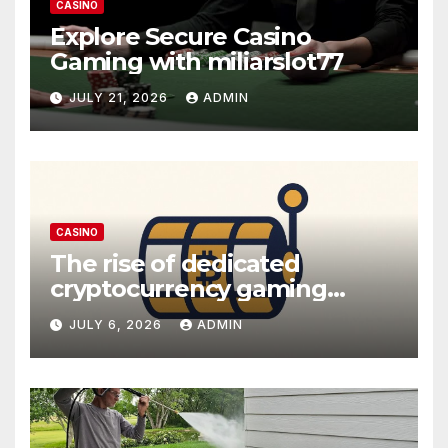
CASINO
Explore Secure Casino
Gaming with miliarslot77
JULY 21, 2026
ADMIN
CASINO
The rise of dedicated
cryptocurrency gaming
platforms
JULY 6, 2026
ADMIN